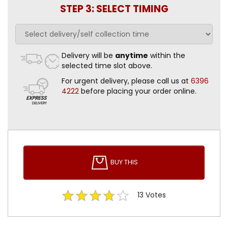
STEP 3: SELECT TIMING
Delivery will be
anytime
within the
selected time slot above.
For urgent delivery, please call us at
6396
4222
before placing your order online.
BUY THIS
13
Votes