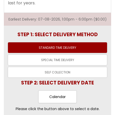
last for years.
Earliest Delivery: 07-08-2026, 1:00pm - 6:00pm ($0.00)
STEP 1: SELECT DELIVERY METHOD
STANDARD TIME
DELIVERY
SPECIAL TIME
DELIVERY
SELF
COLLECTION
STEP 2: SELECT DELIVERY DATE
Calendar
Please click the button above to select a date.