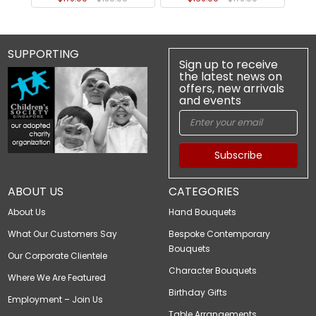
SUPPORTING
Sign up to receive
the latest news on
offers, new arrivals
and events
Subscribe
ABOUT US
CATEGORIES
About Us
Hand Bouquets
What Our Customers Say
Bespoke Contemporary
Bouquets
Our Corporate Clientele
Character Bouquets
Where We Are Featured
Birthday Gifts
Employment – Join Us
Table Arrangements