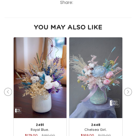
Share:
YOU MAY ALSO LIKE
2491
2448
Royal Blue..
Chelsea Girl..
$179.00
$180.00
$169.00
$179.00