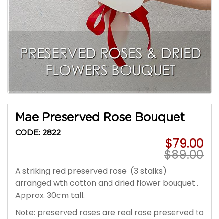
Mae Preserved Rose Bouquet
CODE: 2822
$79.00
$89.00
A striking red
preserved rose
(3 stalks)
arranged wth cotton and dried flower bouquet .
Approx. 30cm tall.
Note: preserved roses are real rose preserved to