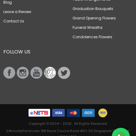
Blog
Graduation Bouquets
Leave a Review
Grand Opening Flowers
Contact Us
Funeral Wreaths
Condolences Flowers
FOLLOW US
Copyright © 2004 - 2026 . All Rights Reserved.
24hrscityflorist.com 188 Race Course Road #01-03 Singapore 218612 Tel: