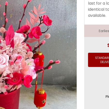
last for a 
identical t
available.
Earli
STANDARD
DELIV
Pl