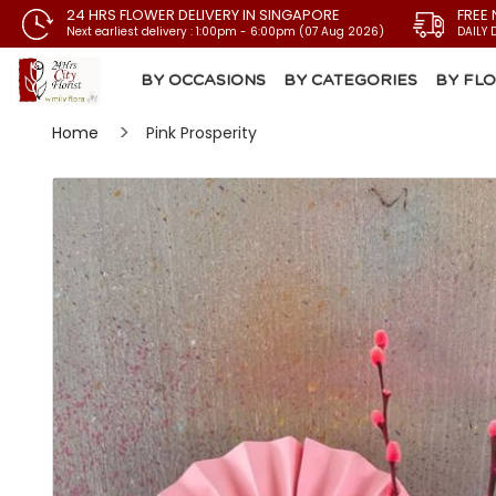
24 HRS FLOWER DELIVERY IN SINGAPORE
FREE 
Next earliest delivery : 1:00pm - 6:00pm (07 Aug 2026)
DAILY 
BY OCCASIONS
BY CATEGORIES
BY FL
Home
Pink Prosperity