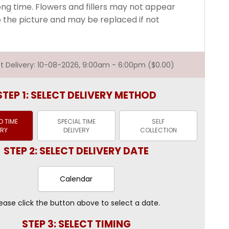
long time. Flowers and fillers may not appear
o the picture and may be replaced if not
est Delivery: 10-08-2026, 9:00am - 6:00pm ($0.00)
STEP 1: SELECT DELIVERY METHOD
 TIME
SPECIAL TIME
SELF
ERY
DELIVERY
COLLECTION
STEP 2: SELECT DELIVERY DATE
Calendar
ease click the button above to select a date.
STEP 3: SELECT TIMING