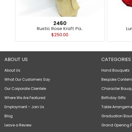
2460
Rustic Rose Kraft Pa..
Lu
$250.00
ABOUT US
CATEGORIES
About Us
Hand Bouquets
What Our Customers Say
Bespoke Contem
Our Corporate Clientele
Character Bouqu
Where We Are Featured
Birthday Gifts
Employment – Join Us
Table Arrangeme
Blog
Graduation Bou
Leave a Review
Grand Opening F