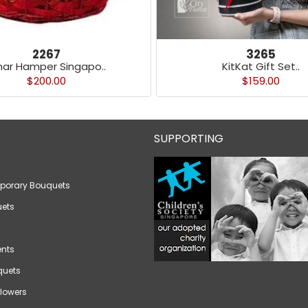
2267
3265
nar Hamper Singapo..
KitKat Gift Set..
$200.00
$159.00
SUPPORTING
porary Bouquets
ets
nts
quets
lowers