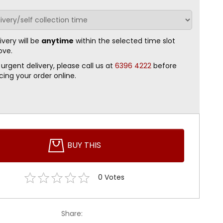
ivery will be
anytime
within the selected time slot
ove.
 urgent delivery, please call us at
6396 4222
before
cing your order online.
BUY THIS
0
Votes
Share: