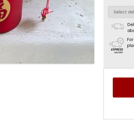
Del
ab
For
pla