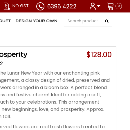
6396 4222
NO GST
0
QUET
DESIGN YOUR OWN
$128.00
osperity
2
e Lunar New Year with our enchanting pink
angement, a classy design of dried, preserved and
flowers arranged in a bloom box. A perfect blend
s and festive charm! Ideal for adding a soft,
ouch to your celebrations. This arrangement
 new beginnings, love, and prosperity. Approx.
tall.
rved flowers are real fresh flowers treated to