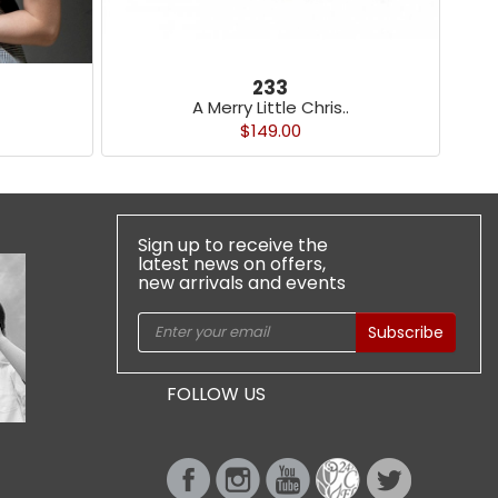
233
A Merry Little Chris..
$149.00
Sign up to receive the
latest news on offers,
new arrivals and events
Subscribe
FOLLOW US