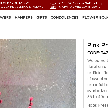
NEXT DAY DELIVERY*
CASH&CARRY or Self Pick-up
DELIVERY INCL. SUNDAYS & HOLIDAYS
SHOP OPENS from 9AM to 10:30PM
OWERS
HAMPERS
GIFTS
CONDOLENCES
FLOWER BOU
Pink Pr
CODE: 342
Welcome th
floral arr
artificial 
of sweetnes
graceful t
symbolizes
35 to 40cm 
Note: Prese