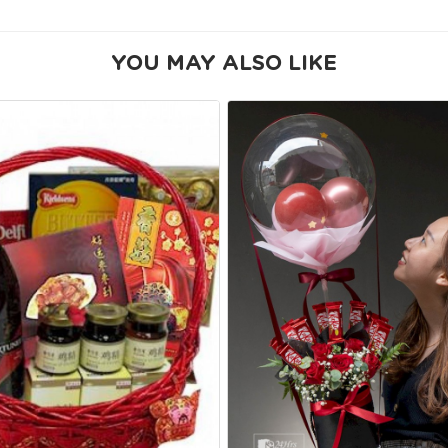
YOU MAY ALSO LIKE