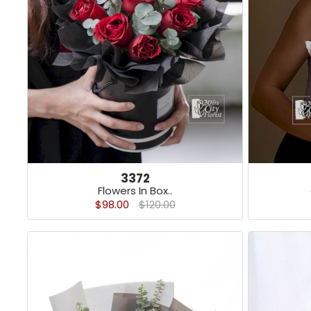
3372
Flowers In Box..
$98.00
$120.00