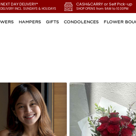
 NEXT DAY DELIVERY*
CASH&CARRY or Self Pick-up
 DELIVERY INCL. SUNDAYS & HOLIDAYS
SHOP OPENS from 9AM to 10:30PM
OWERS
HAMPERS
GIFTS
CONDOLENCES
FLOWER BOU