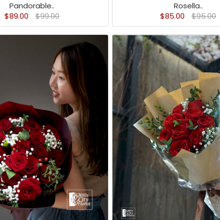
Pandorable..
Rosella..
$89.00
$99.00
$85.00
$95.00