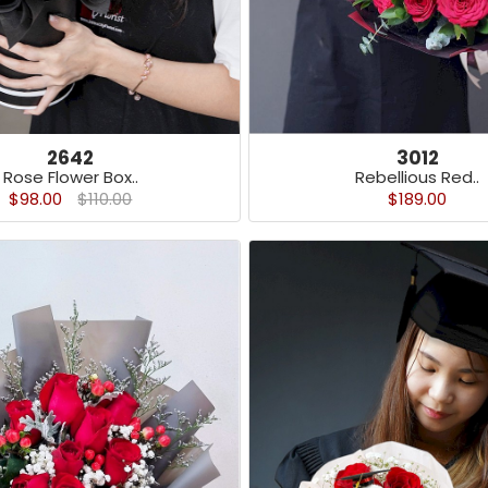
3012
2642
Rebellious Red..
Rose Flower Box..
$189.00
$98.00
$110.00