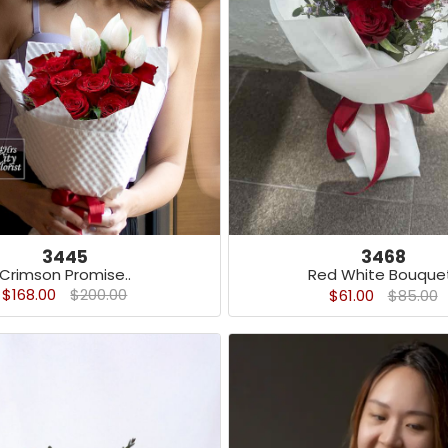
3445
3468
Crimson Promise..
Red White Bouquet
$168.00
$200.00
$61.00
$85.00