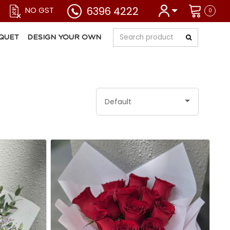
6396 4222
NO GST
0
QUET
DESIGN YOUR OWN
Default