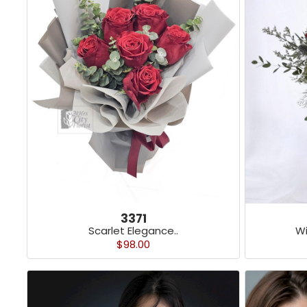
3371
Scarlet Elegance..
Wi
$98.00