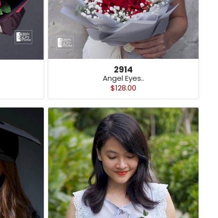
2914
Angel Eyes..
$128.00