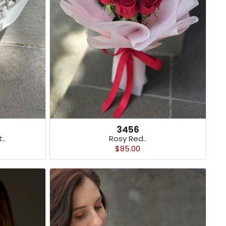
3456
Rosy Red..
..
$85.00