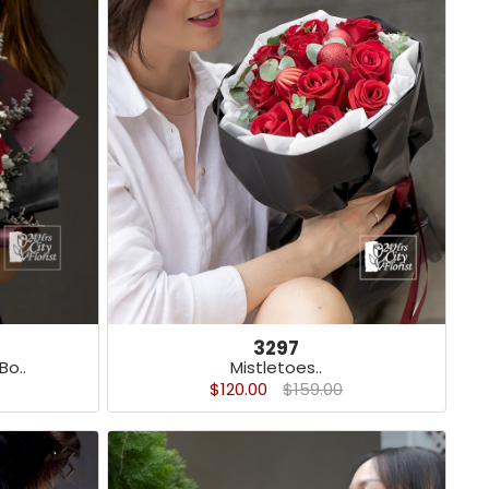
3297
o..
Mistletoes..
$120.00
$159.00