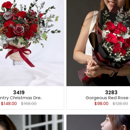
3419
3283
ntry Christmas Dre..
Gorgeous Red Rose B
$148.00
$168.00
$98.00
$128.00