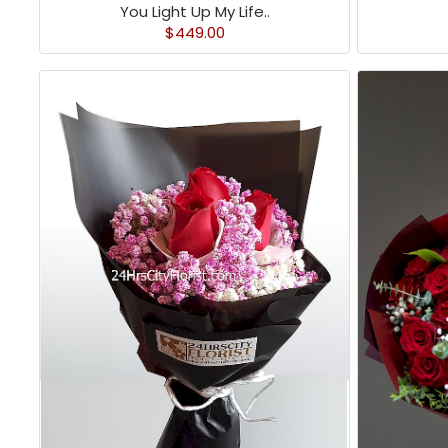
You Light Up My Life..
$449.00