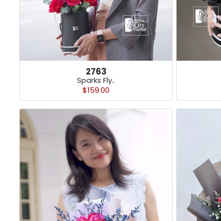
2763
Sparks Fly..
$159.00