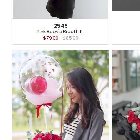
2545
Pink Baby's Breath R..
$79.00
$85.00