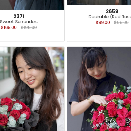
2659
2371
Desirable (Red Rose
Sweet Surrender..
$89.00
$95.00
$168.00
$195.00