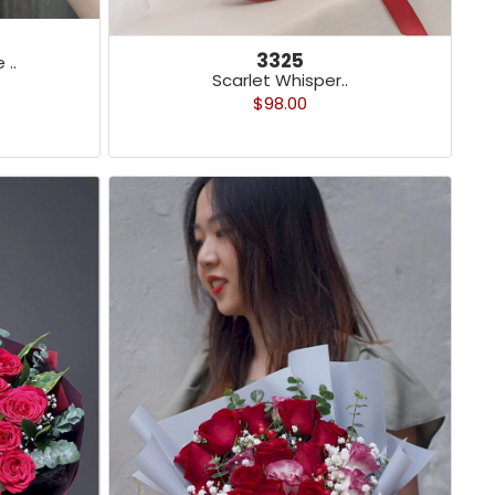
3325
 ..
Scarlet Whisper..
$98.00