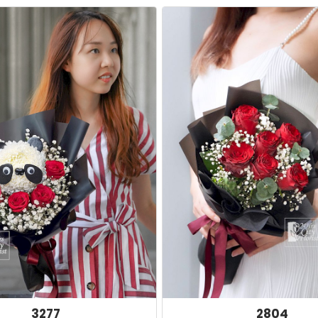
3277
2804