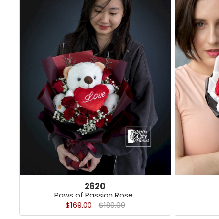
2620
Paws of Passion Rose..
$169.00
$180.00