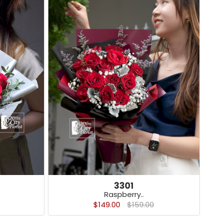
3301
Raspberry..
$149.00
$159.00