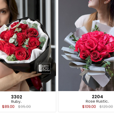
2204
3302
Rose Rustic..
Ruby..
$109.00
$129.00
$89.00
$95.00