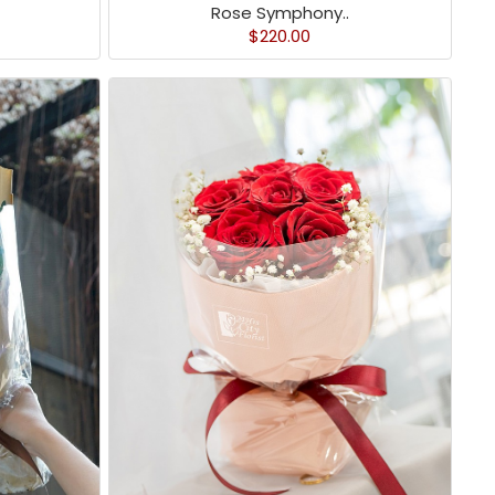
Rose Symphony..
$220.00