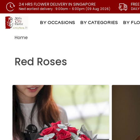
24 HRS FLOWER DELIVERY IN SINGAPORE
FREE
Next earliest delivery : 9:00am - 6:00pm (09 Aug 2026)
DAILY
BY OCCASIONS
BY CATEGORIES
BY FL
Home
Red Roses