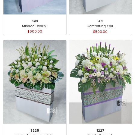
643
43
Missed Dearly..
Comforting You..
$600.00
$500.00
3225
1227