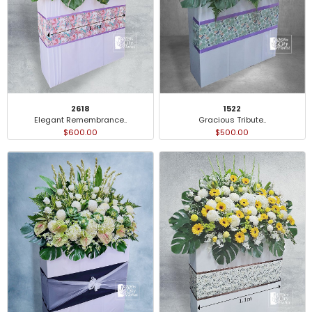
2618
1522
Elegant Remembrance..
Gracious Tribute..
$600.00
$500.00