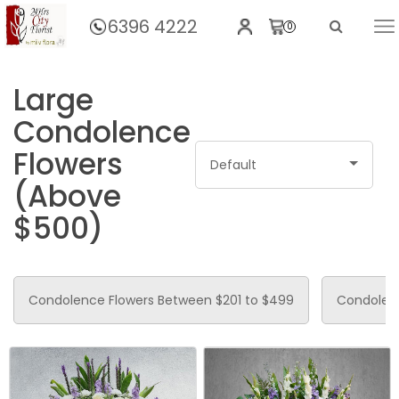
6396 4222
0
Home
Large
Condolence
Flowers
Default
(Above
$500)
Condolence Flowers Between $201 to $499
Condolenc