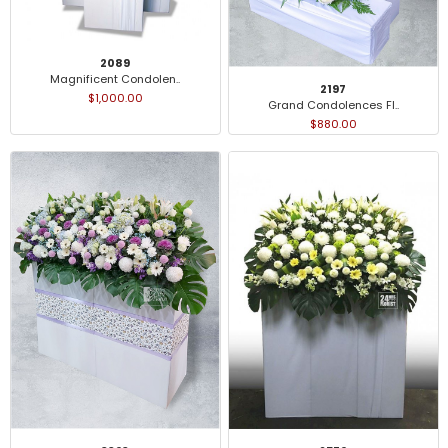
2089
Magnificent Condolen..
2197
$1,000.00
Grand Condolences Fl..
$880.00