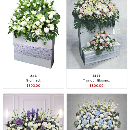
246
1398
Glorified..
Tranquil Blooms..
$500.00
$800.00