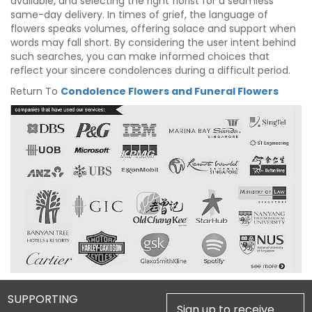
available, and selecting the right florist for a seamless
same-day delivery. In times of grief, the language of
flowers speaks volumes, offering solace and support when
words may fall short. By considering the user intent behind
such searches, you can make informed choices that
reflect your sincere condolences during a difficult period.
Return To
Condolence Flowers and Funeral Flowers
SUPPORTING
Sign up to receive