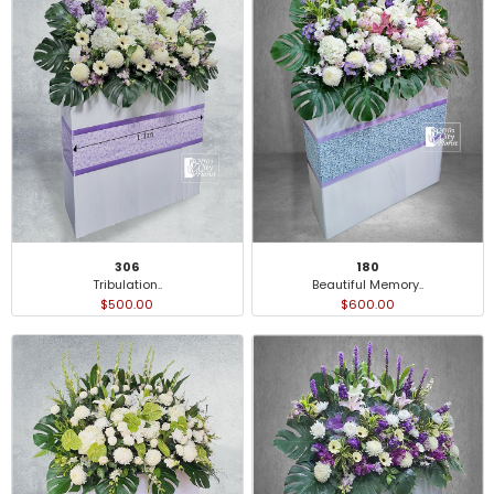
306
180
Tribulation..
Beautiful Memory..
$500.00
$600.00