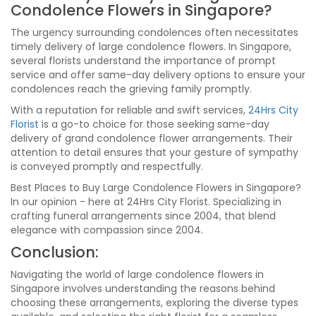
Condolence Flowers in Singapore?
The urgency surrounding condolences often necessitates
timely delivery of large condolence flowers. In Singapore,
several florists understand the importance of prompt
service and offer same-day delivery options to ensure your
condolences reach the grieving family promptly.
With a reputation for reliable and swift services,
24Hrs City
Florist
is a go-to choice for those seeking same-day
delivery of grand condolence flower arrangements. Their
attention to detail ensures that your gesture of sympathy
is conveyed promptly and respectfully.
Best Places to Buy Large Condolence Flowers in Singapore?
In our opinion - here at 24Hrs City Florist. Specializing in
crafting funeral arrangements since 2004, that blend
elegance with compassion since 2004.
Conclusion:
Navigating the world of large condolence flowers in
Singapore involves understanding the reasons behind
choosing these arrangements, exploring the diverse types