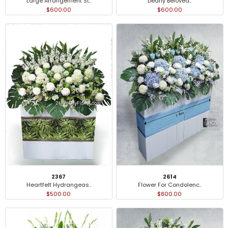
Large Arrangement St..
Dearly Beloved..
$600.00
$600.00
2367
2614
Heartfelt Hydrangeas..
Flower For Condolenc..
$500.00
$800.00