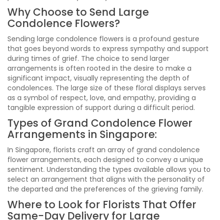
Why Choose to Send Large
Condolence Flowers?
Sending large condolence flowers is a profound gesture
that goes beyond words to express sympathy and support
during times of grief. The choice to send larger
arrangements is often rooted in the desire to make a
significant impact, visually representing the depth of
condolences. The large size of these floral displays serves
as a symbol of respect, love, and empathy, providing a
tangible expression of support during a difficult period.
Types of Grand Condolence Flower
Arrangements in Singapore:
In Singapore, florists craft an array of grand condolence
flower arrangements, each designed to convey a unique
sentiment. Understanding the types available allows you to
select an arrangement that aligns with the personality of
the departed and the preferences of the grieving family.
Where to Look for Florists That Offer
Same-Day Delivery for Large