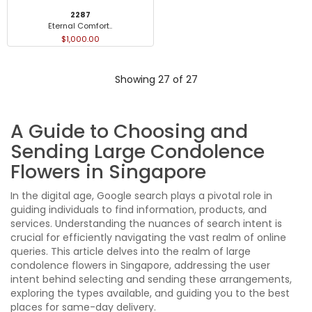
2287
Eternal Comfort..
$1,000.00
Showing 27 of 27
A Guide to Choosing and
Sending Large Condolence
Flowers in Singapore
In the digital age, Google search plays a pivotal role in
guiding individuals to find information, products, and
services. Understanding the nuances of search intent is
crucial for efficiently navigating the vast realm of online
queries. This article delves into the realm of large
condolence flowers in Singapore, addressing the user
intent behind selecting and sending these arrangements,
exploring the types available, and guiding you to the best
places for same-day delivery.