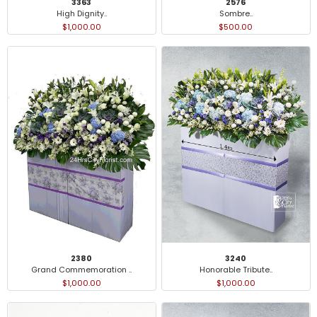
3363
2576
High Dignity..
Sombre..
$1,000.00
$500.00
2380
3240
Grand Commemoration ..
Honorable Tribute..
$1,000.00
$1,000.00