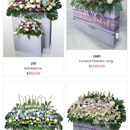
2681
Funeral Flowers Larg..
251
$1,000.00
Reverence..
$800.00