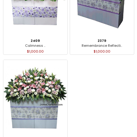
2409
2379
Calmness ..
Remembrance Reflecti..
$1,000.00
$1,000.00