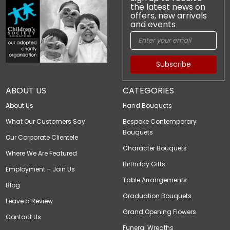
the latest news on
offers, new arrivals
and events
Subscribe
ABOUT US
CATEGORIES
About Us
Hand Bouquets
What Our Customers Say
Bespoke Contemporary
Bouquets
Our Corporate Clientele
Character Bouquets
Where We Are Featured
Birthday Gifts
Employment – Join Us
Table Arrangements
Blog
Graduation Bouquets
Leave a Review
Grand Opening Flowers
Contact Us
Funeral Wreaths