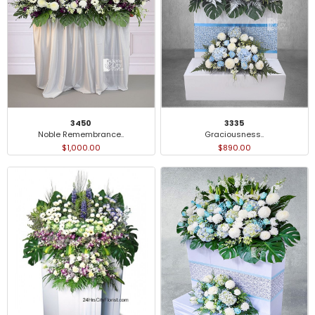
3450
3335
Noble Remembrance..
Graciousness..
$1,000.00
$890.00