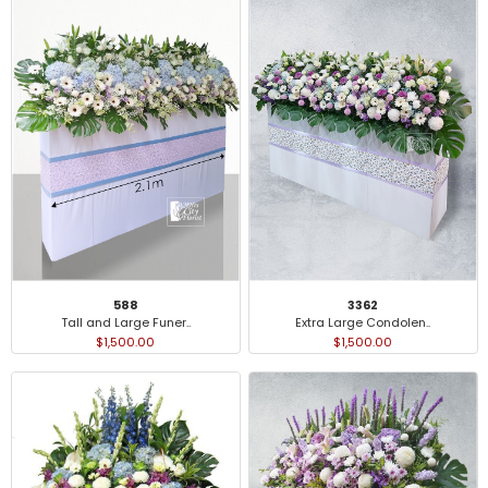
3362
588
Extra Large Condolen..
Tall and Large Funer..
$1,500.00
$1,500.00