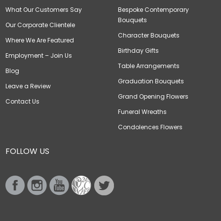
What Our Customers Say
Bespoke Contemporary
Bouquets
Our Corporate Clientele
Character Bouquets
Where We Are Featured
Birthday Gifts
Employment – Join Us
Table Arrangements
Blog
Graduation Bouquets
Leave a Review
Grand Opening Flowers
Contact Us
Funeral Wreaths
Condolences Flowers
FOLLOW US