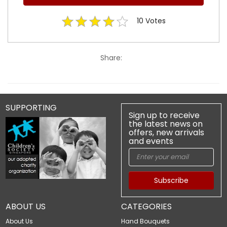
10
Votes
Share:
SUPPORTING
Sign up to receive
the latest news on
offers, new arrivals
and events
Subscribe
ABOUT US
CATEGORIES
About Us
Hand Bouquets