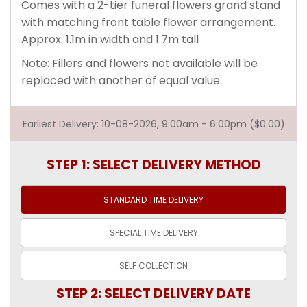
Comes with a 2-tier funeral flowers grand stand
with matching front table flower arrangement.
Approx. 1.1m in width and 1.7m tall
Note: Fillers and flowers not available will be
replaced with another of equal value.
Earliest Delivery: 10-08-2026, 9:00am - 6:00pm ($0.00)
STEP 1: SELECT DELIVERY METHOD
STANDARD TIME
DELIVERY
SPECIAL TIME
DELIVERY
SELF
COLLECTION
STEP 2: SELECT DELIVERY DATE