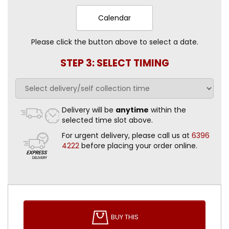
Calendar
Please click the button above to select a date.
STEP 3: SELECT TIMING
Delivery will be
anytime
within the
selected time slot above.
For urgent delivery, please call us at
6396
4222
before placing your order online.
BUY THIS