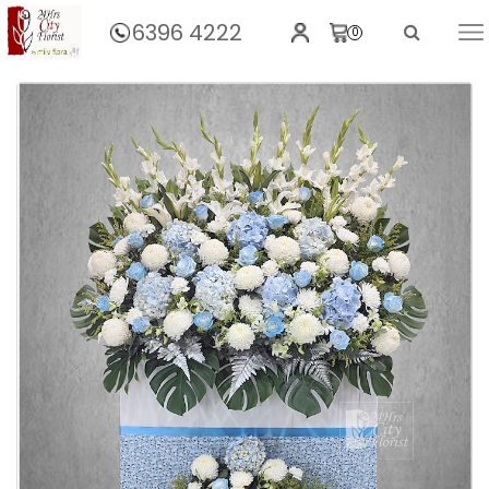
6396 4222
0
Home
Graciousness