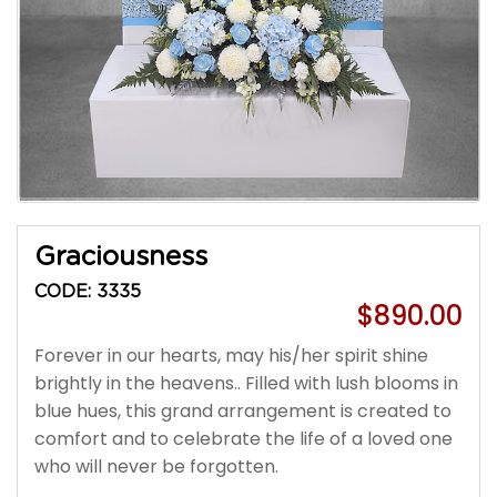
Graciousness
CODE: 3335
$890.00
Forever in our hearts, may his/her spirit shine
brightly in the heavens.. Filled with lush blooms in
blue hues, this grand arrangement is created to
comfort and to celebrate the life of a loved one
who will never be forgotten.