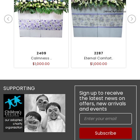
2409
2287
Calmness ..
Eternal Comfort..
$1,000.00
$1,000.00
SUPPORTING
Sign up to receive
the latest news on
offers, new arrivals
and events
Subscribe