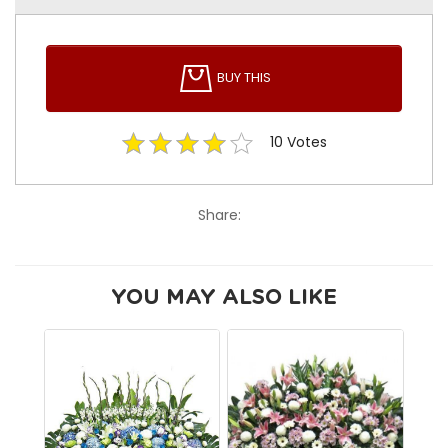
BUY THIS
10
Votes
Share:
YOU MAY ALSO LIKE