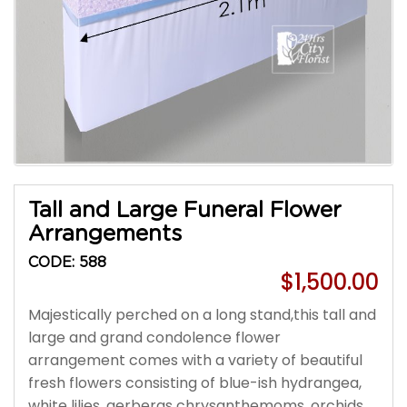
Tall and Large Funeral Flower
Arrangements
CODE: 588
$1,500.00
Majestically perched on a long stand,this tall and
large and grand condolence flower
arrangement comes with a variety of beautiful
fresh flowers consisting of blue-ish hydrangea,
white lilies, gerberas chrysanthemoms, orchids,