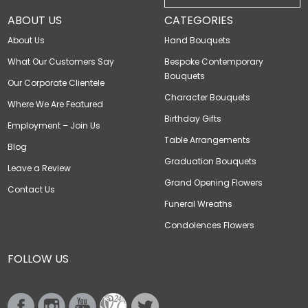
ABOUT US
CATEGORIES
About Us
Hand Bouquets
What Our Customers Say
Bespoke Contemporary
Bouquets
Our Corporate Clientele
Character Bouquets
Where We Are Featured
Birthday Gifts
Employment – Join Us
Table Arrangements
Blog
Graduation Bouquets
Leave a Review
Grand Opening Flowers
Contact Us
Funeral Wreaths
Condolences Flowers
FOLLOW US