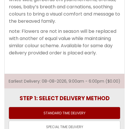
roses, baby’s breath and carnations, soothing
colours to bring a visual comfort and message to
the bereaved family.
note: Flowers are not in season will be replaced
with another of equal value while maintaining
similar colour scheme. Available for same day
delivery provided order is placed early.
Earliest Delivery: 08-08-2026, 9:00am - 6:00pm ($0.00)
STEP 1: SELECT DELIVERY METHOD
STANDARD TIME
DELIVERY
SPECIAL TIME
DELIVERY