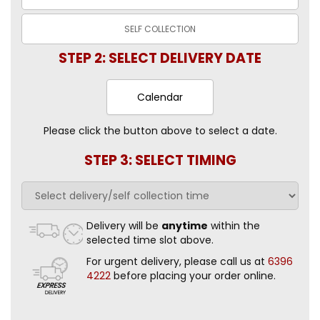
SELF
COLLECTION
STEP 2: SELECT DELIVERY DATE
Calendar
Please click the button above to select a date.
STEP 3: SELECT TIMING
Delivery will be
anytime
within the
selected time slot above.
For urgent delivery, please call us at
6396
4222
before placing your order online.