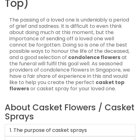
Top)
The passing of a loved one is undeniably a period
of grief and sadness. It is difficult to even think
about doing much at this moment, but the
importance of sending off a loved one well
cannot be forgotten. Doing so is one of the best
possible ways to honour the life of the deceased,
and a good selection of
condolence flowers
at
the funeral will fulfil this goal well. As seasoned
providers of condolence flowers in Singapore, we
have a fair share of experience in this and would
like to help you create the perfect
casket top
flowers
or casket spray for your loved one.
About Casket Flowers / Casket
Sprays
1. The purpose of casket sprays