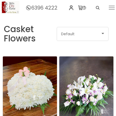
6396 4222
0
Home
Casket
Default
Flowers