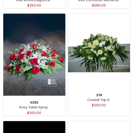
$350.00
$380.00
219
Casket Top A..
3252
$200.00
Rosy Table Spray..
$300.00