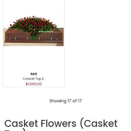
505
Casket Top E..
$1,000.00
Showing 17 of 17
Casket Flowers (Casket