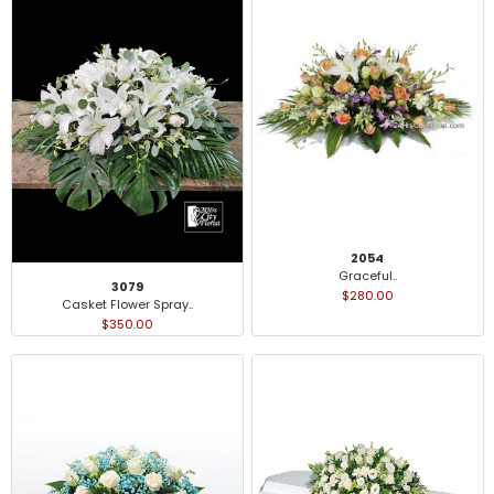
2054
Graceful..
3079
$280.00
Casket Flower Spray..
$350.00