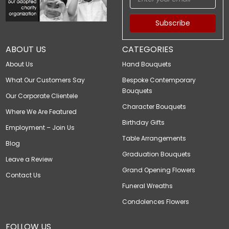
Subscribe
ABOUT US
CATEGORIES
About Us
Hand Bouquets
What Our Customers Say
Bespoke Contemporary
Bouquets
Our Corporate Clientele
Character Bouquets
Where We Are Featured
Birthday Gifts
Employment – Join Us
Table Arrangements
Blog
Graduation Bouquets
Leave a Review
Grand Opening Flowers
Contact Us
Funeral Wreaths
Condolences Flowers
FOLLOW US