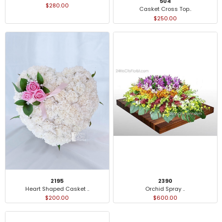
504
$280.00
Casket Cross Top..
$250.00
2195
2390
Heart Shaped Casket ..
Orchid Spray ..
$200.00
$600.00