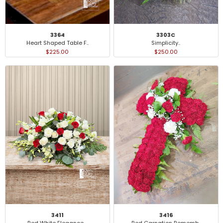
3364
3303C
Heart Shaped Table F..
Simplicity..
$225.00
$250.00
3411
3416
Red White Elegance ..
Red Carnation Rememb..