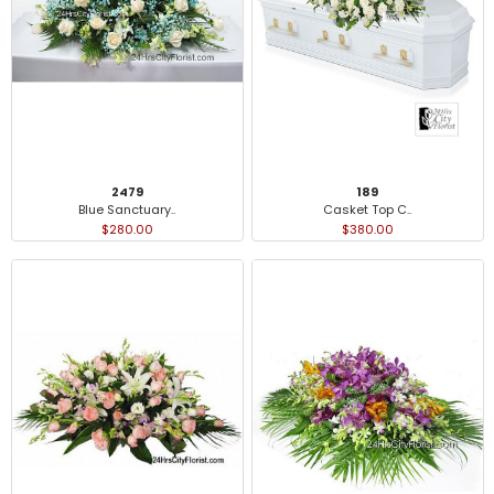
2479
189
Blue Sanctuary..
Casket Top C..
$280.00
$380.00