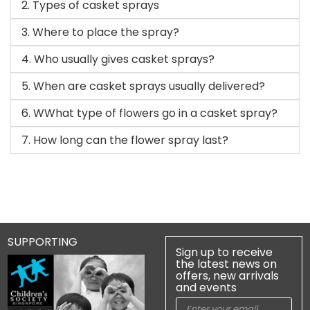
2. Types of casket sprays
3. Where to place the spray?
4. Who usually gives casket sprays?
5. When are casket sprays usually delivered?
6. WWhat type of flowers go in a casket spray?
7. How long can the flower spray last?
SUPPORTING
Sign up to receive
the latest news on
offers, new arrivals
and events