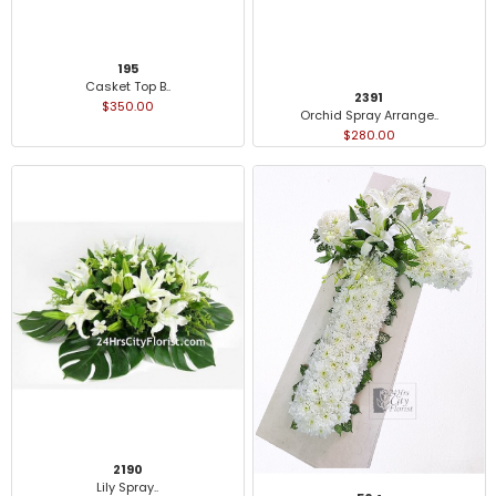
195
Casket Top B..
2391
$350.00
Orchid Spray Arrange..
$280.00
2190
Lily Spray..