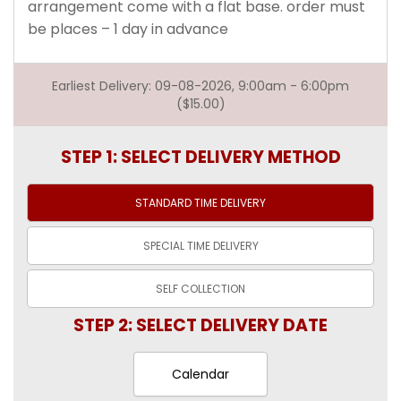
arrangement come with a flat base. order must
be places – 1 day in advance
Earliest Delivery: 09-08-2026, 9:00am - 6:00pm
($15.00)
STEP 1: SELECT DELIVERY METHOD
STANDARD TIME
DELIVERY
SPECIAL TIME
DELIVERY
SELF
COLLECTION
STEP 2: SELECT DELIVERY DATE
Calendar