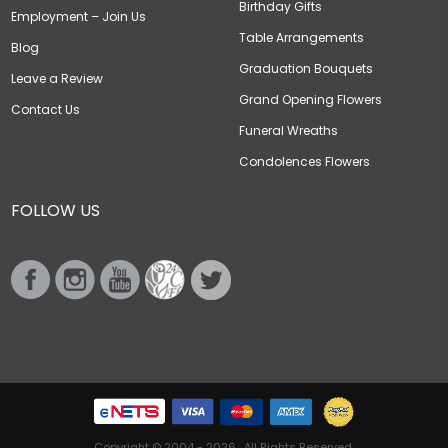
Birthday Gifts
Employment – Join Us
Table Arrangements
Blog
Graduation Bouquets
Leave a Review
Grand Opening Flowers
Contact Us
Funeral Wreaths
Condolences Flowers
FOLLOW US
Copyright © 2004 - 2026 . All Rights Reserved.