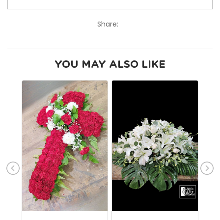
Share:
YOU MAY ALSO LIKE