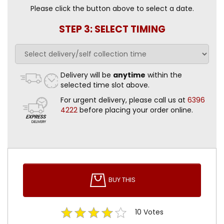
Please click the button above to select a date.
STEP 3: SELECT TIMING
Delivery will be
anytime
within the
selected time slot above.
For urgent delivery, please call us at
6396
4222
before placing your order online.
BUY THIS
10
Votes