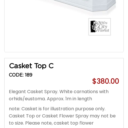
Casket Top C
CODE: 189
$380.00
Elegant Casket Spray. White carnations with
orhids/eustoma. Approx. 1m in length
note: Casket is for illustration purpose only.
Casket Top or Casket Flower Spray may not be
to size. Please note, casket top flower