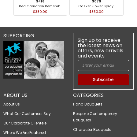
3416
3079
Red Carnation Rememb..
Casket Flower Spray..
$380.00
$350.00
SUPPORTING
Sign up to receive
the latest news on
offers, new arrivals
and events
Subscribe
ABOUT US
CATEGORIES
About Us
Hand Bouquets
What Our Customers Say
Bespoke Contemporary
Bouquets
Our Corporate Clientele
Character Bouquets
Where We Are Featured