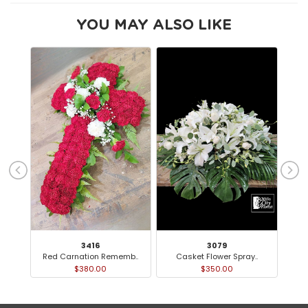
YOU MAY ALSO LIKE
3416
3079
Red Carnation Rememb..
Casket Flower Spray..
Or
$380.00
$350.00