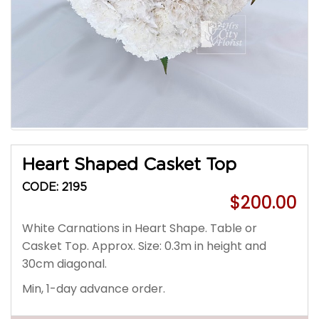
Heart Shaped Casket Top
CODE: 2195
$200.00
White Carnations in Heart Shape. Table or
Casket Top. Approx. Size: 0.3m in height and
30cm diagonal.
Min, 1-day advance order.