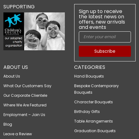
SUPPORTING
Sign up to receive
the latest news on
offers, new arrivals
and events
Subscribe
ABOUT US
CATEGORIES
About Us
Hand Bouquets
What Our Customers Say
Bespoke Contemporary
Bouquets
Our Corporate Clientele
Character Bouquets
Where We Are Featured
Birthday Gifts
Employment – Join Us
Table Arrangements
Blog
Graduation Bouquets
Leave a Review