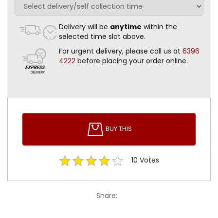
Delivery will be
anytime
within the
selected time slot above.
For urgent delivery, please call us at
6396
4222
before placing your order online.
BUY THIS
10
Votes
Share: