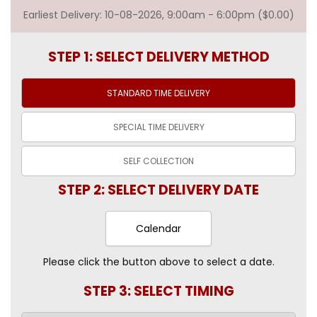
Earliest Delivery: 10-08-2026, 9:00am - 6:00pm ($0.00)
STEP 1: SELECT DELIVERY METHOD
STANDARD TIME
DELIVERY
SPECIAL TIME
DELIVERY
SELF
COLLECTION
STEP 2: SELECT DELIVERY DATE
Calendar
Please click the button above to select a date.
STEP 3: SELECT TIMING