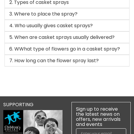
2. Types of casket sprays
3. Where to place the spray?
4. Who usually gives casket sprays?
5. When are casket sprays usually delivered?
6. WWhat type of flowers go in a casket spray?
7. How long can the flower spray last?
SUPPORTING
Sign up to receive
the latest news on
offers, new arrivals
and events