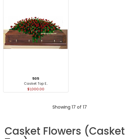
505
Casket Top E..
$1,000.00
Showing 17 of 17
Casket Flowers (Casket