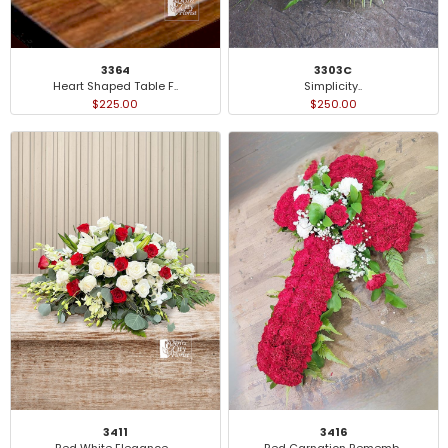
3364
3303C
Heart Shaped Table F..
Simplicity..
$225.00
$250.00
3411
3416
Red White Elegance ..
Red Carnation Rememb..