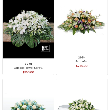
2054
Graceful..
3079
$280.00
Casket Flower Spray..
$350.00