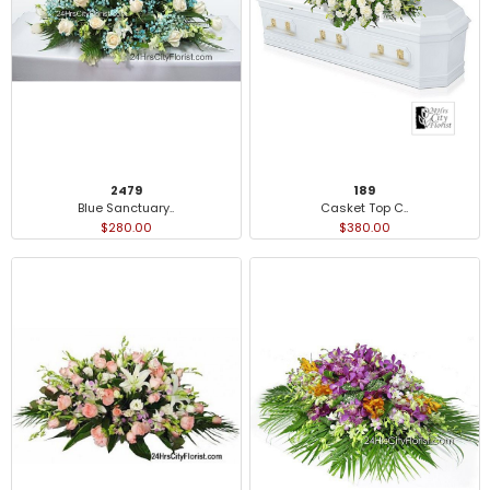
2479
189
Blue Sanctuary..
Casket Top C..
$280.00
$380.00