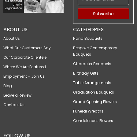
Subscribe
ABOUT US
CATEGORIES
About Us
Hand Bouquets
What Our Customers Say
Bespoke Contemporary
Bouquets
Our Corporate Clientele
Character Bouquets
Where We Are Featured
Birthday Gifts
Employment – Join Us
Table Arrangements
Blog
Graduation Bouquets
Leave a Review
Grand Opening Flowers
Contact Us
Funeral Wreaths
Condolences Flowers
FOLLOW US