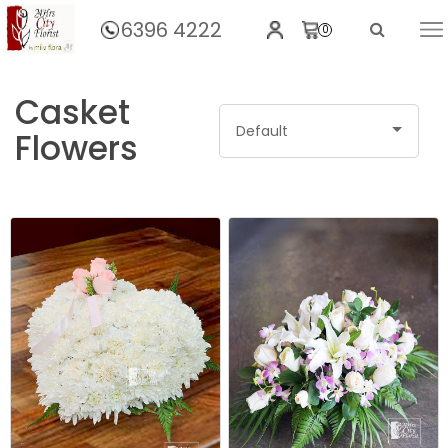
6396 4222
0
Home
Casket
Default
Flowers