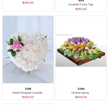
504
$280.00
Casket Cross Top..
$250.00
2195
2390
Heart Shaped Casket ..
Orchid Spray ..
$200.00
$600.00