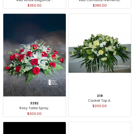
$350.00
$380.00
219
Casket Top A..
3252
$200.00
Rosy Table Spray..
$300.00