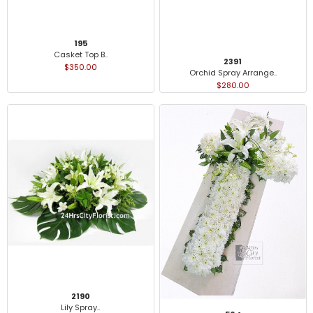
195
Casket Top B..
2391
$350.00
Orchid Spray Arrange..
$280.00
2190
Lily Spray..