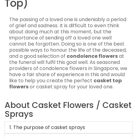
Top)
The passing of a loved one is undeniably a period
of grief and sadness. It is difficult to even think
about doing much at this moment, but the
importance of sending off a loved one well
cannot be forgotten. Doing so is one of the best
possible ways to honour the life of the deceased,
and a good selection of
condolence flowers
at
the funeral will fulfil this goal well. As seasoned
providers of condolence flowers in Singapore, we
have a fair share of experience in this and would
like to help you create the perfect
casket top
flowers
or casket spray for your loved one.
About Casket Flowers / Casket
Sprays
1. The purpose of casket sprays