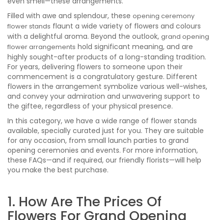
even smell—these arrangements.
Filled with awe and splendour, these
opening ceremony
flaunt a wide variety of flowers and colours
flower stands
with a delightful aroma. Beyond the outlook,
grand opening
hold significant meaning, and are
flower arrangements
highly sought-after products of a long-standing tradition.
For years, delivering flowers to someone upon their
commencement is a congratulatory gesture. Different
flowers in the arrangement symbolize various well-wishes,
and convey your admiration and unwavering support to
the giftee, regardless of your physical presence.
In this category, we have a wide range of flower stands
available, specially curated just for you. They are suitable
for any occasion, from small launch parties to grand
opening ceremonies and events. For more information,
these FAQs—and if required, our friendly florists—will help
you make the best purchase.
1. How Are The Prices Of
Flowers For Grand Opening