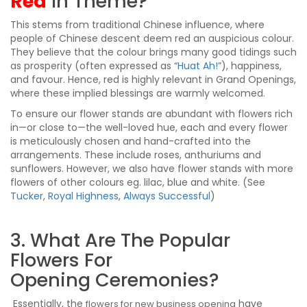
Red
In Theme?
This stems from traditional Chinese influence, where
people of Chinese descent deem red an auspicious colour.
They believe that the colour brings many good tidings such
as prosperity (often expressed as “
Huat Ah!
”), happiness,
and favour. Hence, red is highly relevant in Grand Openings,
where these implied blessings are warmly welcomed.
To ensure our flower stands are abundant with flowers rich
in—or close to—the well-loved hue, each and every flower
is meticulously chosen and hand-crafted into the
arrangements. These include roses, anthuriums and
sunflowers. However, we also have flower stands with more
flowers of other colours eg. lilac, blue and white. (See
Tucker
,
Royal Highness
,
Always Successful
)
3. What Are The Popular
Flowers For
Opening Ceremonies?
Essentially, the
have
flowers for new business opening