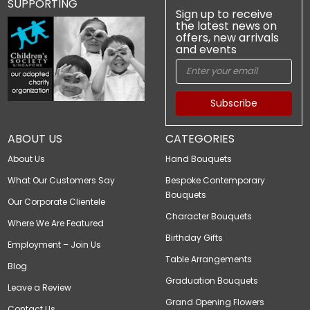
SUPPORTING
Sign up to receive
the latest news on
offers, new arrivals
and events
Subscribe
ABOUT US
CATEGORIES
About Us
Hand Bouquets
What Our Customers Say
Bespoke Contemporary
Bouquets
Our Corporate Clientele
Character Bouquets
Where We Are Featured
Birthday Gifts
Employment – Join Us
Table Arrangements
Blog
Graduation Bouquets
Leave a Review
Grand Opening Flowers
Contact Us