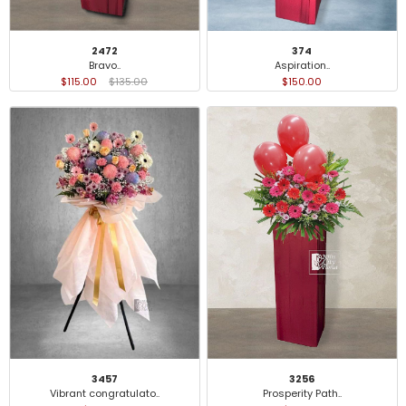
2472
374
Bravo..
Aspiration..
$115.00
$135.00
$150.00
3457
3256
Vibrant congratulato..
Prosperity Path..