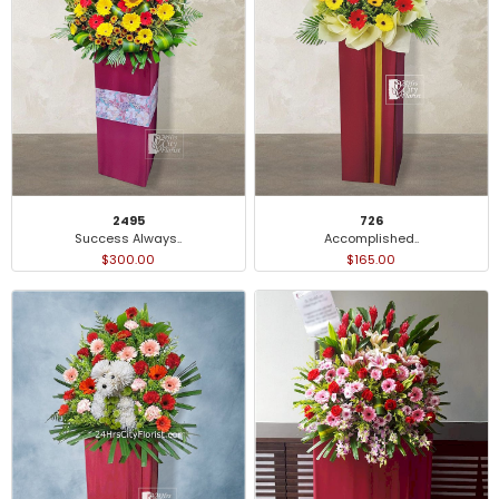
2495
726
Success Always..
Accomplished..
$300.00
$165.00