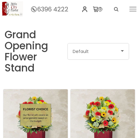
6396 4222
0
Home
Grand
Opening
Default
Flower
Stand