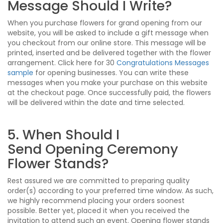
Message Should I Write?
When you purchase flowers for grand opening from our
website, you will be asked to include a gift message when
you checkout from our online store. This message will be
printed, inserted and be delivered together with the flower
arrangement. Click here for 30
Congratulations Messages
sample
for opening businesses. You can write these
messages when you make your purchase on this website
at the checkout page. Once successfully paid, the flowers
will be delivered within the date and time selected.
5. When Should I
Send Opening Ceremony
Flower Stands?
Rest assured we are committed to preparing quality
order(s) according to your preferred time window. As such,
we highly recommend placing your orders soonest
possible. Better yet, placed it when you received the
invitation to attend such an event. Opening flower stands