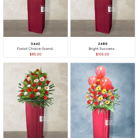
3442
2480
Florist Choice Grand..
Bright Success ..
$85.00
$105.00