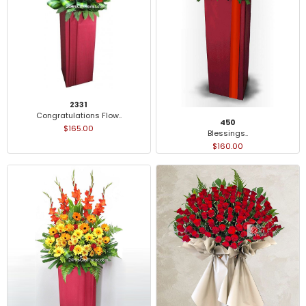
2331
Congratulations Flow..
450
$165.00
Blessings..
$160.00