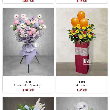
$300.00
$149.00
3311
2481
Flowers For Opening ..
Huat Ah..
$280.00
$145.00