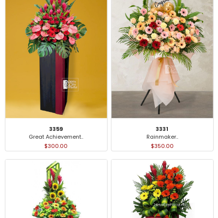
3359
3331
Great Achievement..
Rainmaker..
$300.00
$350.00