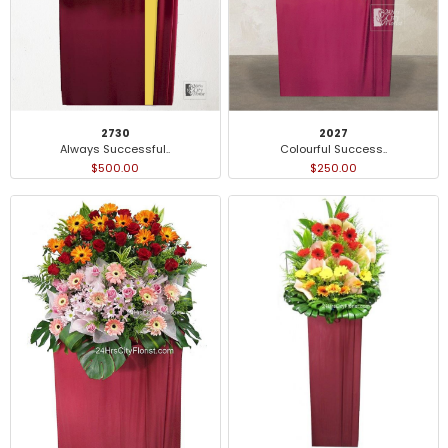
2027
2730
Colourful Success..
Always Successful..
$250.00
$500.00