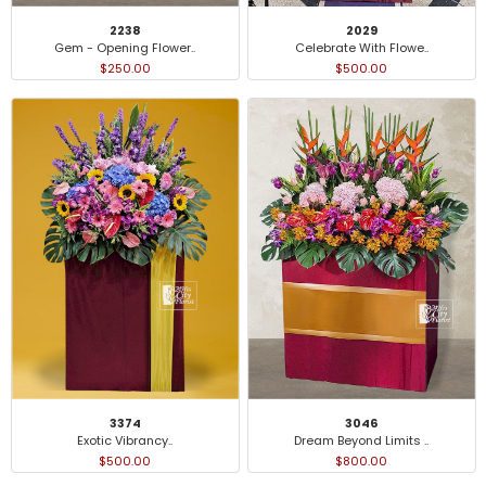
2238
2029
Gem - Opening Flower..
Celebrate With Flowe..
$250.00
$500.00
3374
3046
Exotic Vibrancy..
Dream Beyond Limits ..
$500.00
$800.00