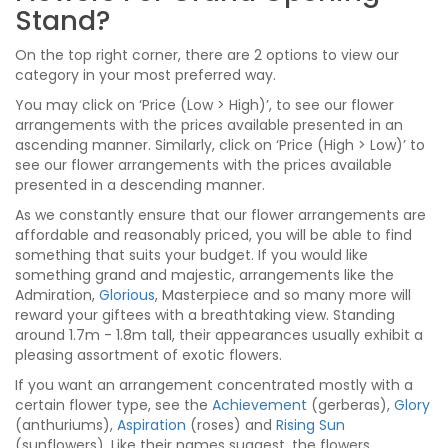
Stand?
On the top right corner, there are 2 options to view our
category in your most preferred way.
You may click on ‘Price (Low > High)’, to see our flower
arrangements with the prices available presented in an
ascending manner. Similarly, click on ‘Price (High > Low)’ to
see our flower arrangements with the prices available
presented in a descending manner.
As we constantly ensure that our flower arrangements are
affordable and reasonably priced, you will be able to find
something that suits your budget. If you would like
something grand and majestic, arrangements like the
Admiration,
Glorious
, Masterpiece and so many more will
reward your giftees with a breathtaking view. Standing
around 1.7m - 1.8m tall, their appearances usually exhibit a
pleasing assortment of exotic flowers.
If you want an arrangement concentrated mostly with a
certain flower type, see the
Achievement
(gerberas),
Glory
(anthuriums),
Aspiration
(roses) and
Rising Sun
(sunflowers). Like their names suggest, the flowers