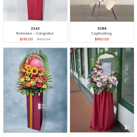
2242
3286
Richness - Congratul..
Captivating..
$135.00
$150.00
$850.00