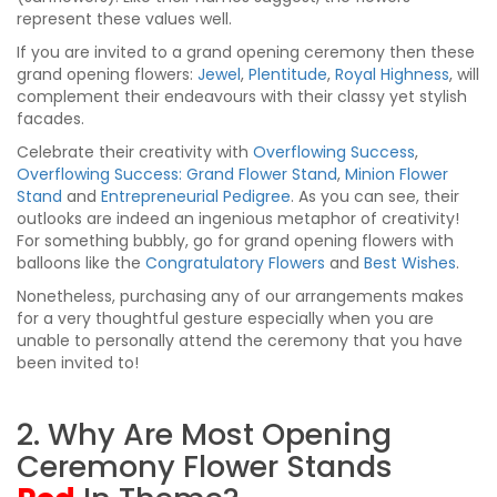
represent these values well.
If you are invited to a grand opening ceremony then these
grand opening flowers:
Jewel
,
Plentitude
,
Royal Highness
, will
complement their endeavours with their classy yet stylish
facades.
Celebrate their creativity with
Overflowing Success
,
Overflowing Success: Grand Flower Stand
,
Minion Flower
Stand
and
Entrepreneurial Pedigree
. As you can see, their
outlooks are indeed an ingenious metaphor of creativity!
For something bubbly, go for grand opening flowers with
balloons like the
Congratulatory Flowers
and
Best Wishes
.
Nonetheless, purchasing any of our arrangements makes
for a very thoughtful gesture especially when you are
unable to personally attend the ceremony that you have
been invited to!
2. Why Are Most Opening
Ceremony Flower Stands