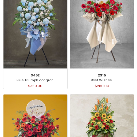
3452
2315
Blue Triumph congrat..
Best Wishes..
$350.00
$280.00