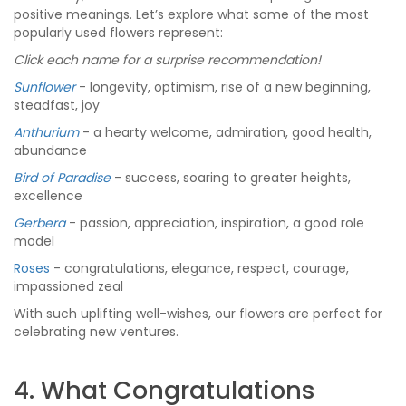
positive meanings. Let’s explore what some of the most
popularly used flowers represent:
Click each name for a surprise recommendation!
Sunflower
- longevity, optimism, rise of a new beginning,
steadfast, joy
Anthurium
- a hearty welcome, admiration, good health,
abundance
Bird of Paradise
- success, soaring to greater heights,
excellence
Gerbera
- passion, appreciation, inspiration, a good role
model
Roses
- congratulations, elegance, respect, courage,
impassioned zeal
With such uplifting well-wishes, our flowers are perfect for
celebrating new ventures.
4. What Congratulations