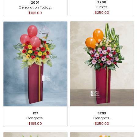
2708
2001
Tucker..
Celebration Today..
$250.00
$165.00
127
3293
Congrats..
Congratz..
$165.00
$250.00