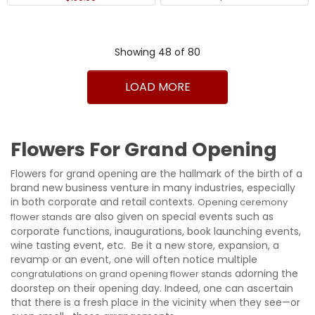
Showing 48 of 80
1
2
>
>|
LOAD MORE
Flowers For Grand Opening
Flowers for grand opening are the hallmark of the birth of a
brand new business venture in many industries, especially
in both corporate and retail contexts.
Opening ceremony
are also given on special events such as
flower stands
corporate functions, inaugurations, book launching events,
wine tasting event, etc. Be it a new store, expansion, a
revamp or an event, one will often notice multiple
adorning the
congratulations on grand opening flower stands
doorstep on their opening day. Indeed, one can ascertain
that there is a fresh place in the vicinity when they see—or