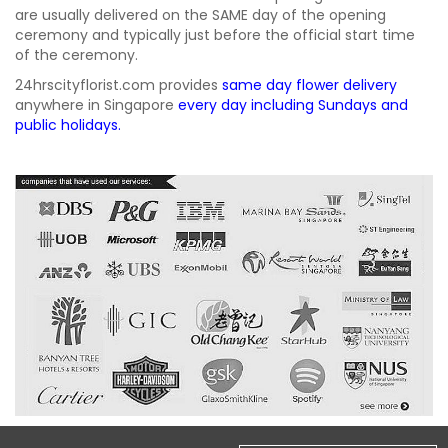
are usually delivered on the SAME day of the opening
ceremony and typically just before the official start time
of the ceremony.
24hrscityflorist.com provides
same day flower delivery
anywhere in Singapore
every day including Sundays and
public holidays.