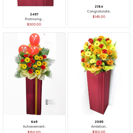
2184
Congratulate..
2497
$145.00
Promising ..
$300.00
2065
649
Ambition..
Achievement..
$150.00
$150.00