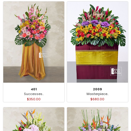
401
2009
Successes..
Masterpiece..
$350.00
$680.00