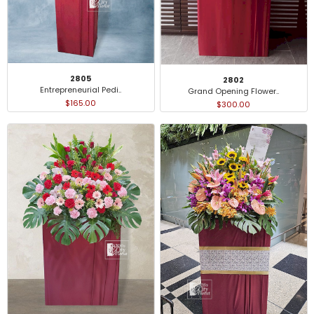
2805
2802
Entrepreneurial Pedi..
Grand Opening Flower..
$165.00
$300.00