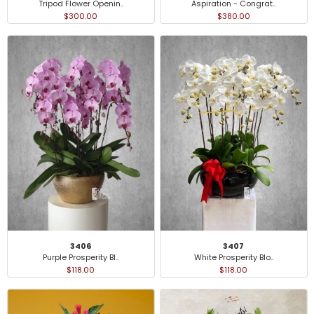
Tripod Flower Openin..
Aspiration - Congrat..
$300.00
$380.00
3406
3407
Purple Prosperity Bl..
White Prosperity Blo..
$118.00
$118.00