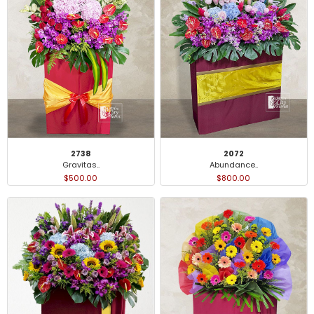
2738
2072
Gravitas..
Abundance..
$500.00
$800.00