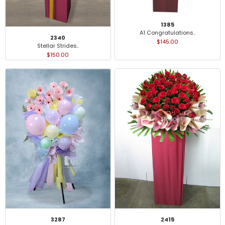
1385
A1 Congratulations..
2340
$145.00
Stellar Strides..
$150.00
3287
2415