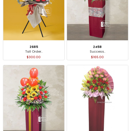
2685
2458
Tall Order..
Success..
$300.00
$165.00