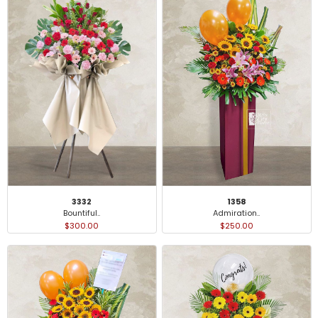
3332
1358
Bountiful..
Admiration..
$300.00
$250.00