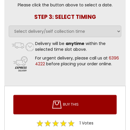
Please click the button above to select a date.
STEP 3: SELECT TIMING
Delivery will be
anytime
within the
selected time slot above.
For urgent delivery, please call us at
6396
4222
before placing your order online.
BUY THIS
1
Votes