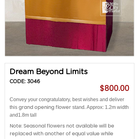
Dream Beyond Limits
CODE: 3046
$800.00
Convey your congratulatory, best wishes and deliver
grand opening flower
this
stand. Approx: 1.2m width
and1.8m tall
Note: Seasonal flowers not available will be
replaced with another of equal value while