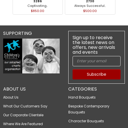
3286
2730
Captivating..
Always Successful..
$850.00
$500.00
SUPPORTING
Sign up to receive
the latest news on
offers, new arrivals
and events
Subscribe
ABOUT US
CATEGORIES
About Us
Hand Bouquets
What Our Customers Say
Bespoke Contemporary
Bouquets
Our Corporate Clientele
Character Bouquets
Where We Are Featured