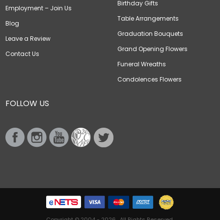
Birthday Gifts
Employment – Join Us
Table Arrangements
Blog
Graduation Bouquets
Leave a Review
Grand Opening Flowers
Contact Us
Funeral Wreaths
Condolences Flowers
FOLLOW US
Copyright © 2004 - 2026 . All Rights Reserved.