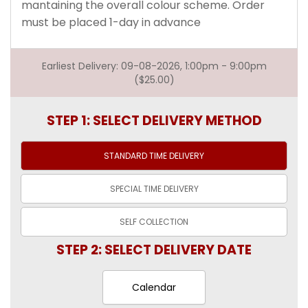
mantaining the overall colour scheme. Order
must be placed 1-day in advance
Earliest Delivery: 09-08-2026, 1:00pm - 9:00pm
($25.00)
STEP 1: SELECT DELIVERY METHOD
STANDARD TIME
DELIVERY
SPECIAL TIME
DELIVERY
SELF
COLLECTION
STEP 2: SELECT DELIVERY DATE
Calendar