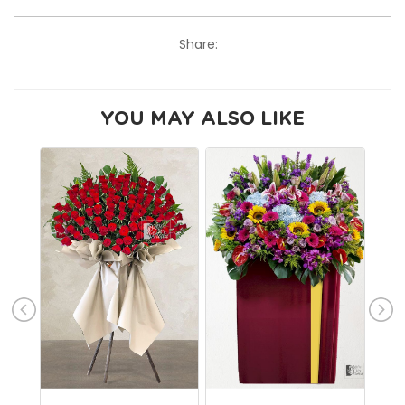
Share:
YOU MAY ALSO LIKE