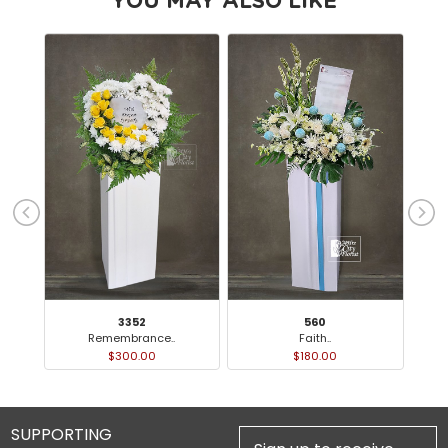
YOU MAY ALSO LIKE
3352
560
Remembrance..
Faith..
$300.00
$180.00
SUPPORTING