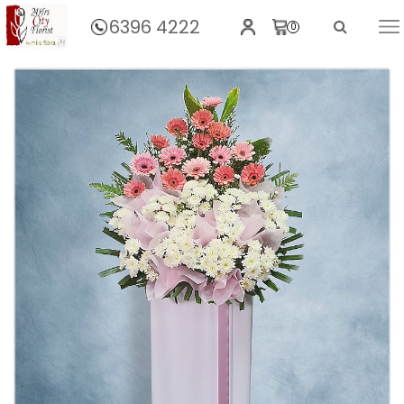
6396 4222
0
Home
Sweet Remembrance