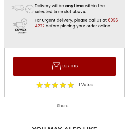
Delivery will be
anytime
within the
selected time slot above.
For urgent delivery, please call us at
6396
4222
before placing your order online.
BUY THIS
1
Votes
Share: