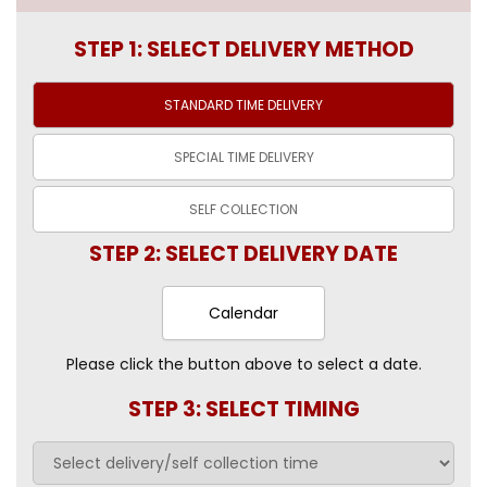
STEP 1: SELECT DELIVERY METHOD
STANDARD TIME
DELIVERY
SPECIAL TIME
DELIVERY
SELF
COLLECTION
STEP 2: SELECT DELIVERY DATE
Calendar
Please click the button above to select a date.
STEP 3: SELECT TIMING