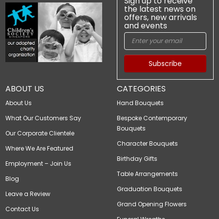
Sign up to receive
the latest news on
offers, new arrivals
and events
Subscribe
ABOUT US
CATEGORIES
About Us
Hand Bouquets
What Our Customers Say
Bespoke Contemporary
Bouquets
Our Corporate Clientele
Character Bouquets
Where We Are Featured
Birthday Gifts
Employment – Join Us
Table Arrangements
Blog
Graduation Bouquets
Leave a Review
Grand Opening Flowers
Contact Us