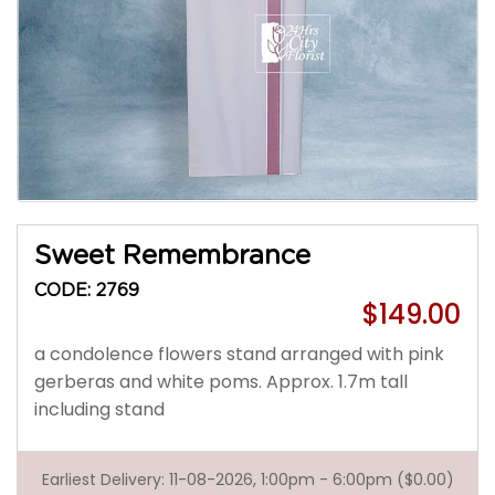
Sweet Remembrance
CODE: 2769
$149.00
a condolence flowers stand arranged with pink
gerberas and white poms. Approx. 1.7m tall
including stand
Earliest Delivery: 11-08-2026, 1:00pm - 6:00pm ($0.00)