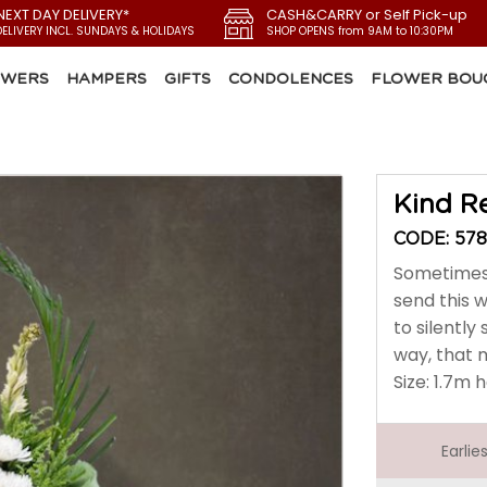
NEXT DAY DELIVERY*
CASH&CARRY or Self Pick-up
DELIVERY INCL. SUNDAYS & HOLIDAYS
SHOP OPENS from 9AM to 10:30PM
OWERS
HAMPERS
GIFTS
CONDOLENCES
FLOWER BOU
Kind 
CODE: 578
Sometimes 
send this 
to silently
way, that 
Size: 1.7m 
Earli