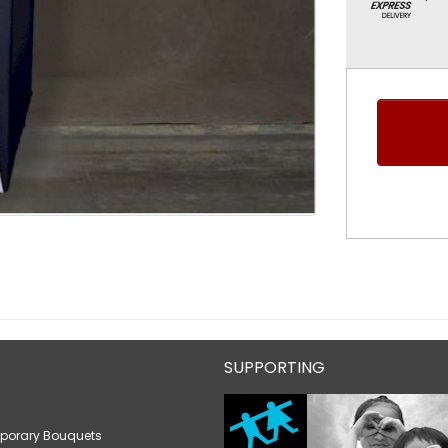
SUPPORTING
porary Bouquets