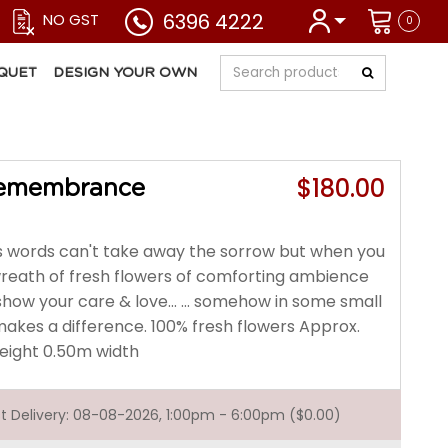
6396 4222
NO GST
0
QUET
DESIGN YOUR OWN
$180.00
Remembrance
words can't take away the sorrow but when you
wreath of fresh flowers of comforting ambience
 show your care & love... ... somehow in some small
makes a difference. 100% fresh flowers Approx.
height 0.50m width
est Delivery: 08-08-2026, 1:00pm - 6:00pm ($0.00)