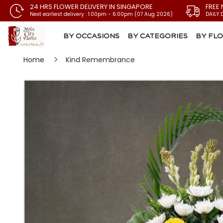
24 HRS FLOWER DELIVERY IN SINGAPORE
FREE 
Next earliest delivery : 1:00pm - 6:00pm (07 Aug 2026)
DAILY 
BY OCCASIONS
BY CATEGORIES
BY FL
Home
Kind Remembrance