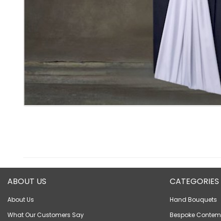
ABOUT US
CATEGORIES
About Us
Hand Bouquets
What Our Customers Say
Bespoke Contem