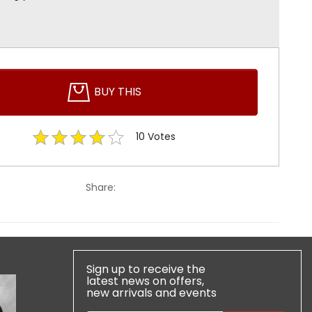
BUY THIS
10
Votes
Share:
Sign up to receive the
latest news on offers,
new arrivals and events