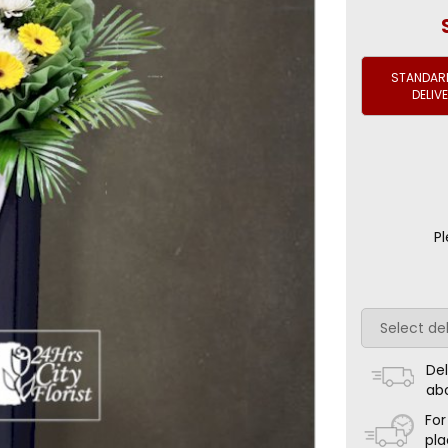
STANDARD
DELIV
Pl
Del
ab
For
pla