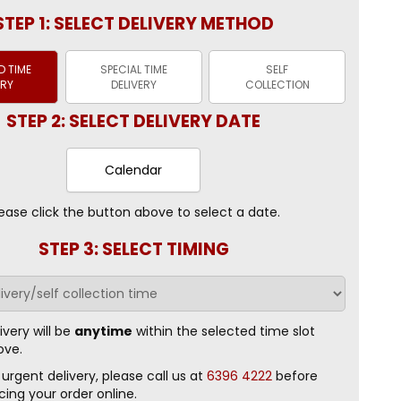
STEP 1: SELECT DELIVERY METHOD
 TIME
SPECIAL TIME
SELF
ERY
DELIVERY
COLLECTION
STEP 2: SELECT DELIVERY DATE
Calendar
ease click the button above to select a date.
STEP 3: SELECT TIMING
ivery will be
anytime
within the selected time slot
ove.
 urgent delivery, please call us at
6396 4222
before
cing your order online.