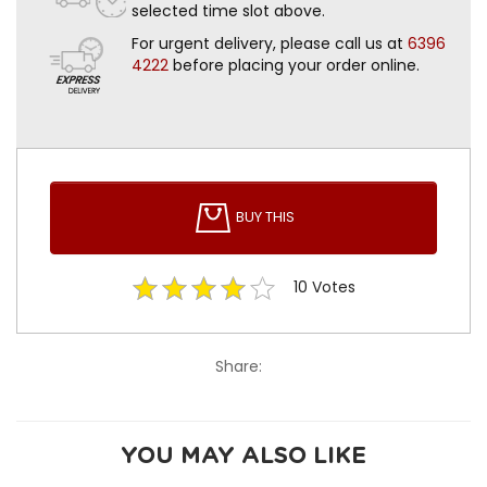
selected time slot above.
For urgent delivery, please call us at
6396
4222
before placing your order online.
BUY THIS
10
Votes
Share:
YOU MAY ALSO LIKE