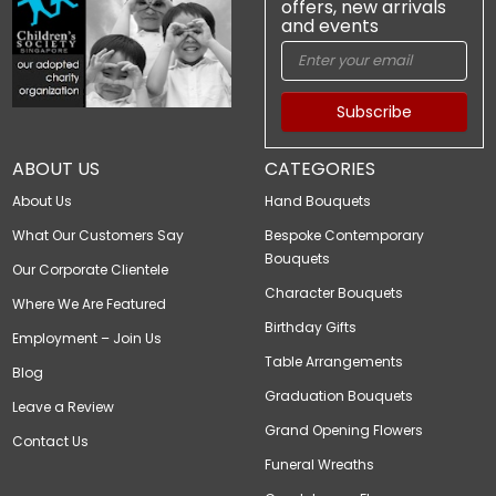
offers, new arrivals
and events
Subscribe
ABOUT US
CATEGORIES
About Us
Hand Bouquets
What Our Customers Say
Bespoke Contemporary
Bouquets
Our Corporate Clientele
Character Bouquets
Where We Are Featured
Birthday Gifts
Employment – Join Us
Table Arrangements
Blog
Graduation Bouquets
Leave a Review
Grand Opening Flowers
Contact Us
Funeral Wreaths