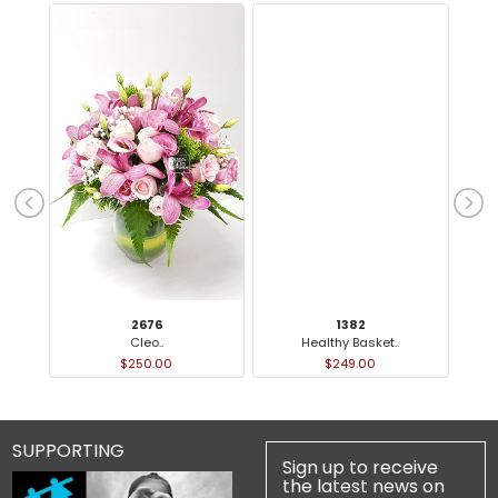
2676
1382
Cleo..
Healthy Basket..
$250.00
$249.00
SUPPORTING
Sign up to receive
the latest news on