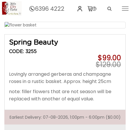
6396 4222
0
Home
Spring Beauty
Spring Beauty
CODE: 3255
$99.00
$129.00
Lovingly arranged gerberas and champagne
roses in a rustic basket. Approx. height 25cm
note: filler flowers that are not season will be
replaced with another of equal value.
Earliest Delivery: 07-08-2026, 1:00pm - 6:00pm ($0.00)