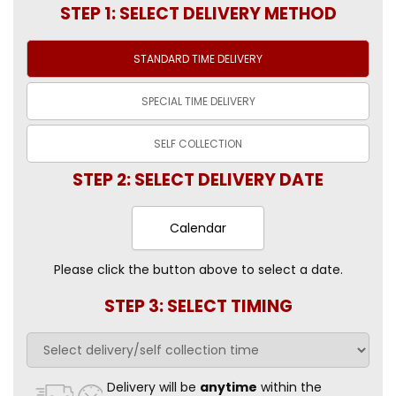
STEP 1: SELECT DELIVERY METHOD
STANDARD TIME
DELIVERY
SPECIAL TIME
DELIVERY
SELF
COLLECTION
STEP 2: SELECT DELIVERY DATE
Calendar
Please click the button above to select a date.
STEP 3: SELECT TIMING
Delivery will be
anytime
within the