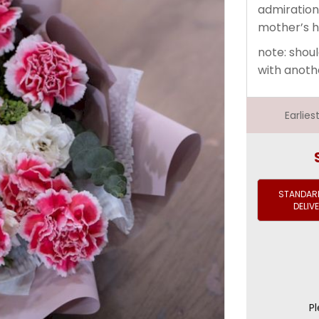
admiration
mother’s h
note: shoul
with anoth
Earlie
STANDARD
DELIV
Pl