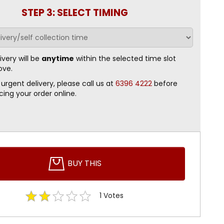
STEP 3: SELECT TIMING
ivery will be
anytime
within the selected time slot
ove.
 urgent delivery, please call us at
6396 4222
before
cing your order online.
BUY THIS
1
Votes