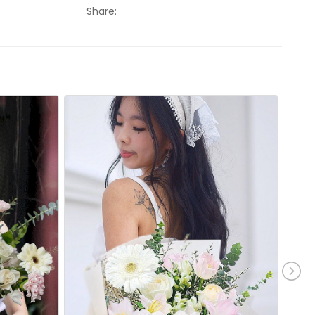
Share: