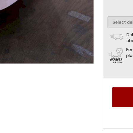
Del
ab
For
pla