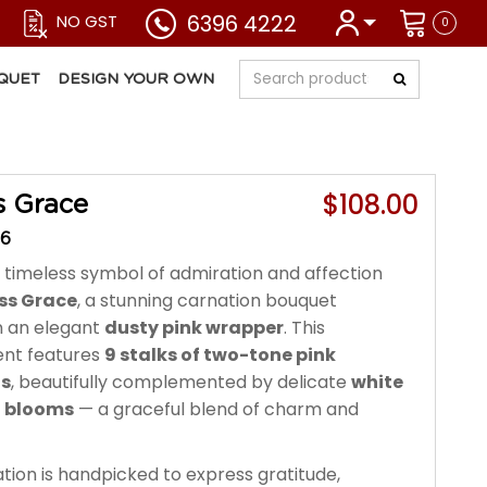
6396 4222
NO GST
0
QUET
DESIGN YOUR OWN
$108.00
s Grace
26
 timeless symbol of admiration and affection
ss Grace
, a stunning carnation bouquet
n an elegant
dusty pink wrapper
. This
nt features
9 stalks of two-tone pink
ns
, beautifully complemented by delicate
white
n blooms
— a graceful blend of charm and
tion is handpicked to express gratitude,