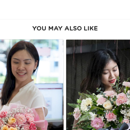
YOU MAY ALSO LIKE