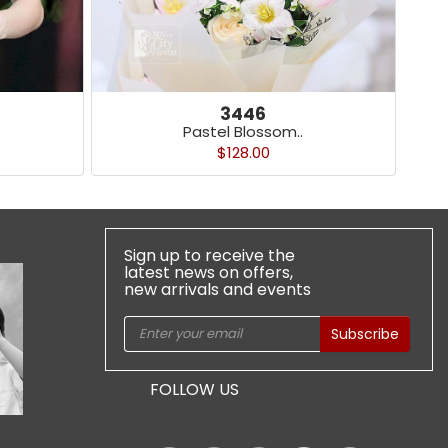
3446
Pastel Blossom..
$128.00
Sign up to receive the
latest news on offers,
new arrivals and events
Subscribe
FOLLOW US