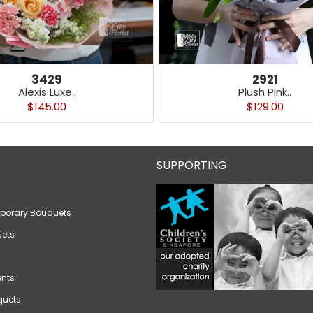
3429
2921
Alexis Luxe..
Plush Pink..
$145.00
$129.00
SUPPORTING
porary Bouquets
ets
nts
quets