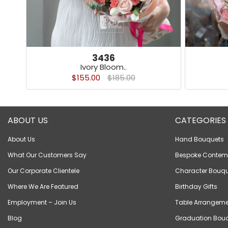
3436
Ivory Bloom..
$155.00
$185.00
ABOUT US
CATEGORIES
About Us
Hand Bouquets
What Our Customers Say
Bespoke Contem
Our Corporate Clientele
Character Bouqu
Where We Are Featured
Birthday Gifts
Employment – Join Us
Table Arrangeme
Blog
Graduation Bou