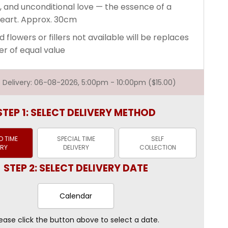
, and unconditional love — the essence of a
eart. Approx. 30cm
d flowers or fillers not available will be replaces
er of equal value
st Delivery: 06-08-2026, 5:00pm - 10:00pm ($15.00)
STEP 1: SELECT DELIVERY METHOD
 TIME
SPECIAL TIME
SELF
ERY
DELIVERY
COLLECTION
STEP 2: SELECT DELIVERY DATE
Calendar
ease click the button above to select a date.