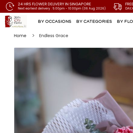
24 HRS FLOWER DELIVERY IN SINGAPORE
FRE
Next earliest delivery : 5:00pm - 10:00pm (06 Aug 2026)
DAIL
BY OCCASIONS
BY CATEGORIES
BY FL
Home
Endless Grace