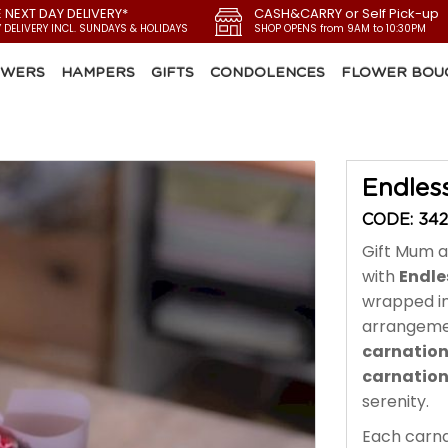
E NEXT DAY DELIVERY*
CASH&CARRY or Self Pick-up
Y DELIVERY INCL. SUNDAYS & HOLIDAYS
SHOP OPENS from 9AM to 10:30PM
OWERS
HAMPERS
GIFTS
CONDOLENCES
FLOWER BOU
Endles
CODE: 34
Gift Mum a
with
Endle
wrapped i
arrangeme
carnatio
carnatio
serenity.
Each carna