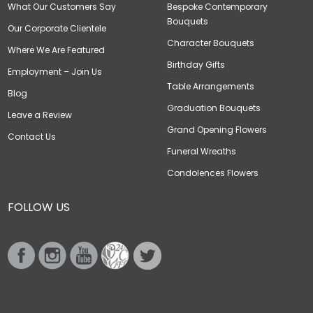
What Our Customers Say
Bespoke Contemporary
Bouquets
Our Corporate Clientele
Character Bouquets
Where We Are Featured
Birthday Gifts
Employment – Join Us
Table Arrangements
Blog
Graduation Bouquets
Leave a Review
Grand Opening Flowers
Contact Us
Funeral Wreaths
Condolences Flowers
FOLLOW US