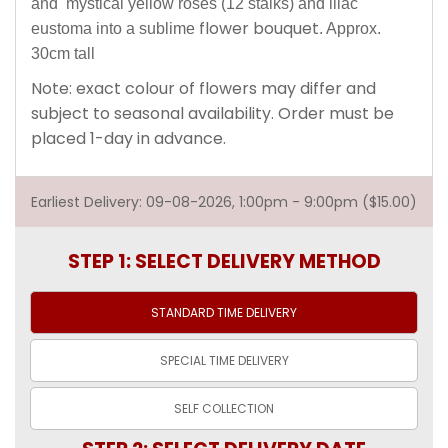
and mystical yellow roses (12 stalks) and lilac
flower bouquet
eustoma into a sublime
. Approx.
30cm tall
Note: exact colour of flowers may differ and
subject to seasonal availability. Order must be
placed 1-day in advance.
Earliest Delivery: 09-08-2026, 1:00pm - 9:00pm ($15.00)
STEP 1: SELECT DELIVERY METHOD
STANDARD TIME
DELIVERY
SPECIAL TIME
DELIVERY
SELF
COLLECTION