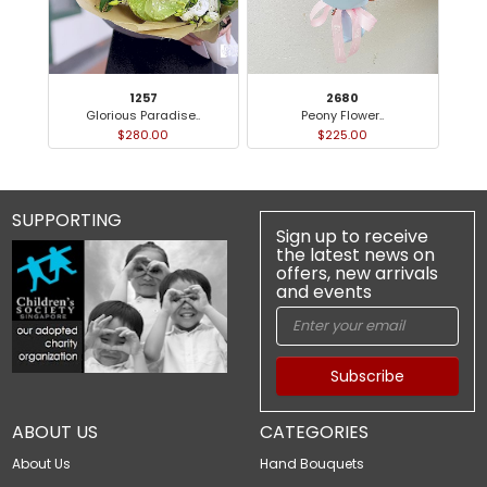
1257
2680
Glorious Paradise..
Peony Flower..
$280.00
$225.00
SUPPORTING
Sign up to receive
the latest news on
offers, new arrivals
and events
Subscribe
ABOUT US
CATEGORIES
About Us
Hand Bouquets