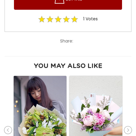
1
Votes
Share:
YOU MAY ALSO LIKE