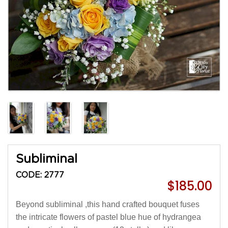
Subliminal
CODE: 2777
$185.00
Beyond subliminal ,this hand crafted bouquet fuses
the intricate flowers of pastel blue hue of hydrangea