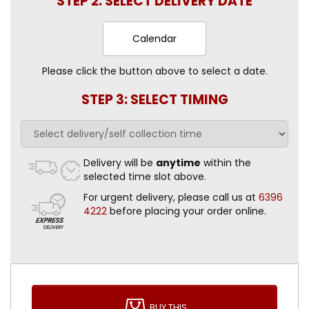
STEP 2: SELECT DELIVERY DATE
Calendar
Please click the button above to select a date.
STEP 3: SELECT TIMING
Delivery will be
anytime
within the
selected time slot above.
For urgent delivery, please call us at
6396
4222
before placing your order online.
BUY THIS