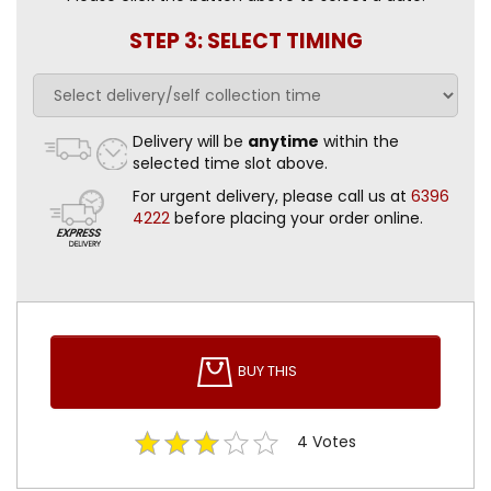
STEP 3: SELECT TIMING
Delivery will be
anytime
within the
selected time slot above.
For urgent delivery, please call us at
6396
4222
before placing your order online.
BUY THIS
4
Votes