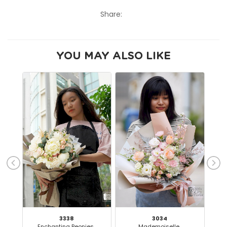
Share:
YOU MAY ALSO LIKE
3338
3034
Enchanting Peonies..
Mademoiselle..