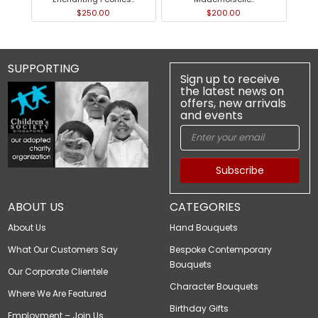
$250.00
$200.00
SUPPORTING
Sign up to receive
the latest news on
offers, new arrivals
and events
Subscribe
ABOUT US
CATEGORIES
About Us
Hand Bouquets
What Our Customers Say
Bespoke Contemporary
Bouquets
Our Corporate Clientele
Character Bouquets
Where We Are Featured
Birthday Gifts
Employment – Join Us