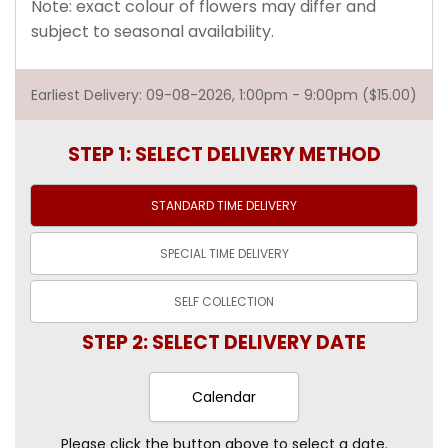
Note: exact colour of flowers may differ and
subject to seasonal availability.
Earliest Delivery: 09-08-2026, 1:00pm - 9:00pm ($15.00)
STEP 1: SELECT DELIVERY METHOD
STANDARD TIME
DELIVERY
SPECIAL TIME
DELIVERY
SELF
COLLECTION
STEP 2: SELECT DELIVERY DATE
Calendar
Please click the button above to select a date.