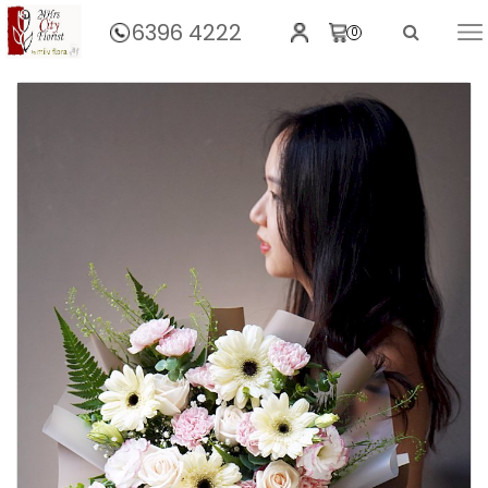
6396 4222
0
Home
Sublime