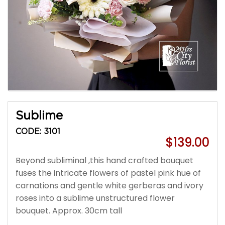
Sublime
CODE: 3101
$139.00
Beyond subliminal ,this hand crafted bouquet
fuses the intricate flowers of pastel pink hue of
carnations and gentle white gerberas and ivory
roses into a sublime unstructured flower
bouquet. Approx. 30cm tall