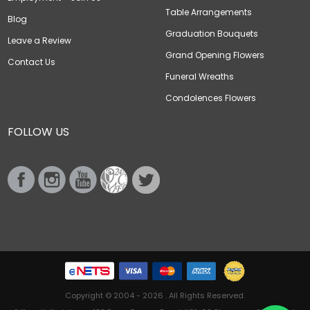
Table Arrangements
Blog
Graduation Bouquets
Leave a Review
Grand Opening Flowers
Contact Us
Funeral Wreaths
Condolences Flowers
FOLLOW US
Copyright © 2004 - 2026 . All Rights Reserved.