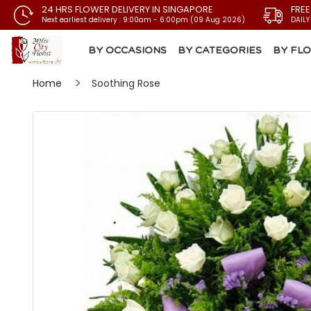
24 HRS FLOWER DELIVERY IN SINGAPORE
FREE
Next earliest delivery : 9:00am - 6:00pm (09 Aug 2026)
DAILY
BY OCCASIONS
BY CATEGORIES
BY FL
Home
Soothing Rose