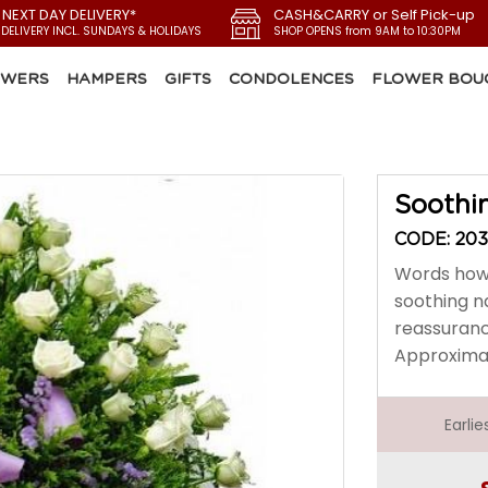
 NEXT DAY DELIVERY*
CASH&CARRY or Self Pick-up
 DELIVERY INCL. SUNDAYS & HOLIDAYS
SHOP OPENS from 9AM to 10:30PM
OWERS
HAMPERS
GIFTS
CONDOLENCES
FLOWER BOU
Soothi
CODE: 20
Words howe
soothing na
reassuranc
Approximate
Earli