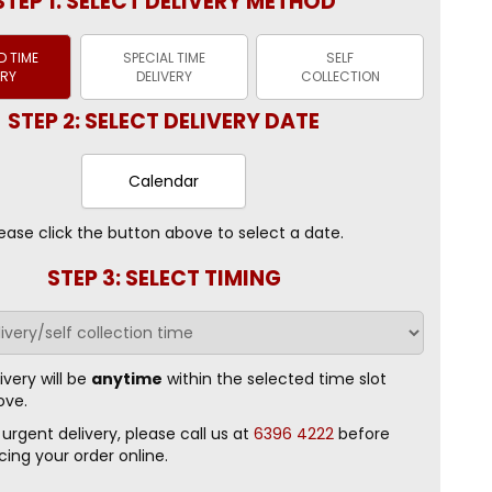
STEP 1: SELECT DELIVERY METHOD
 TIME
SPECIAL TIME
SELF
ERY
DELIVERY
COLLECTION
STEP 2: SELECT DELIVERY DATE
Calendar
ease click the button above to select a date.
STEP 3: SELECT TIMING
ivery will be
anytime
within the selected time slot
ove.
 urgent delivery, please call us at
6396 4222
before
cing your order online.