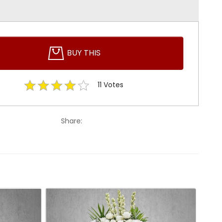
BUY THIS
11
Votes
Share: