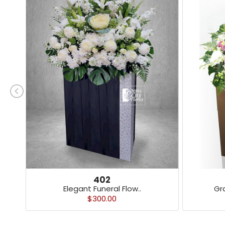
402
Elegant Funeral Flow..
Gr
$300.00