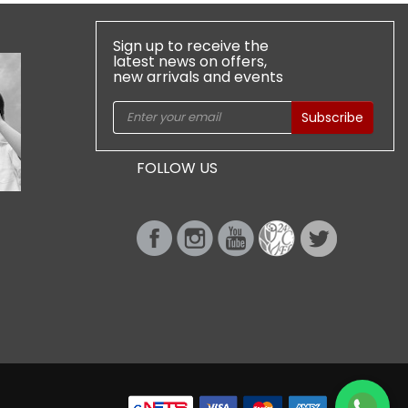
Sign up to receive the
latest news on offers,
new arrivals and events
Subscribe
FOLLOW US