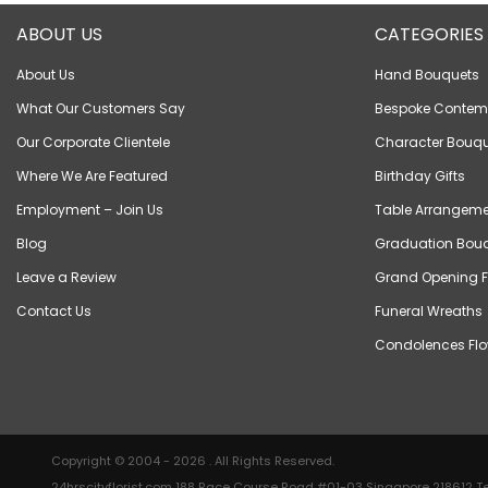
ABOUT US
CATEGORIES
About Us
Hand Bouquets
What Our Customers Say
Bespoke Contem
Our Corporate Clientele
Character Bouqu
Where We Are Featured
Birthday Gifts
Employment – Join Us
Table Arrangeme
Blog
Graduation Bou
Leave a Review
Grand Opening F
Contact Us
Funeral Wreaths
Condolences Flo
Copyright © 2004 - 2026 . All Rights Reserved.
24hrscityflorist.com 188 Race Course Road #01-03 Singapore 218612 Te