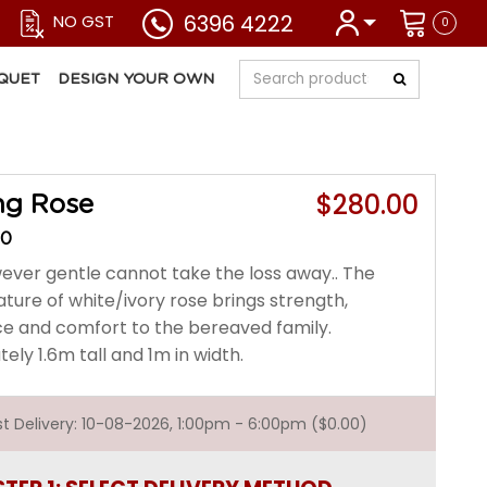
6396 4222
NO GST
0
QUET
DESIGN YOUR OWN
$280.00
ng Rose
30
ver gentle cannot take the loss away.. The
ture of white/ivory rose brings strength,
e and comfort to the bereaved family.
ly 1.6m tall and 1m in width.
est Delivery: 10-08-2026, 1:00pm - 6:00pm ($0.00)