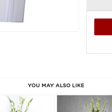
YOU MAY ALSO LIKE