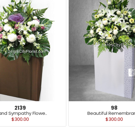
2139
98
and Sympathy Flowe..
Beautiful Remembran
$300.00
$300.00