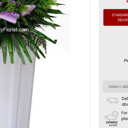
STANDARD
DELIV
Pl
Del
ab
For
pla