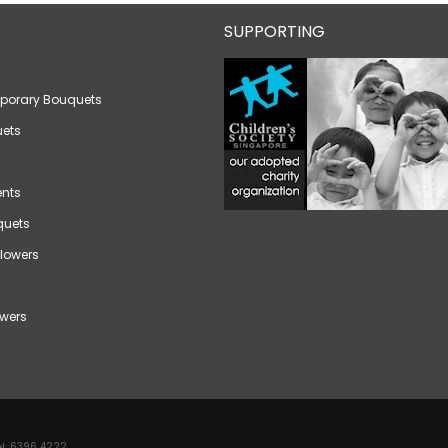
SUPPORTING
porary Bouquets
ets
nts
quets
lowers
wers
l:
6396 4222