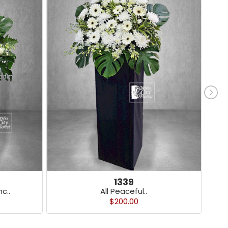
1339
c..
All Peaceful..
$200.00