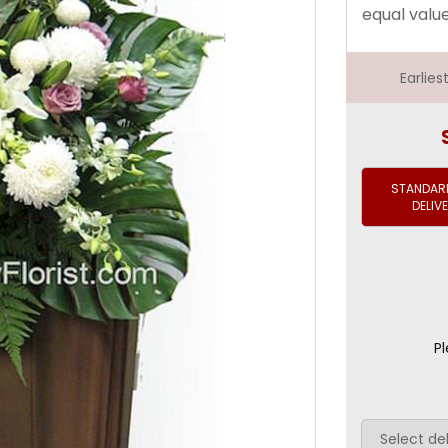
equal valu
Earlie
STANDARD
DELIV
Pl