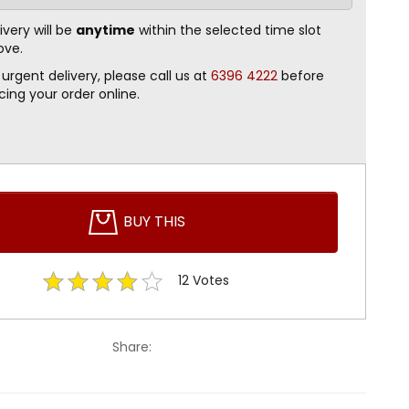
ivery will be
anytime
within the selected time slot
ove.
 urgent delivery, please call us at
6396 4222
before
cing your order online.
BUY THIS
12
Votes
Share: