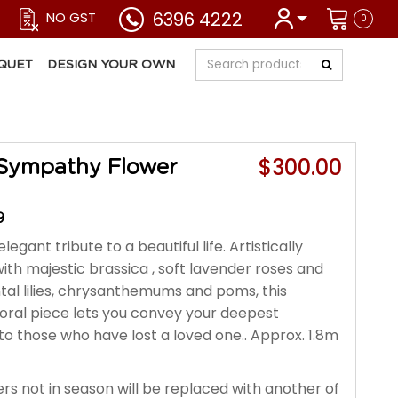
6396 4222
NO GST
0
QUET
DESIGN YOUR OWN
$300.00
Sympathy Flower
9
legant tribute to a beautiful life. Artistically
ith majestic brassica , soft lavender roses and
ntal lilies, chrysanthemums and poms, this
loral piece lets you convey your deepest
o those who have lost a loved one.. Approx. 1.8m
rs not in season will be replaced with another of