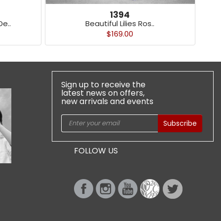
1394
e..
Beautiful Lilies Ros..
$169.00
Sign up to receive the
latest news on offers,
new arrivals and events
Subscribe
FOLLOW US