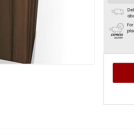
Del
ab
For
pla