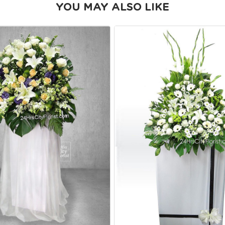
YOU MAY ALSO LIKE