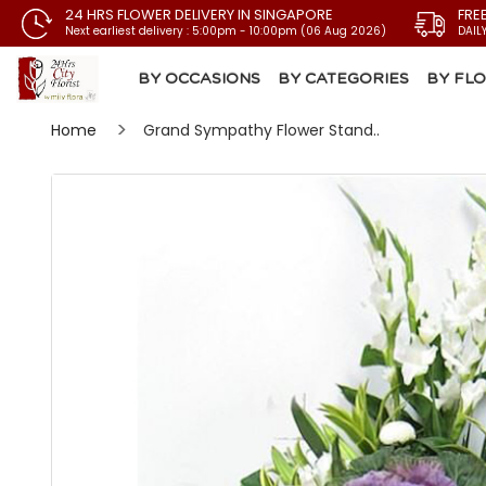
24 HRS FLOWER DELIVERY IN SINGAPORE
FRE
Next earliest delivery : 5:00pm - 10:00pm (06 Aug 2026)
DAIL
BY OCCASIONS
BY CATEGORIES
BY FL
Home
Grand Sympathy Flower Stand..