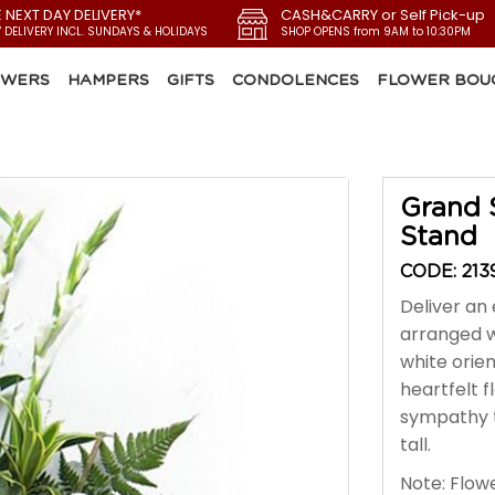
E NEXT DAY DELIVERY*
CASH&CARRY or Self Pick-up
Y DELIVERY INCL. SUNDAYS & HOLIDAYS
SHOP OPENS from 9AM to 10:30PM
OWERS
HAMPERS
GIFTS
CONDOLENCES
FLOWER BOU
Grand 
Stand
CODE: 213
Deliver an e
arranged w
white orie
heartfelt f
sympathy t
tall.
Note: Flowe