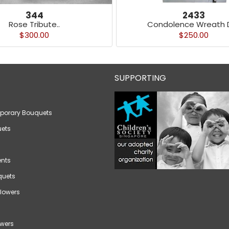
344
2433
Rose Tribute..
Condolence Wreath D
$300.00
$250.00
SUPPORTING
porary Bouquets
ets
nts
quets
lowers
wers