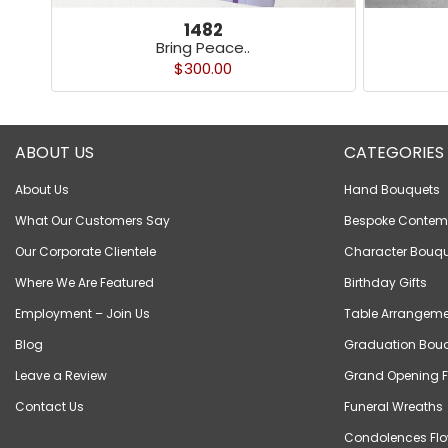
1482
Bring Peace..
$300.00
ABOUT US
CATEGORIES
About Us
Hand Bouquets
What Our Customers Say
Bespoke Contem
Our Corporate Clientele
Character Bouqu
Where We Are Featured
Birthday Gifts
Employment – Join Us
Table Arrangeme
Blog
Graduation Bou
Leave a Review
Grand Opening F
Contact Us
Funeral Wreaths
Condolences Flo