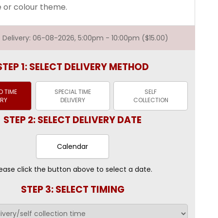
e or colour theme.
st Delivery: 06-08-2026, 5:00pm - 10:00pm ($15.00)
STEP 1: SELECT DELIVERY METHOD
 TIME
SPECIAL TIME
SELF
ERY
DELIVERY
COLLECTION
STEP 2: SELECT DELIVERY DATE
Calendar
ease click the button above to select a date.
STEP 3: SELECT TIMING