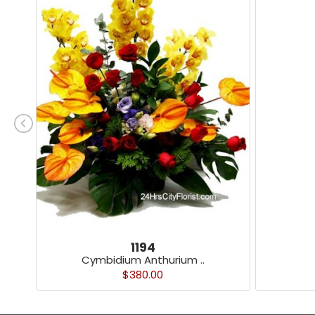
1194
Cymbidium Anthurium ..
$380.00