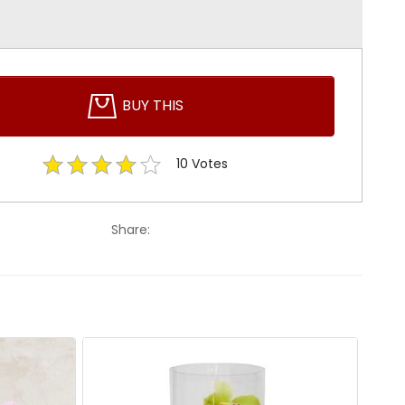
BUY THIS
10
Votes
Share: