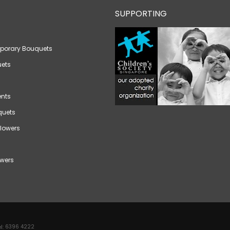
SUPPORTING
porary Bouquets
ets
nts
quets
lowers
wers
l:
6396 4222