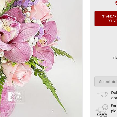
STANDARD
DELIV
Pl
Del
ab
For
pla