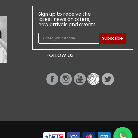
Sign up to receive the
latest news on offers,
new arrivals and events
Subscribe
FOLLOW US