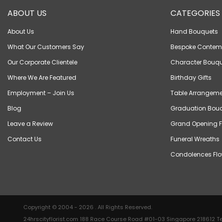
ABOUT US
CATEGORIES
About Us
Hand Bouquets
What Our Customers Say
Bespoke Contem
Our Corporate Clientele
Character Bouqu
Where We Are Featured
Birthday Gifts
Employment – Join Us
Table Arrangeme
Blog
Graduation Bou
Leave a Review
Grand Opening F
Contact Us
Funeral Wreaths
Condolences Flo
Copyright © 2004 - 2026 . All Rights Reserved.
24hrscityflorist.com 188 Race Course Road #01-03 Singapore 218612 Te