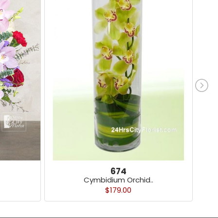
674
Cymbidium Orchid..
$179.00