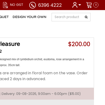
6396 4222
NO GST
0
QUET
DESIGN YOUR OWN
$200.00
leasure
2
 designed mix of cymbidium orchid, eustoma, rose arrangement in a
prox. 35cm tall.
s are arranged in floral foam on the vase. Order
aced 2 days in advanced.
st Delivery: 09-08-2026, 9:00am - 6:00pm ($15.00)