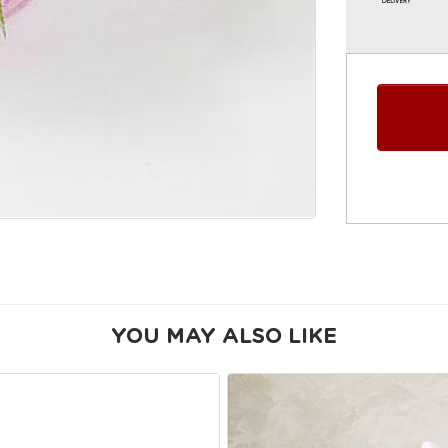
YOU MAY ALSO LIKE