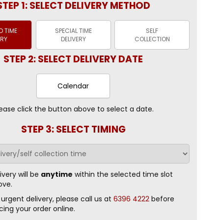
STEP 1: SELECT DELIVERY METHOD
 TIME
SPECIAL TIME
SELF
ERY
DELIVERY
COLLECTION
STEP 2: SELECT DELIVERY DATE
Calendar
ease click the button above to select a date.
STEP 3: SELECT TIMING
ivery will be
anytime
within the selected time slot
ove.
 urgent delivery, please call us at
6396 4222
before
cing your order online.