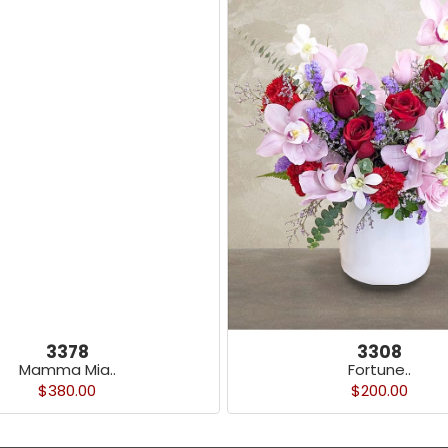
3378
3308
Mamma Mia..
Fortune..
$380.00
$200.00