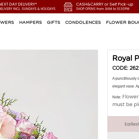
NEXT DAY DELIVERY*
CASH&CARRY or Self Pick-up
DELIVERY INCL. SUNDAYS & HOLIDAYS
SHOP OPENS from 9AM to 10:30PM
OWERS
HAMPERS
GIFTS
CONDOLENCES
FLOWER BOU
Royal P
CODE: 262
A punctiliously
elegant vase. Ap
Flower
Note:
must be pl
Earlie