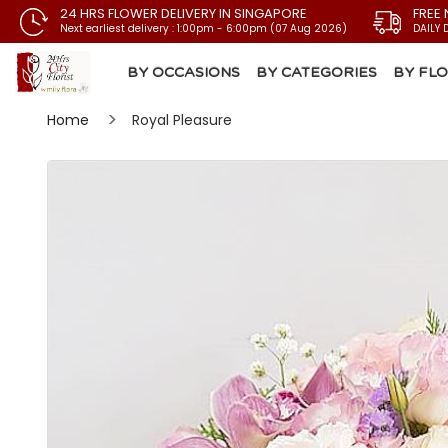
24 HRS FLOWER DELIVERY IN SINGAPORE
FREE 
Next earliest delivery : 1:00pm - 6:00pm (07 Aug 2026)
DAILY 
BY OCCASIONS
BY CATEGORIES
BY FL
Home
Royal Pleasure