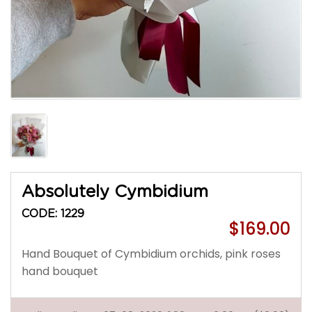
Absolutely Cymbidium
CODE: 1229
$169.00
Hand Bouquet of Cymbidium orchids, pink roses
hand bouquet