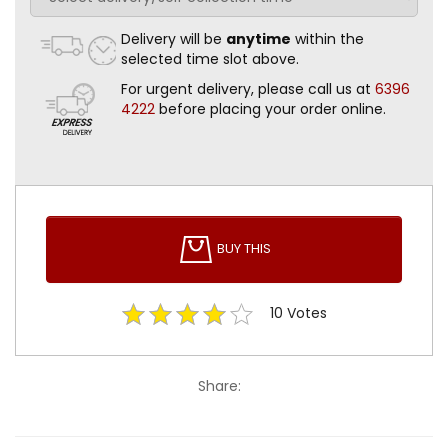
Delivery will be
anytime
within the
selected time slot above.
For urgent delivery, please call us at
6396
4222
before placing your order online.
BUY THIS
10
Votes
Share: