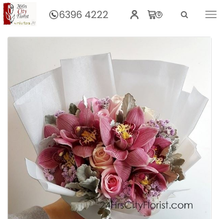
6396 4222
0
Home
Absolutely Cymbidium