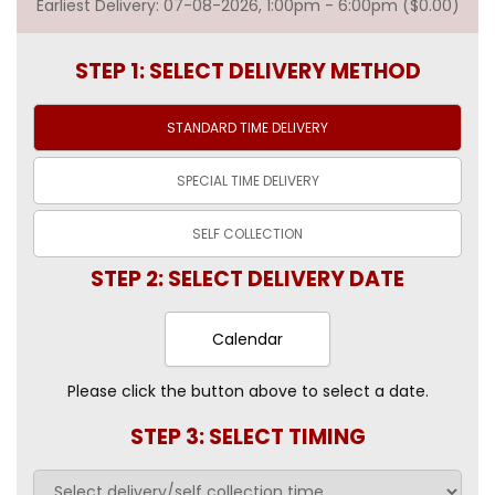
Earliest Delivery: 07-08-2026, 1:00pm - 6:00pm ($0.00)
STEP 1: SELECT DELIVERY METHOD
STANDARD TIME
DELIVERY
SPECIAL TIME
DELIVERY
SELF
COLLECTION
STEP 2: SELECT DELIVERY DATE
Calendar
Please click the button above to select a date.
STEP 3: SELECT TIMING