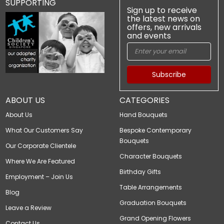
SUPPORTING
Sign up to receive
the latest news on
offers, new arrivals
and events
Subscribe
ABOUT US
CATEGORIES
About Us
Hand Bouquets
What Our Customers Say
Bespoke Contemporary
Bouquets
Our Corporate Clientele
Character Bouquets
Where We Are Featured
Birthday Gifts
Employment – Join Us
Table Arrangements
Blog
Graduation Bouquets
Leave a Review
Grand Opening Flowers
Contact Us