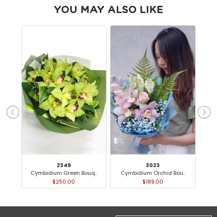
YOU MAY ALSO LIKE
2349
3023
Cymbidium Green Bouq..
Cymbidium Orchid Bou..
O
$250.00
$189.00