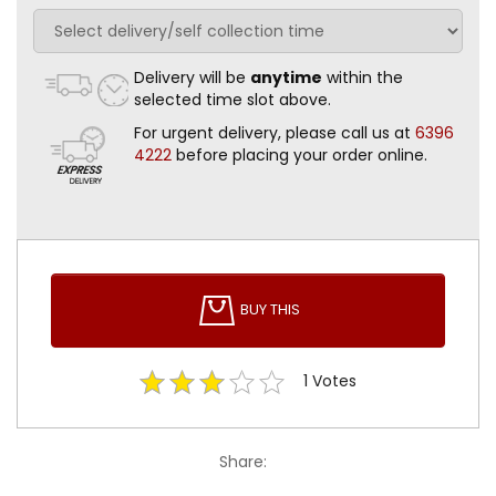
Delivery will be
anytime
within the
selected time slot above.
For urgent delivery, please call us at
6396
4222
before placing your order online.
BUY THIS
1
Votes
Share: