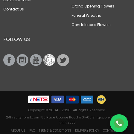
Grand Opening Flowers
Contact Us
Funeral Wreaths
Condolences Flowers
FOLLOW US
Copyright © 2004 - 2026 . All Rights Reserved.
24hrscityflorist.com 188 Race Course Road #01-03 Singapore 218612 Tel:
6396 4222
ABOUT US
FAQ
TERMS & CONDITIONS
DELIVERY POLICY
CONTACT US