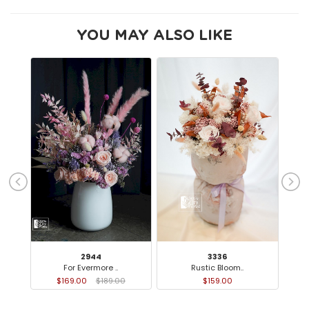
YOU MAY ALSO LIKE
2944
3336
For Evermore ..
Rustic Bloom..
Ca
$169.00
$189.00
$159.00