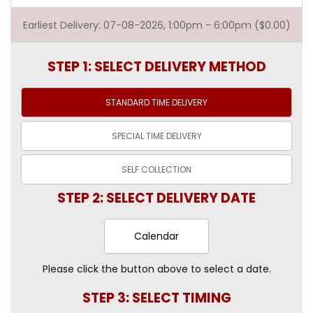
Earliest Delivery: 07-08-2026, 1:00pm - 6:00pm ($0.00)
STEP 1: SELECT DELIVERY METHOD
STANDARD TIME
DELIVERY
SPECIAL TIME
DELIVERY
SELF
COLLECTION
STEP 2: SELECT DELIVERY DATE
Calendar
Please click the button above to select a date.
STEP 3: SELECT TIMING