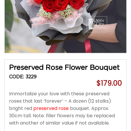
Preserved Rose Flower Bouquet
CODE: 3229
$179.00
Immortalize your love with these preserved
roses that last ‘forever’ – A dozen (12 stalks)
bright red
preserved rose
bouquet. Approx.
30cm tall. Note: filler flowers may be replaced
with another of similar value if not available.