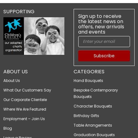
SUPPORTING
Sign up to receive
the latest news on
offers, new arrivals
and events
Subscribe
ABOUT US
CATEGORIES
About Us
Hand Bouquets
What Our Customers Say
Bespoke Contemporary
Bouquets
Our Corporate Clientele
Character Bouquets
Where We Are Featured
Birthday Gifts
Employment – Join Us
Table Arrangements
Blog
Graduation Bouquets
Leave a Review