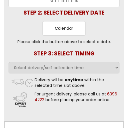
SELF
COLLECTION
STEP 2: SELECT DELIVERY DATE
Calendar
Please click the button above to select a date.
STEP 3: SELECT TIMING
Delivery will be
anytime
within the
selected time slot above.
For urgent delivery, please call us at
6396
4222
before placing your order online.