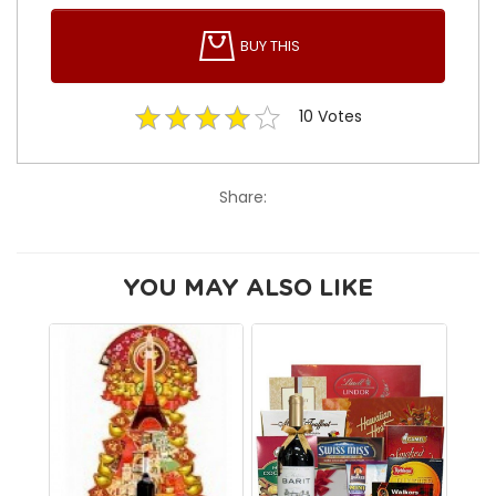
BUY THIS
10
Votes
Share:
YOU MAY ALSO LIKE