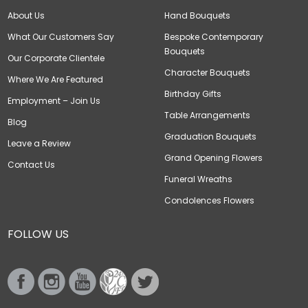
About Us
Hand Bouquets
What Our Customers Say
Bespoke Contemporary
Bouquets
Our Corporate Clientele
Character Bouquets
Where We Are Featured
Birthday Gifts
Employment – Join Us
Table Arrangements
Blog
Graduation Bouquets
Leave a Review
Grand Opening Flowers
Contact Us
Funeral Wreaths
Condolences Flowers
FOLLOW US