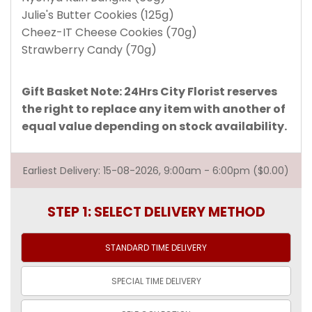
Julie's Butter Cookies (125g)
Cheez-IT Cheese Cookies (70g)
Strawberry Candy (70g)
Gift Basket Note: 24Hrs City Florist reserves
the right to replace any item with another of
equal value depending on stock availability.
Earliest Delivery: 15-08-2026, 9:00am - 6:00pm ($0.00)
STEP 1: SELECT DELIVERY METHOD
STANDARD TIME
DELIVERY
SPECIAL TIME
DELIVERY