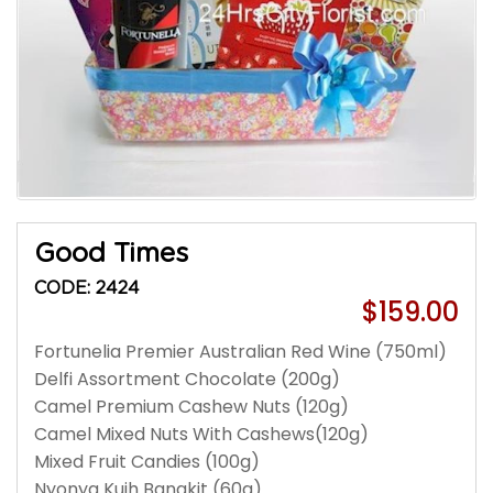
Good Times
CODE: 2424
$159.00
Fortunelia Premier Australian Red Wine (750ml)
Delfi Assortment Chocolate (200g)
Camel Premium Cashew Nuts (120g)
Camel Mixed Nuts With Cashews(120g)
Mixed Fruit Candies (100g)
Nyonya Kuih Bangkit (60g)