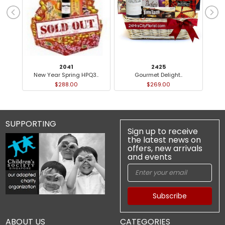
2041
2425
New Year Spring HPQ3..
Gourmet Delight..
Ch
$288.00
$269.00
SUPPORTING
Sign up to receive
the latest news on
offers, new arrivals
and events
Subscribe
ABOUT US
CATEGORIES