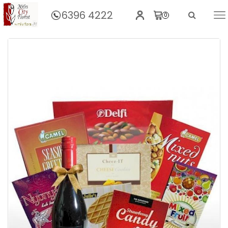
6396 4222
0
Home
Good Times