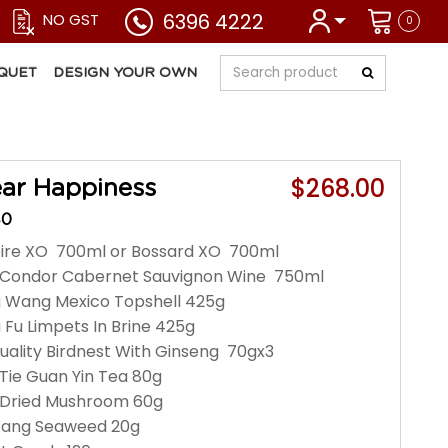
6396 4222
NO GST
0
QUET
DESIGN YOUR OWN
$268.00
ar Happiness
40
pire XO 700ml or Bossard XO 700ml
n Condor Cabernet Sauvignon Wine 750ml
g Wang Mexico Topshell 425g
 Fu Limpets In Brine 425g
Quality Birdnest With Ginseng 70gx3
Tie Guan Yin Tea 80g
 Dried Mushroom 60g
 Wang Seaweed 20g