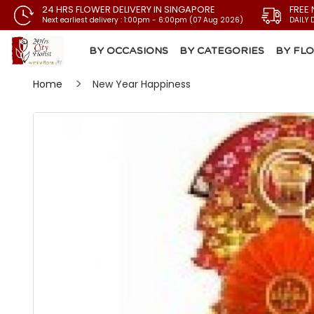
24 HRS FLOWER DELIVERY IN SINGAPORE
FREE 
Next earliest delivery : 1:00pm - 6:00pm (07 Aug 2026)
DAILY 
BY OCCASIONS
BY CATEGORIES
BY FL
Home
New Year Happiness