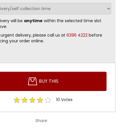
ivery will be
anytime
within the selected time slot
ove.
 urgent delivery, please call us at
6396 4222
before
cing your order online.
BUY THIS
10
Votes
Share: