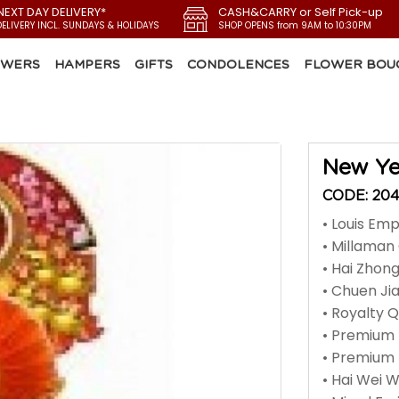
NEXT DAY DELIVERY*
CASH&CARRY or Self Pick-up
DELIVERY INCL. SUNDAYS & HOLIDAYS
SHOP OPENS from 9AM to 10:30PM
OWERS
HAMPERS
GIFTS
CONDOLENCES
FLOWER BOU
New Ye
CODE: 20
• Louis Em
• Millama
• Hai Zhon
• Chuen Jia
• Royalty 
• Premium 
• Premium
• Hai Wei