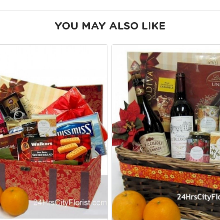
YOU MAY ALSO LIKE