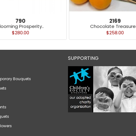
790
2169
looming Prosperity..
Chocolate Treasures
$280.00
$258.00
SUPPORTING
porary Bouquets
ets
nts
quets
lowers