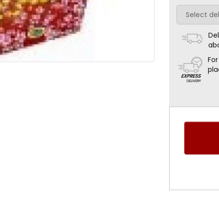
Del
ab
For
pla