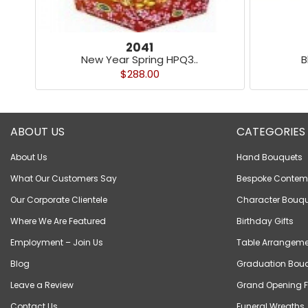
2041
New Year Spring HPQ3..
B
$288.00
ABOUT US
CATEGORIES
About Us
Hand Bouquets
What Our Customers Say
Bespoke Contem
Our Corporate Clientele
Character Bouqu
Where We Are Featured
Birthday Gifts
Employment – Join Us
Table Arrangeme
Blog
Graduation Bou
Leave a Review
Grand Opening F
Contact Us
Funeral Wreaths