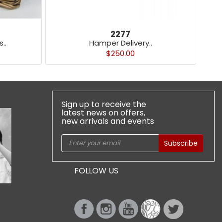
2277
..
Hamper Delivery..
$250.00
Sign up to receive the
latest news on offers,
new arrivals and events
Subscribe
FOLLOW US