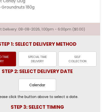
it Candy 120g
 Groundnuts 180g
est Delivery: 08-08-2026, 1:00pm - 6:00pm ($0.00)
STEP 1: SELECT DELIVERY METHOD
 TIME
SPECIAL TIME
SELF
ERY
DELIVERY
COLLECTION
STEP 2: SELECT DELIVERY DATE
Calendar
ease click the button above to select a date.
STEP 3: SELECT TIMING