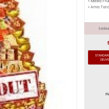
• Mixed Fru
• Ama Taro
Earli
STANDARD
DELIV
Pl