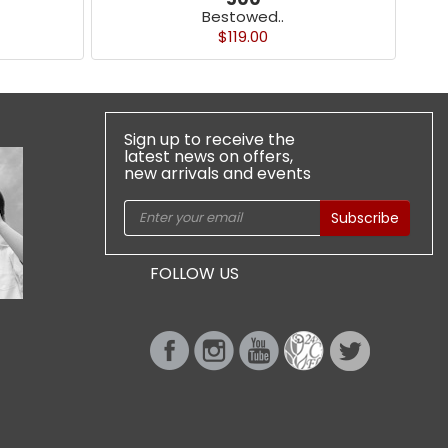
Bestowed..
$119.00
Sign up to receive the
latest news on offers,
new arrivals and events
Subscribe
FOLLOW US