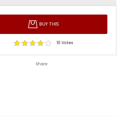
BUY THIS
10
Votes
Share: