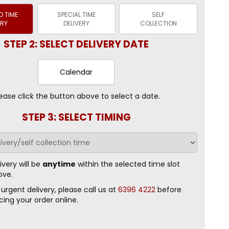
 TIME
SPECIAL TIME
SELF
ERY
DELIVERY
COLLECTION
STEP 2: SELECT DELIVERY DATE
Calendar
ease click the button above to select a date.
STEP 3: SELECT TIMING
ivery will be
anytime
within the selected time slot
ove.
 urgent delivery, please call us at
6396 4222
before
cing your order online.