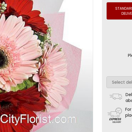
STANDARD
DELIV
Pl
Del
ab
For
pla