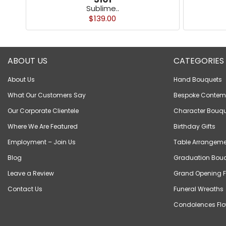
Sublime..
$139.00
ABOUT US
CATEGORIES
About Us
Hand Bouquets
What Our Customers Say
Bespoke Contem
Our Corporate Clientele
Character Bouqu
Where We Are Featured
Birthday Gifts
Employment – Join Us
Table Arrangeme
Blog
Graduation Bou
Leave a Review
Grand Opening F
Contact Us
Funeral Wreaths
Condolences Flo