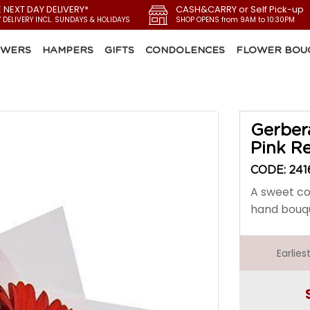
E NEXT DAY DELIVERY*
CASH&CARRY or Self Pick-up
Y DELIVERY INCL. SUNDAYS & HOLIDAYS
SHOP OPENS from 9AM to 10:30PM
OWERS
HAMPERS
GIFTS
CONDOLENCES
FLOWER BOU
Gerber
Pink R
CODE: 241
A sweet co
hand bouq
Earlie