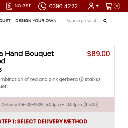
6396 4222
NO GST
0
QUET
DESIGN YOUR OWN
$89.00
a Hand Bouquet
ed
6
mbination of red and pink gerbera (6 stalks)
uet.
st Delivery: 08-08-2026, 5:00pm - 10:00pm ($15.00)
STEP 1: SELECT DELIVERY METHOD