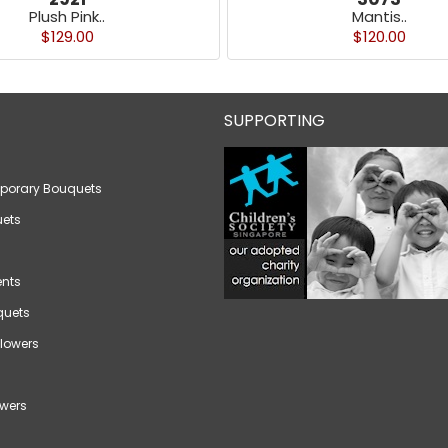
Plush Pink..
Mantis..
$129.00
$120.00
SUPPORTING
porary Bouquets
ets
nts
quets
lowers
wers