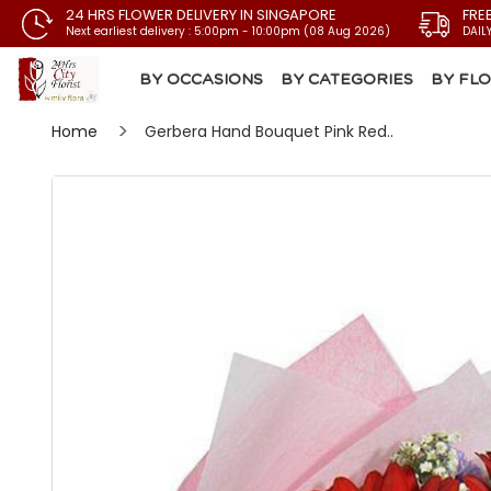
24 HRS FLOWER DELIVERY IN SINGAPORE
FRE
Next earliest delivery : 5:00pm - 10:00pm (08 Aug 2026)
DAIL
BY OCCASIONS
BY CATEGORIES
BY FL
Home
Gerbera Hand Bouquet Pink Red..