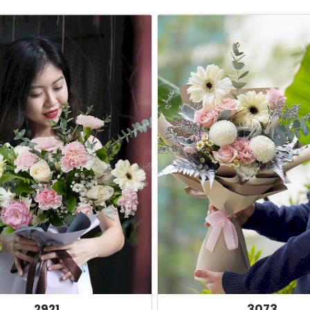
2921
3073