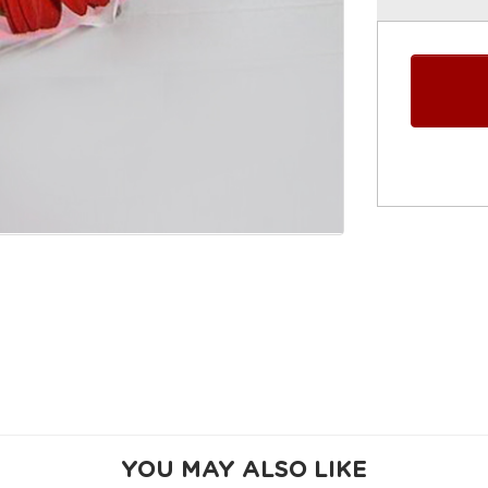
YOU MAY ALSO LIKE