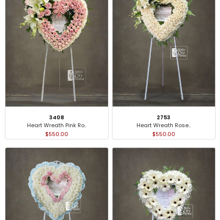
3408
2753
Heart Wreath Pink Ro..
Heart Wreath Rose..
$550.00
$550.00