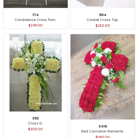
174
504
Condolence Cross Pom..
Casket Cross Top..
$249.00
$250.00
353
Cross D..
3416
$300.00
Red Carnation Rememb..
$380.00