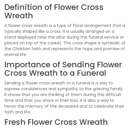
Definition of Flower Cross
Wreath
A flower cross wreath is a type of floral arrangement that is
typically shaped like a cross. It is usually arranged on a
stand displayed near the altar during the funeral service or
placed on top of the casket. The cross shape is symbolic of
the Christian faith and represents the hope and promise of
eternal life.
Importance of Sending Flower
Cross Wreath to a Funeral
Sending a flower cross wreath to a funeral is a way to
express condolences and sympathy to the grieving family.
It shows that you are thinking of them during this difficult
time and that you share in their loss. It is also a way to
honor the memory of the deceased and to celebrate their
faith and life.
Fresh Flower Cross Wreath