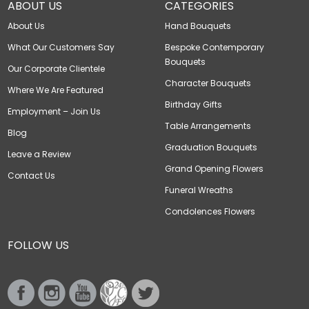
ABOUT US
CATEGORIES
About Us
Hand Bouquets
What Our Customers Say
Bespoke Contemporary
Bouquets
Our Corporate Clientele
Character Bouquets
Where We Are Featured
Birthday Gifts
Employment – Join Us
Table Arrangements
Blog
Graduation Bouquets
Leave a Review
Grand Opening Flowers
Contact Us
Funeral Wreaths
Condolences Flowers
FOLLOW US