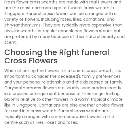
Fresh flower cross wreaths are made with real flowers and
are the most common type of funeral cross wreath in
Singapore. Funeral cross flowers can be arranged with a
variety of flowers, including roses, lilies, carnations, and
chrysanthemums. They are typically more expensive than
circular wreaths or regular condolence flowers stands but
are preferred by many because of their natural beauty and
scent.
Choosing the Right funeral
Cross Flowers
When choosing the flowers for a funeral cross wreath, it is
important to consider the deceased's family preferences
and your personal relationship and the deceased or family.
Chrysanthemums flowers are usually used predominantly
in a crossed arrangement because of their longer lasting
blooms relative to other flowers in a warm tropical climate
like in Singapore. Carnations are also another choice flower
for used in a cross wreath. Funeral cross wreath are
typically arranged with some decorative flowers in the
centre such as lilies, roses and roses.