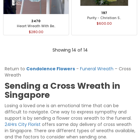
197
Purity - Christian S..
2470
$600.00
Heart Wreath With Be..
$280.00
Showing 14 of 14
Return to
Condolence Flowers
-
Funeral Wreath
– Cross
Wreath
Sending a Cross Wreath in
Singapore
Losing a loved one is an emotional time that can be
difficult to navigate. One way to express sympathy and
support is by sending a flower cross wreath to the funeral.
24Hrs City Florist
offers same day delivery of cross wreath
in Singapore. There are different types of wreaths available,
and the factors to consider when sending one.