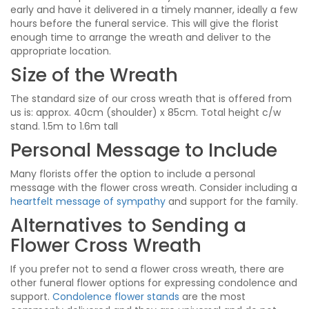
early and have it delivered in a timely manner, ideally a few
hours before the funeral service. This will give the florist
enough time to arrange the wreath and deliver to the
appropriate location.
Size of the Wreath
The standard size of our cross wreath that is offered from
us is: approx. 40cm (shoulder) x 85cm. Total height c/w
stand. 1.5m to 1.6m tall
Personal Message to Include
Many florists offer the option to include a personal
message with the flower cross wreath. Consider including a
heartfelt message of sympathy
and support for the family.
Alternatives to Sending a
Flower Cross Wreath
If you prefer not to send a flower cross wreath, there are
other funeral flower options for expressing condolence and
support.
Condolence flower stands
are the most