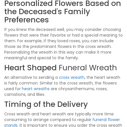
Personalized Flowers Based on
the Deceased's Family
Preferences
If you knew the deceased well, you may consider choosing
flowers that were their favorite or had a special meaning to
them. For example, if they loved roses, you can include
those as the predominant flowers in the cross wreath.
Personalizing the wreath in this way can make it more
meaningful and special to the family.
Heart Shaped
Funeral Wreath
An alternative to sending a
cross wreath
, the heart wreath
is fairly common. Similar to the cross wreath, the flowers
used for
heart wreaths
are chrysanthemums, roses,
carnations, and lilies.
Timing of the Delivery
Cross wreath and heart wreath are typically more time
consuming to arrange compared to regular
funeral flower
stands
. It is important to ensure you order the cross wreath