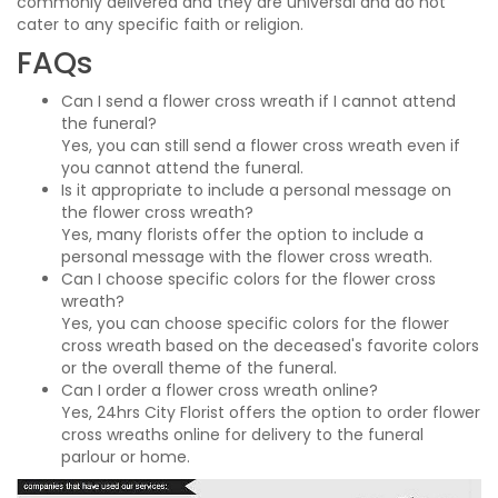
commonly delivered and they are universal and do not
cater to any specific faith or religion.
FAQs
Can I send a flower cross wreath if I cannot attend
the funeral?
Yes, you can still send a flower cross wreath even if
you cannot attend the funeral.
Is it appropriate to include a personal message on
the flower cross wreath?
Yes, many florists offer the option to include a
personal message with the flower cross wreath.
Can I choose specific colors for the flower cross
wreath?
Yes, you can choose specific colors for the flower
cross wreath based on the deceased's favorite colors
or the overall theme of the funeral.
Can I order a flower cross wreath online?
Yes, 24hrs City Florist offers the option to order flower
cross wreaths online for delivery to the funeral
parlour or home.