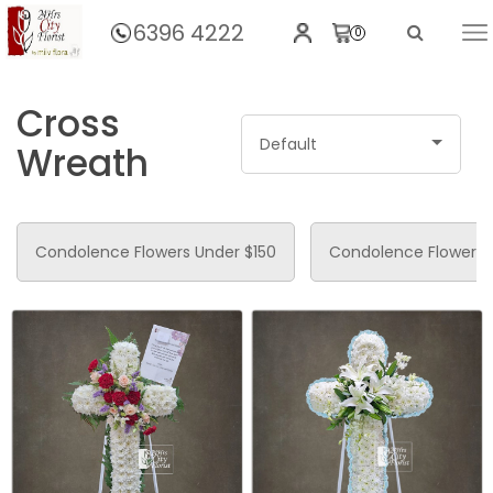
6396 4222
0
Home
Funeral Flowers
Cross
Default
Wreath
Condolence Flowers Under $150
Condolence Flower 