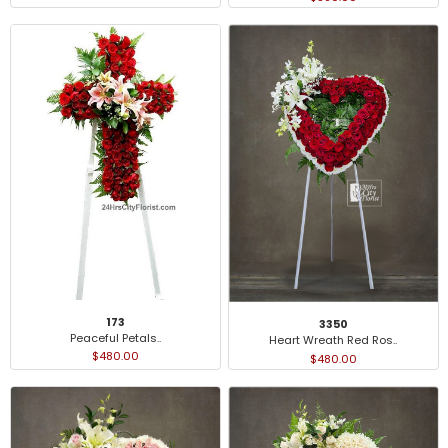
173
3350
Peaceful Petals..
Heart Wreath Red Ros..
$480.00
$480.00