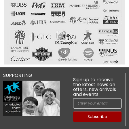
SUPPORTING
Sign up to receive
the latest news on
offers, new arrivals
and events
Subscribe