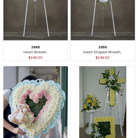
2665
2650
Heart Wreath..
Heart Shaped Wreath..
$249.00
$249.00