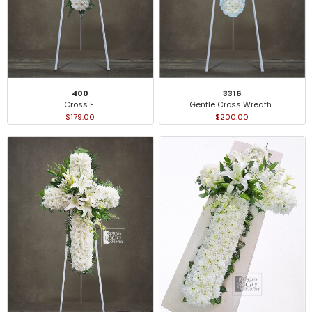
400
3316
Cross E..
Gentle Cross Wreath..
$179.00
$200.00