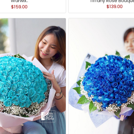
Tiffany Rose Bouque
Warwix..
$139.00
$159.00