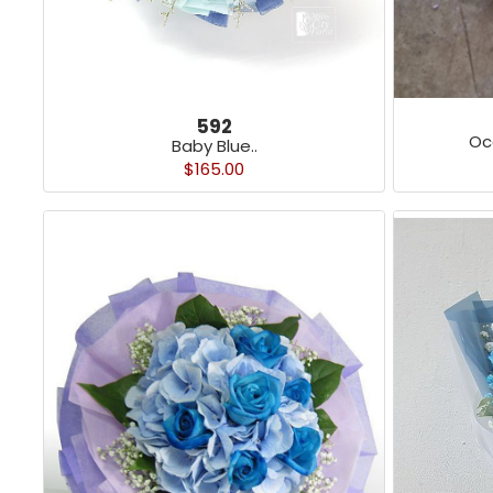
592
Oc
Baby Blue..
$165.00