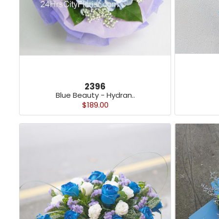
2396
Blue Beauty - Hydran..
$189.00