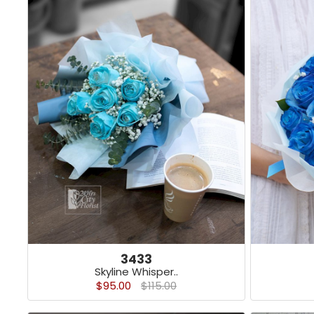
3433
Skyline Whisper..
$95.00
$115.00