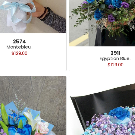
2574
Montebleu..
2911
$129.00
Egyptian Blue..
$129.00