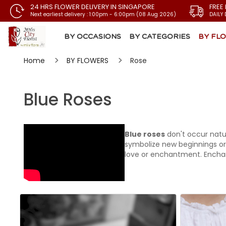
24 HRS FLOWER DELIVERY IN SINGAPORE
FREE
Next earliest delivery : 1:00pm - 6:00pm (08 Aug 2026)
DAILY 
BY OCCASIONS
BY CATEGORIES
BY FL
Home
BY FLOWERS
Rose
Blue Roses
Blue roses
don't occur natur
symbolize new beginnings or
love or enchantment. Enchan