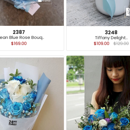
2387
3248
ean Blue Rose Bouq..
Tiffany Delight..
$169.00
$109.00
$129.00