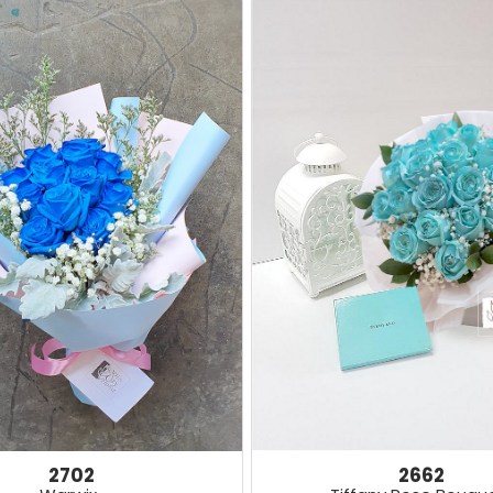
2662
2702