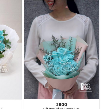
2900
Tiffany Blue Rose Bo..