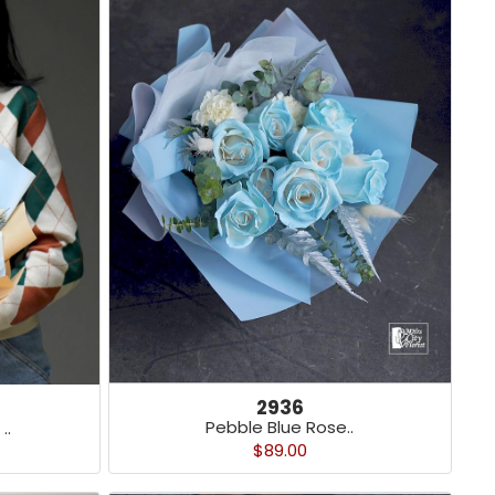
2936
Pebble Blue Rose..
..
$89.00