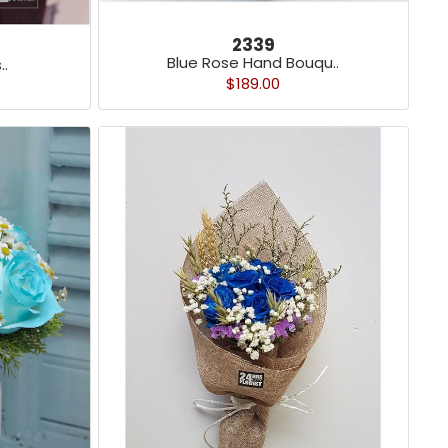
2339
Blue Rose Hand Bouqu..
..
$189.00