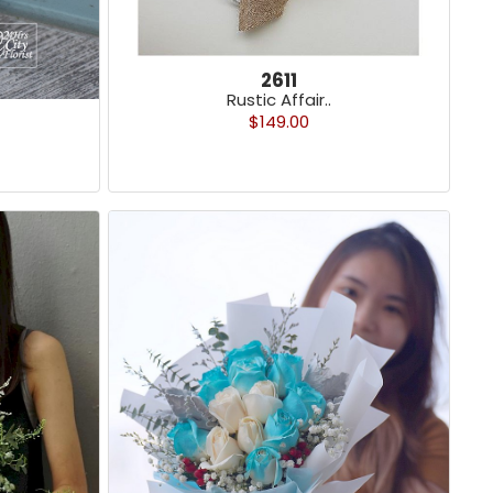
2611
Rustic Affair..
$149.00