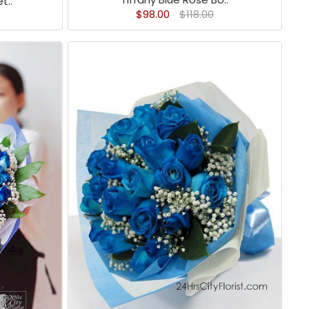
t..
$98.00
$118.00