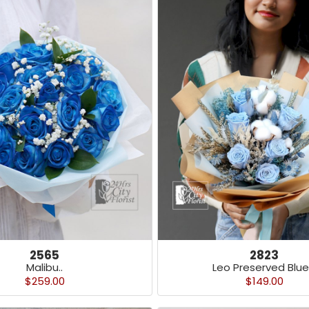
2565
2823
Malibu..
Leo Preserved Blue 
$259.00
$149.00