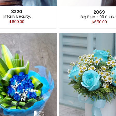
3220
2069
Tiffany Beauty..
Big Blue - 99 Stalks
$600.00
$650.00