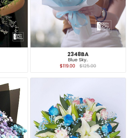
2348BA
Blue Sky..
$119.00
$125.00