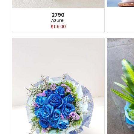
2790
Azure..
$119.00