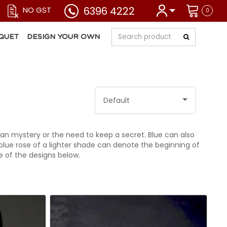
6396 4222
NO GST
0
QUET
DESIGN YOUR OWN
Default
ean mystery or the need to keep a secret. Blue can also
lue rose of a lighter shade can denote the beginning of
 of the designs below.