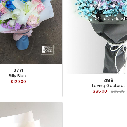
2771
Billy Blue..
496
$129.00
Loving Gesture..
$85.00
$89.00