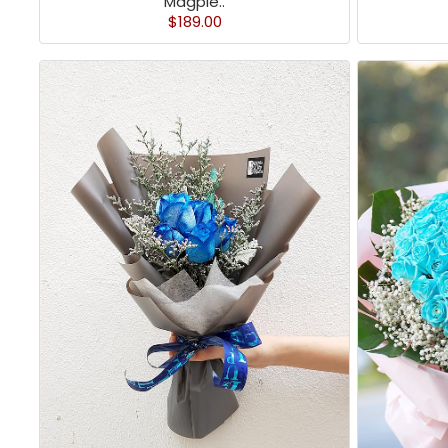
Magpie..
$189.00