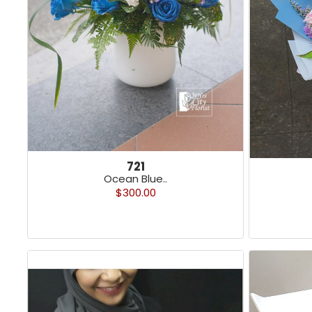
721
Ocean Blue..
$300.00