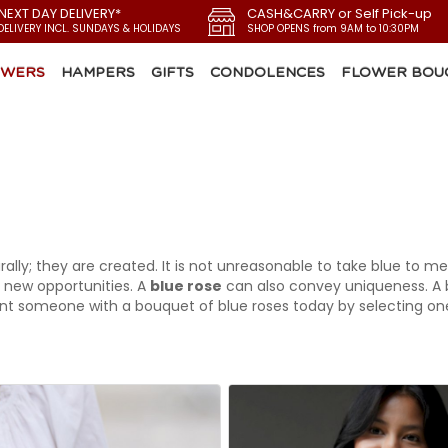
 NEXT DAY DELIVERY*
CASH&CARRY or Self Pick-up
DELIVERY INCL. SUNDAYS & HOLIDAYS
SHOP OPENS from 9AM to 10:30PM
OWERS
HAMPERS
GIFTS
CONDOLENCES
FLOWER BOU
ally; they are created. It is not unreasonable to take blue to m
 new opportunities. A
blue rose
can also convey uniqueness. A b
t someone with a bouquet of blue roses today by selecting one