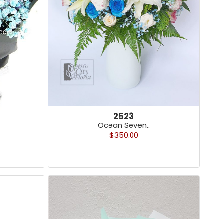
2523
Ocean Seven..
$350.00