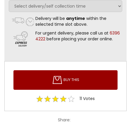
Delivery will be
anytime
within the
selected time slot above.
For urgent delivery, please call us at
6396
4222
before placing your order online.
BUY THIS
11
Votes
Share: