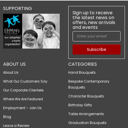
SUPPORTING
Sign up to receive
the latest news on
offers, new arrivals
and events
Subscribe
ABOUT US
CATEGORIES
About Us
Hand Bouquets
What Our Customers Say
Bespoke Contemporary
Bouquets
Our Corporate Clientele
Character Bouquets
Where We Are Featured
Birthday Gifts
Employment – Join Us
Table Arrangements
Blog
Graduation Bouquets
Leave a Review