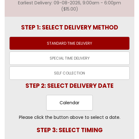
Earliest Delivery: 09-08-2026, 9:00am - 6:00pm
($15.00)
STEP 1: SELECT DELIVERY METHOD
STANDARD TIME
DELIVERY
SPECIAL TIME
DELIVERY
SELF
COLLECTION
STEP 2: SELECT DELIVERY DATE
Calendar
Please click the button above to select a date.
STEP 3: SELECT TIMING