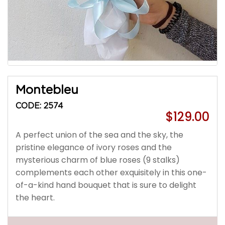
Montebleu
CODE: 2574
$129.00
A perfect union of the sea and the sky, the
pristine elegance of ivory roses and the
mysterious charm of blue roses (9 stalks)
complements each other exquisitely in this one-
of-a-kind hand bouquet that is sure to delight
the heart.