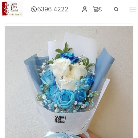
6396 4222
0
Home
Montebleu