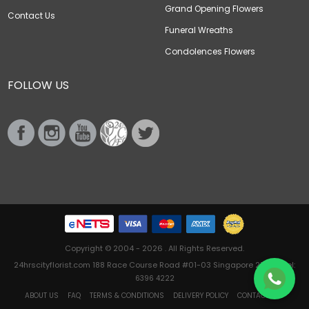
Grand Opening Flowers
Contact Us
Funeral Wreaths
Condolences Flowers
FOLLOW US
Copyright © 2004 - 2026 . All Rights Reserved.
24hrscityflorist.com 188 Race Course Road #01-03 Singapore 218612 Tel:
6396 4222
ABOUT US
FAQ
TERMS & CONDITIONS
DELIVERY POLICY
CONTACT US