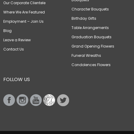
Our Corporate Clientele
Character Bouquets
Where We Are Featured
Birthday Gifts
Employment – Join Us
Table Arrangements
Blog
Graduation Bouquets
Leave a Review
Grand Opening Flowers
Contact Us
Funeral Wreaths
Condolences Flowers
FOLLOW US