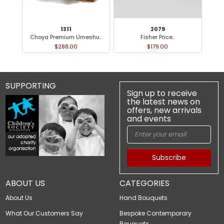
1311
2079
Choya Premium Umeshu..
Fisher Price..
M
$288.00
$179.00
SUPPORTING
Sign up to receive
the latest news on
offers, new arrivals
and events
Subscribe
ABOUT US
CATEGORIES
About Us
Hand Bouquets
What Our Customers Say
Bespoke Contemporary
Bouquets