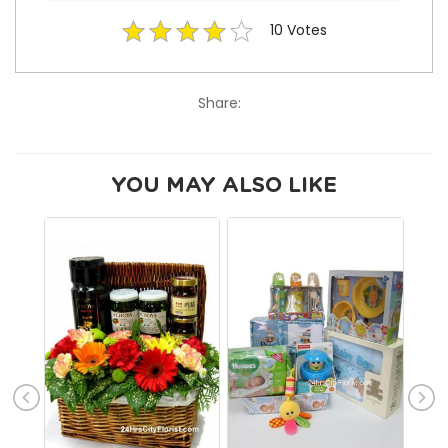
10
Votes
Share:
YOU MAY ALSO LIKE