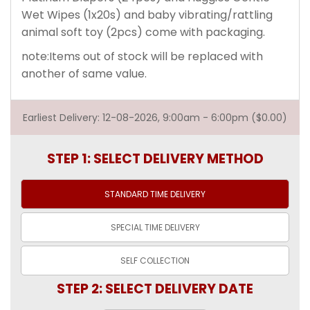
Wet Wipes (1x20s) and baby vibrating/rattling
animal soft toy (2pcs) come with packaging.
note:Items out of stock will be replaced with
another of same value.
Earliest Delivery: 12-08-2026, 9:00am - 6:00pm ($0.00)
STEP 1: SELECT DELIVERY METHOD
STANDARD TIME
DELIVERY
SPECIAL TIME
DELIVERY
SELF
COLLECTION
STEP 2: SELECT DELIVERY DATE