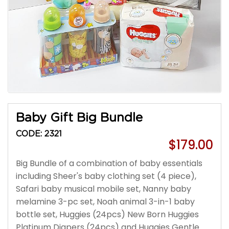
Baby Gift Big Bundle
CODE: 2321
$179.00
Big Bundle of a combination of baby essentials
including Sheer's baby clothing set (4 piece),
Safari baby musical mobile set, Nanny baby
melamine 3-pc set, Noah animal 3-in-1 baby
bottle set, Huggies (24pcs) New Born Huggies
Platinum Diapers (24pcs) and Huggies Gentle