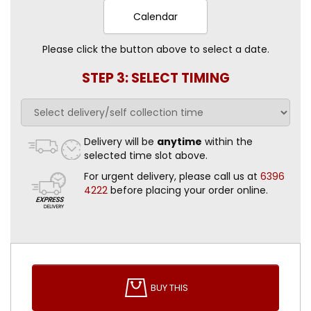
Calendar
Please click the button above to select a date.
STEP 3: SELECT TIMING
Delivery will be
anytime
within the
selected time slot above.
For urgent delivery, please call us at
6396
4222
before placing your order online.
BUY THIS