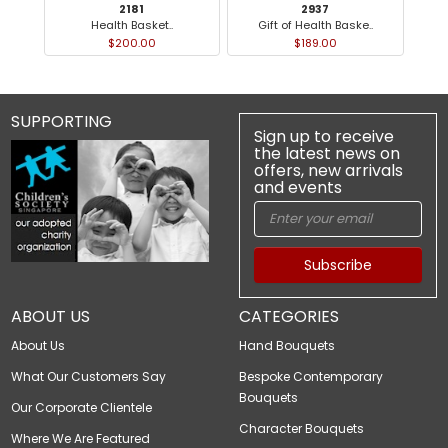
2181
2937
Health Basket..
Gift of Health Baske..
$200.00
$189.00
SUPPORTING
Sign up to receive
the latest news on
offers, new arrivals
and events
Subscribe
ABOUT US
CATEGORIES
About Us
Hand Bouquets
What Our Customers Say
Bespoke Contemporary
Bouquets
Our Corporate Clientele
Character Bouquets
Where We Are Featured