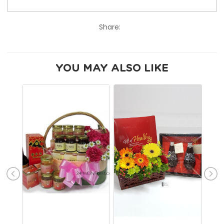
Share:
YOU MAY ALSO LIKE