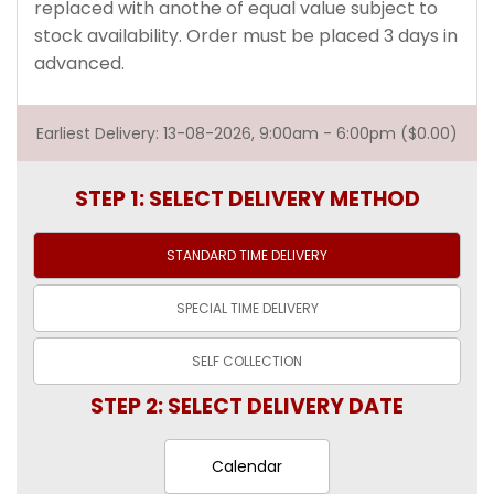
replaced with anothe of equal value subject to
stock availability. Order must be placed 3 days in
advanced.
Earliest Delivery: 13-08-2026, 9:00am - 6:00pm ($0.00)
STEP 1: SELECT DELIVERY METHOD
STANDARD TIME
DELIVERY
SPECIAL TIME
DELIVERY
SELF
COLLECTION
STEP 2: SELECT DELIVERY DATE
Calendar