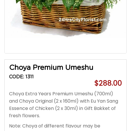
Choya Premium Umeshu
CODE: 1311
$288.00
Choya Extra Years Premium Umeshu (700ml)
and Choya Original (2 x 160ml) with Eu Yan Sang
Essence of Chicken (2 x 30ml) in Gift Bakket of
fresh flowers.
Note: Choya of different flavour may be