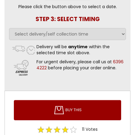
Please click the button above to select a date.
STEP 3: SELECT TIMING
Delivery will be
anytime
within the
selected time slot above.
For urgent delivery, please call us at
6396
4222
before placing your order online.
BUY THIS
11
Votes