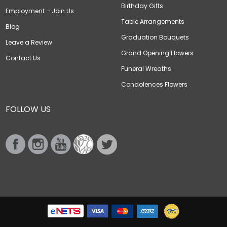
Birthday Gifts
Employment – Join Us
Table Arrangements
Blog
Graduation Bouquets
Leave a Review
Grand Opening Flowers
Contact Us
Funeral Wreaths
Condolences Flowers
FOLLOW US