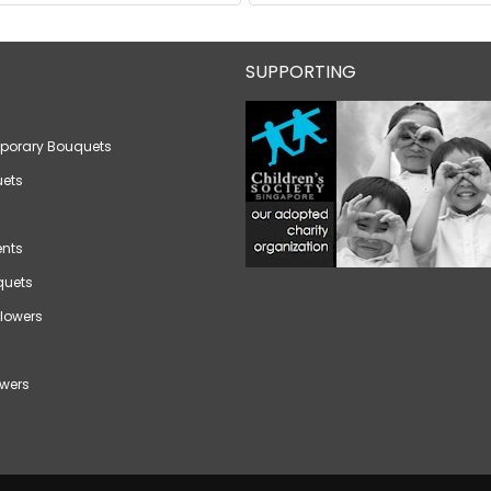
SUPPORTING
porary Bouquets
ets
nts
quets
lowers
wers