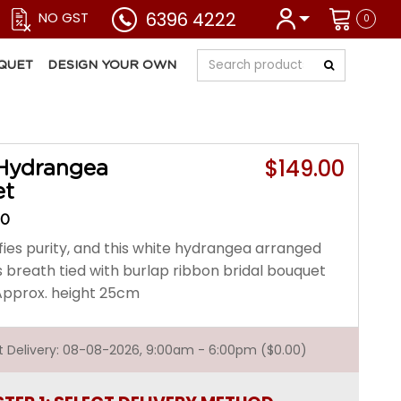
6396 4222
NO GST
0
QUET
DESIGN YOUR OWN
$149.00
Hydrangea
et
00
fies purity, and this white hydrangea arranged
s breath tied with burlap ribbon bridal bouquet
. Approx. height 25cm
st Delivery: 08-08-2026, 9:00am - 6:00pm ($0.00)