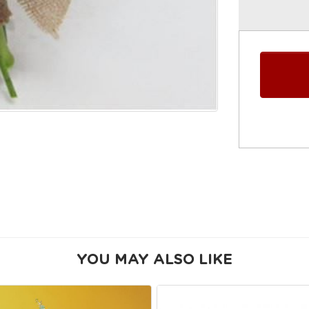
YOU MAY ALSO LIKE