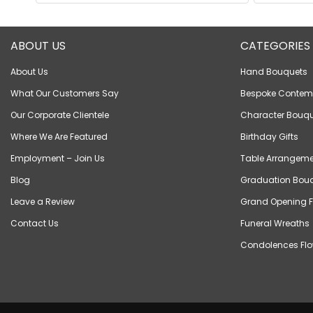
ABOUT US
CATEGORIES
About Us
Hand Bouquets
What Our Customers Say
Bespoke Contem
Our Corporate Clientele
Character Bouqu
Where We Are Featured
Birthday Gifts
Employment – Join Us
Table Arrangeme
Blog
Graduation Bou
Leave a Review
Grand Opening F
Contact Us
Funeral Wreaths
Condolences Flo