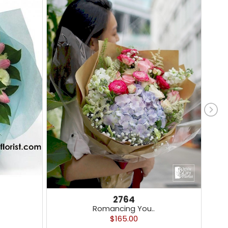
2764
Romancing You..
$165.00