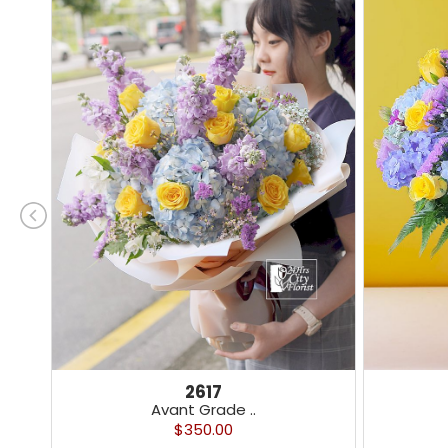
2617
Avant Grade ..
$350.00