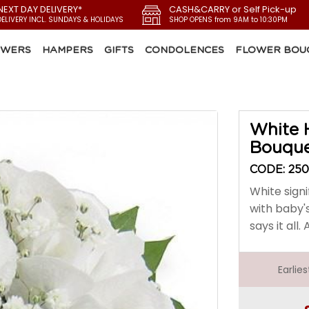
NEXT DAY DELIVERY*
CASH&CARRY or Self Pick-up
DELIVERY INCL. SUNDAYS & HOLIDAYS
SHOP OPENS from 9AM to 10:30PM
OWERS
HAMPERS
GIFTS
CONDOLENCES
FLOWER BOU
White 
Bouqu
CODE: 25
White signi
with baby'
says it all
Earlie