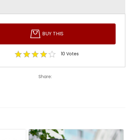
BUY THIS
10
Votes
Share: