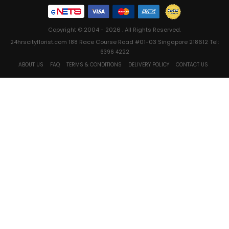
Copyright © 2004 - 2026 . All Rights Reserved.
24hrscityflorist.com 188 Race Course Road #01-03 Singapore 218612 Tel:
6396 4222
ABOUT US
FAQ
TERMS & CONDITIONS
DELIVERY POLICY
CONTACT US