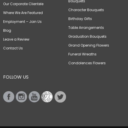
Bouquets
Our Corporate Clientele
Character Bouquets
Where We Are Featured
Birthday Gifts
Employment – Join Us
Table Arrangements
Blog
Graduation Bouquets
Leave a Review
Grand Opening Flowers
Contact Us
Funeral Wreaths
Condolences Flowers
FOLLOW US