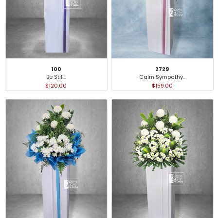
100
2729
Be Still..
Calm Sympathy..
$120.00
$159.00