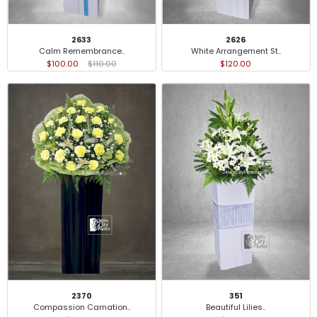
2633
2626
Calm Remembrance..
White Arrangement St..
$100.00
$110.00
$120.00
2370
351
Compassion Carnation..
Beautiful Lilies..