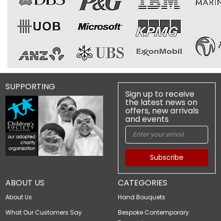
SUPPORTING
Sign up to receive
the latest news on
offers, new arrivals
and events
Subscribe
ABOUT US
CATEGORIES
About Us
Hand Bouquets
What Our Customers Say
Bespoke Contemporary