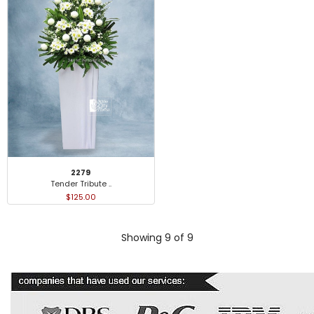
2279
Tender Tribute ..
$125.00
Showing 9 of 9