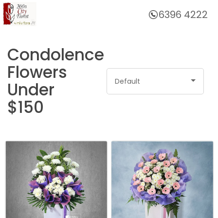
6396 4222
Home
Condolence
Flowers
Default
Under
$150