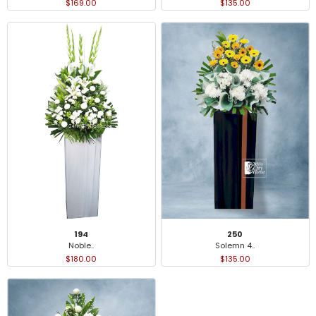
$169.00
$135.00
194
250
Noble..
Solemn 4..
$180.00
$135.00