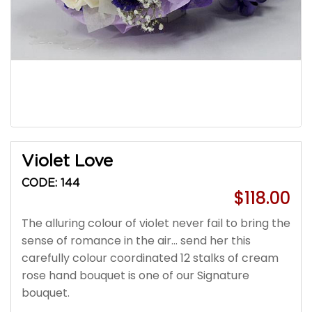
Violet Love
CODE: 144
$118.00
The alluring colour of violet never fail to bring the
sense of romance in the air... send her this
carefully colour coordinated 12 stalks of cream
rose hand bouquet is one of our Signature
bouquet.