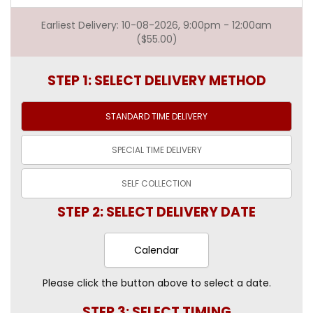
Earliest Delivery: 10-08-2026, 9:00pm - 12:00am
($55.00)
STEP 1: SELECT DELIVERY METHOD
STANDARD TIME
DELIVERY
SPECIAL TIME
DELIVERY
SELF
COLLECTION
STEP 2: SELECT DELIVERY DATE
Calendar
Please click the button above to select a date.
STEP 3: SELECT TIMING