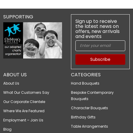
SUPPORTING
Sign up to receive
the latest news on
offers, new arrivals
and events
Subscribe
ABOUT US
CATEGORIES
About Us
Hand Bouquets
What Our Customers Say
Bespoke Contemporary
Bouquets
Our Corporate Clientele
Character Bouquets
Where We Are Featured
Birthday Gifts
Employment – Join Us
Table Arrangements
Blog