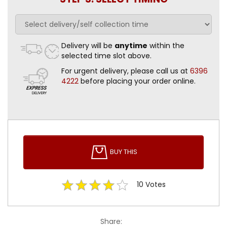
Delivery will be
anytime
within the
selected time slot above.
For urgent delivery, please call us at
6396
4222
before placing your order online.
BUY THIS
10
Votes
Share: