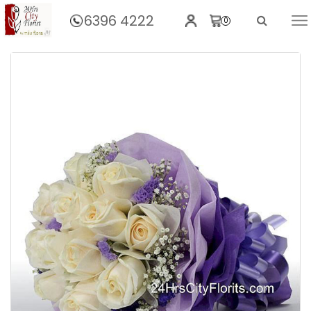
6396 4222
0
Home
Violet Love