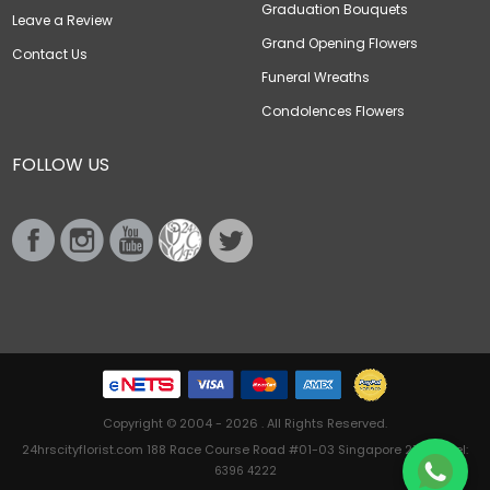
Graduation Bouquets
Leave a Review
Grand Opening Flowers
Contact Us
Funeral Wreaths
Condolences Flowers
FOLLOW US
Copyright © 2004 - 2026 . All Rights Reserved.
24hrscityflorist.com 188 Race Course Road #01-03 Singapore 218612 Tel:
6396 4222