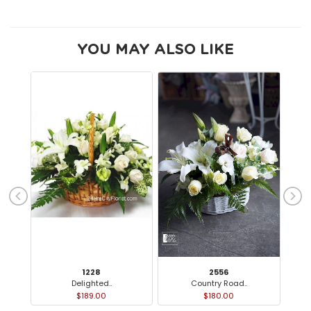
YOU MAY ALSO LIKE
1228
2556
Delighted..
Country Road..
$189.00
$180.00