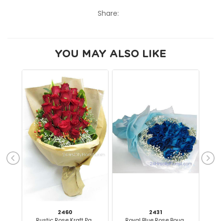
Share:
YOU MAY ALSO LIKE
2460
2431
Rustic Rose Kraft Pa..
Royal Blue Rose Bouq..
Ra