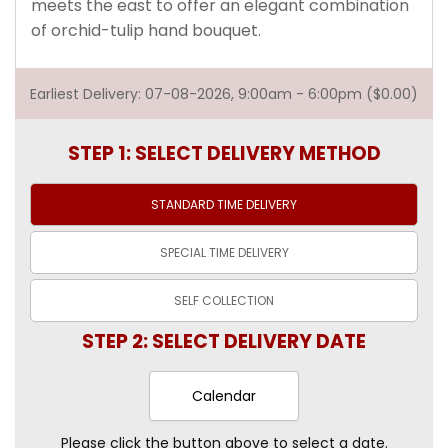
meets the east to offer an elegant combination
of orchid-tulip hand bouquet.
Earliest Delivery: 07-08-2026, 9:00am - 6:00pm ($0.00)
STEP 1: SELECT DELIVERY METHOD
STANDARD TIME
DELIVERY
SPECIAL TIME
DELIVERY
SELF
COLLECTION
STEP 2: SELECT DELIVERY DATE
Calendar
Please click the button above to select a date.