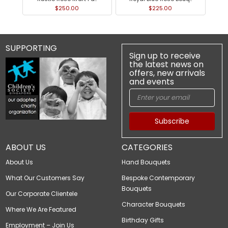
$250.00
$225.00
SUPPORTING
Sign up to receive
the latest news on
offers, new arrivals
and events
Subscribe
ABOUT US
CATEGORIES
About Us
Hand Bouquets
What Our Customers Say
Bespoke Contemporary
Bouquets
Our Corporate Clientele
Character Bouquets
Where We Are Featured
Birthday Gifts
Employment – Join Us