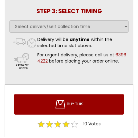
STEP 3: SELECT TIMING
Delivery will be
anytime
within the
selected time slot above.
For urgent delivery, please call us at
6396
4222
before placing your order online.
BUY THIS
10
Votes