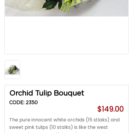
Orchid Tulip Bouquet
CODE: 2350
$149.00
The pure innocent white orchids (15 stlaks) and
sweet pink tulips (10 stalks) is like the west