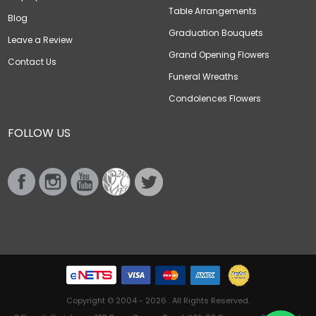
Table Arrangements
Blog
Graduation Bouquets
Leave a Review
Grand Opening Flowers
Contact Us
Funeral Wreaths
Condolences Flowers
FOLLOW US
Copyright © 2004 - 2026 . All Rights Reserved.