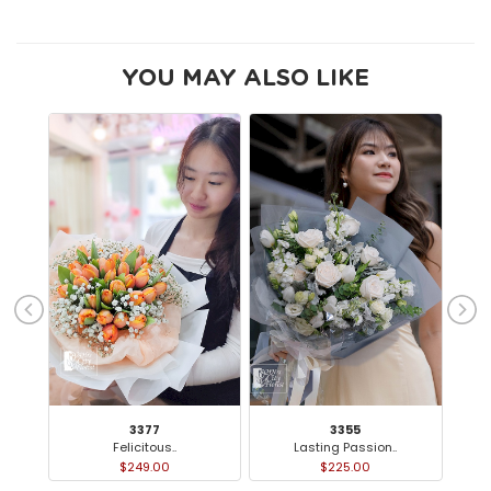
YOU MAY ALSO LIKE
3377
3355
Felicitous..
Lasting Passion..
$249.00
$225.00