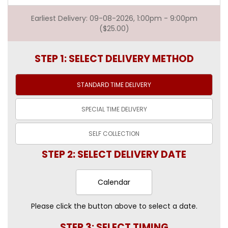
Earliest Delivery: 09-08-2026, 1:00pm - 9:00pm
($25.00)
STEP 1: SELECT DELIVERY METHOD
STANDARD TIME
DELIVERY
SPECIAL TIME
DELIVERY
SELF
COLLECTION
STEP 2: SELECT DELIVERY DATE
Calendar
Please click the button above to select a date.
STEP 3: SELECT TIMING