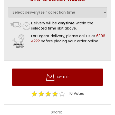
Delivery will be
anytime
within the
selected time slot above.
For urgent delivery, please call us at
6396
4222
before placing your order online.
BUY THIS
10
Votes
Share: