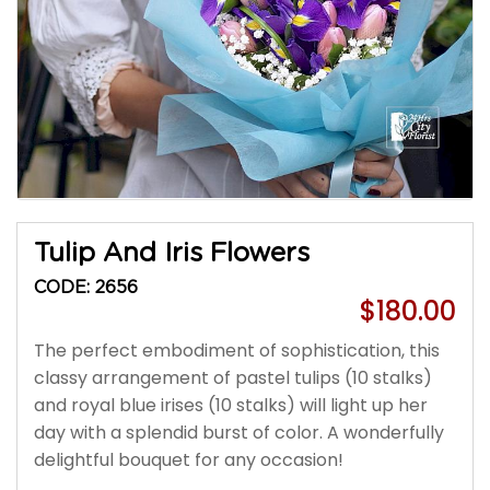
Tulip And Iris Flowers
CODE: 2656
$180.00
The perfect embodiment of sophistication, this
classy arrangement of pastel tulips (10 stalks)
and royal blue irises (10 stalks) will light up her
day with a splendid burst of color. A wonderfully
delightful bouquet for any occasion!