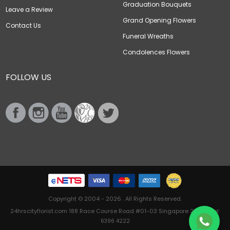
Graduation Bouquets
Leave a Review
Grand Opening Flowers
Contact Us
Funeral Wreaths
Condolences Flowers
FOLLOW US
Copyright © 2004 - 2026 . All Rights Reserved.
24hrscityflorist.com 188 Race Course Road #01-03 Singapore 218612 Tel:
6396 4222