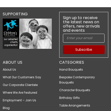
SUPPORTING
Sign up to receive
the latest news on
offers, new arrivals
and events
Subscribe
ABOUT US
CATEGORIES
About Us
Hand Bouquets
What Our Customers Say
Bespoke Contemporary
Bouquets
Our Corporate Clientele
Character Bouquets
Where We Are Featured
Birthday Gifts
Employment – Join Us
Table Arrangements
Blog