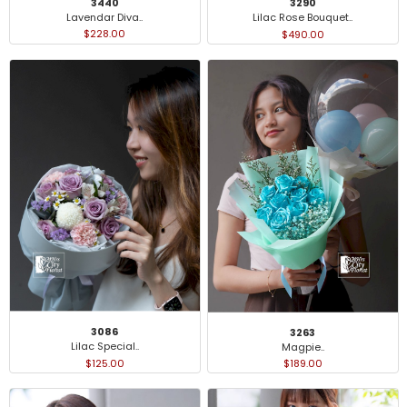
3440
3290
Lavendar Diva..
Lilac Rose Bouquet..
$228.00
$490.00
3086
3263
Lilac Special..
Magpie..
$125.00
$189.00