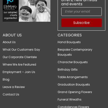
and events
Subscribe
ABOUT US
CATEGORIES
About Us
Hand Bouquets
What Our Customers Say
Bespoke Contemporary
Bouquets
Our Corporate Clientele
Character Bouquets
Where We Are Featured
Birthday Gifts
Employment – Join Us
Table Arrangements
Blog
Graduation Bouquets
Leave a Review
Grand Opening Flowers
Contact Us
Funeral Wreaths
Condolences Flowers