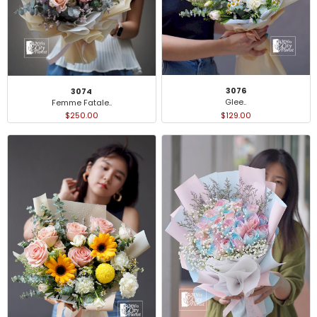
3076
3074
Glee..
Femme Fatale..
$129.00
$250.00