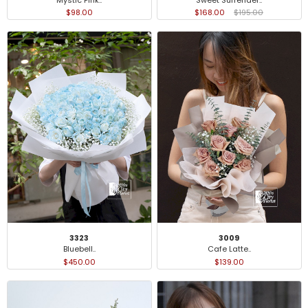
$98.00
$168.00
$195.00
3323
3009
Bluebell..
Cafe Latte..
$450.00
$139.00