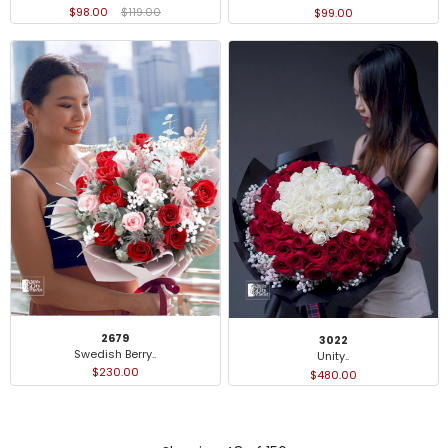
$98.00
$119.00
$99.00
2679
3022
Swedish Berry..
Unity..
$230.00
$480.00