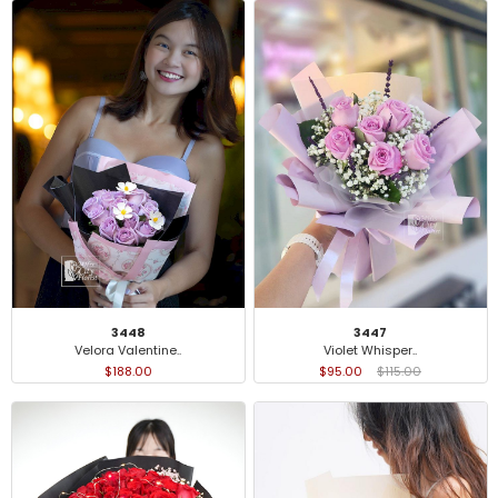
3448
3447
Velora Valentine..
Violet Whisper..
$188.00
$95.00
$115.00