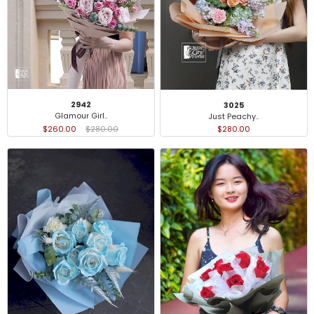
2942
3025
Glamour Girl..
Just Peachy..
$260.00
$280.00
$280.00