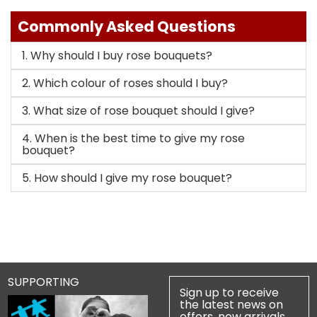
Commonly Asked Questions
1. Why should I buy rose bouquets?
2. Which colour of roses should I buy?
3. What size of rose bouquet should I give?
4. When is the best time to give my rose
bouquet?
5. How should I give my rose bouquet?
SUPPORTING
Sign up to receive
the latest news on
offers, new arrivals