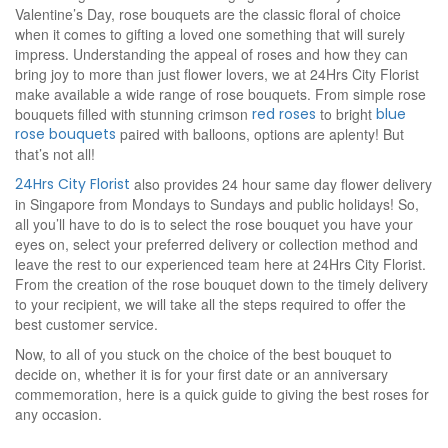
Valentine’s Day, rose bouquets are the classic floral of choice
when it comes to gifting a loved one something that will surely
impress. Understanding the appeal of roses and how they can
bring joy to more than just flower lovers, we at 24Hrs City Florist
make available a wide range of rose bouquets. From simple rose
bouquets filled with stunning crimson
red roses
to bright
blue
rose bouquets
paired with balloons, options are aplenty! But
that’s not all!
24Hrs City Florist
also provides 24 hour same day flower delivery
in Singapore from Mondays to Sundays and public holidays! So,
all you’ll have to do is to select the rose bouquet you have your
eyes on, select your preferred delivery or collection method and
leave the rest to our experienced team here at 24Hrs City Florist.
From the creation of the rose bouquet down to the timely delivery
to your recipient, we will take all the steps required to offer the
best customer service.
Now, to all of you stuck on the choice of the best bouquet to
decide on, whether it is for your first date or an anniversary
commemoration, here is a quick guide to giving the best roses for
any occasion.