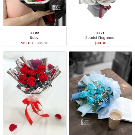
3371
3302
Scarlet Elegance..
Ruby..
$98.00
$89.00
$95.00