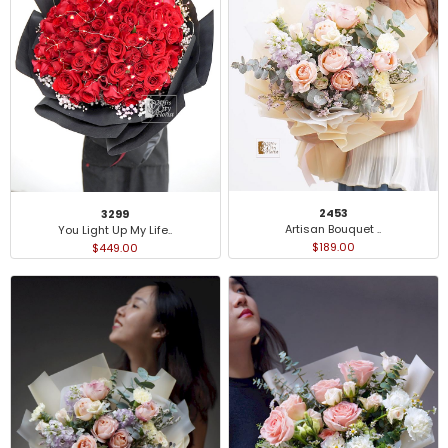
2453
3299
Artisan Bouquet ..
You Light Up My Life..
$189.00
$449.00