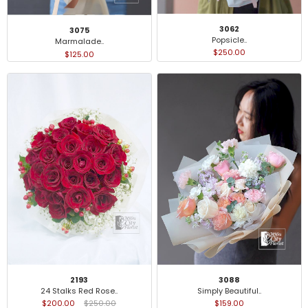
3062
3075
Popsicle..
Marmalade..
$250.00
$125.00
2193
3088
24 Stalks Red Rose..
Simply Beautiful..
$200.00
$250.00
$159.00