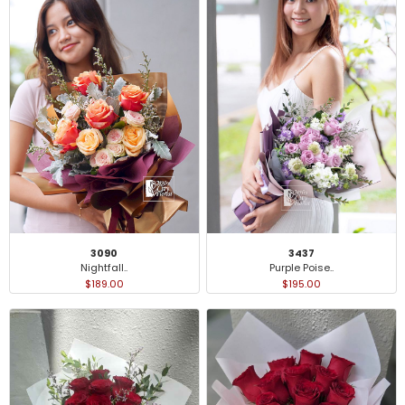
3090
3437
Nightfall..
Purple Poise..
$189.00
$195.00