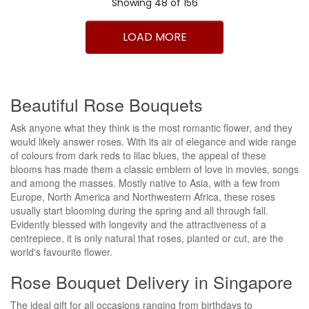
Showing 48 of 156
1
2
3
4
>
>|
LOAD MORE
Beautiful Rose Bouquets
Ask anyone what they think is the most romantic flower, and they
would likely answer roses. With its air of elegance and wide range
of colours from dark reds to lilac blues, the appeal of these
blooms has made them a classic emblem of love in movies, songs
and among the masses. Mostly native to Asia, with a few from
Europe, North America and Northwestern Africa, these roses
usually start blooming during the spring and all through fall.
Evidently blessed with longevity and the attractiveness of a
centrepiece, it is only natural that roses, planted or cut, are the
world's favourite flower.
Rose Bouquet Delivery in Singapore
The ideal gift for all occasions ranging from birthdays to