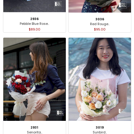
2936
3036
Pebble Blue Rose..
Red Rouge..
$89.00
$95.00
2931
3019
Senorita..
Sunbird..