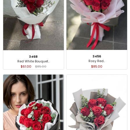
3456
3468
Rosy Red..
Red White Bouquet..
$85.00
$61.00
$85.00