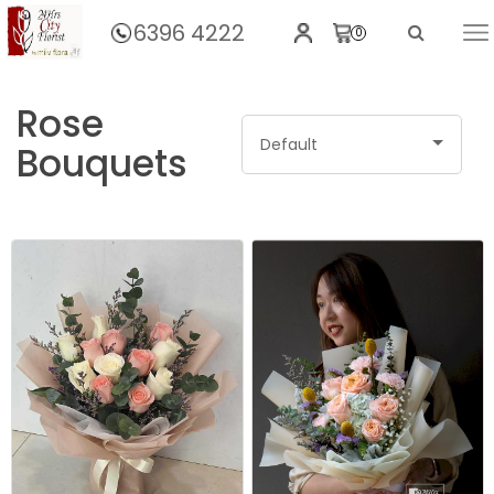
6396 4222
0
Home
Rose
Default
Bouquets