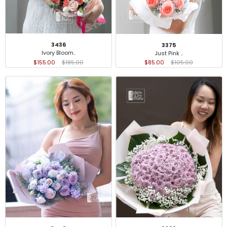
3436
3375
Ivory Bloom..
Just Pink ..
$155.00
$185.00
$85.00
$105.00