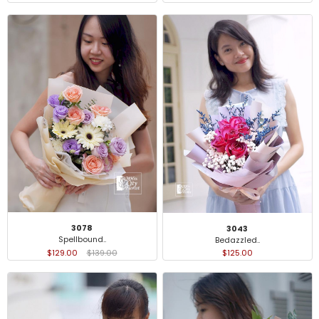
3078
3043
Spellbound..
Bedazzled..
$129.00
$139.00
$125.00