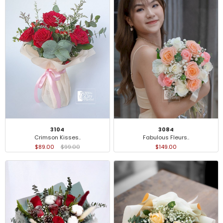
3104
3084
Crimson Kisses..
Fabulous Fleurs..
$89.00
$99.00
$149.00