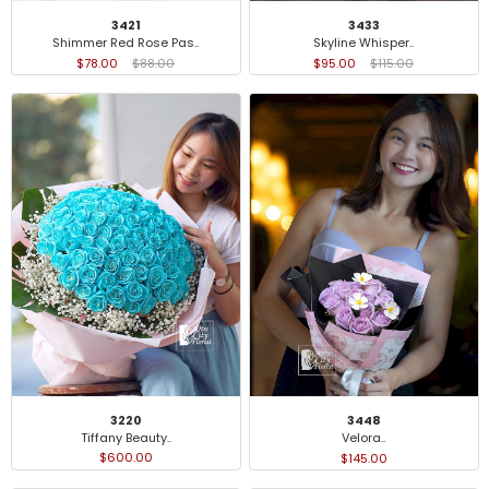
3421
3433
Shimmer Red Rose Pas..
Skyline Whisper..
$78.00
$88.00
$95.00
$115.00
3220
3448
Tiffany Beauty..
Velora..
$600.00
$145.00