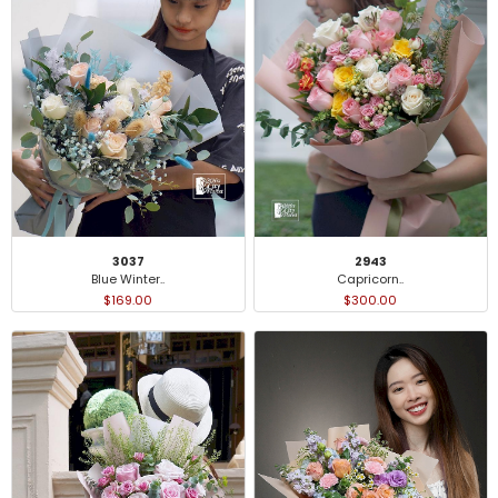
3037
2943
Blue Winter..
Capricorn..
$169.00
$300.00