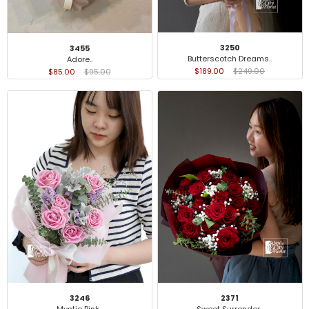
3250
3455
Butterscotch Dreams..
Adore..
$189.00
$249.00
$85.00
$95.00
3246
2371
Mystic Pink..
Sweet Surrender..