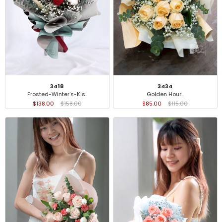
3418
3434
Frosted-Winter's-Kis..
Golden Hour..
$138.00
$158.00
$85.00
$115.00