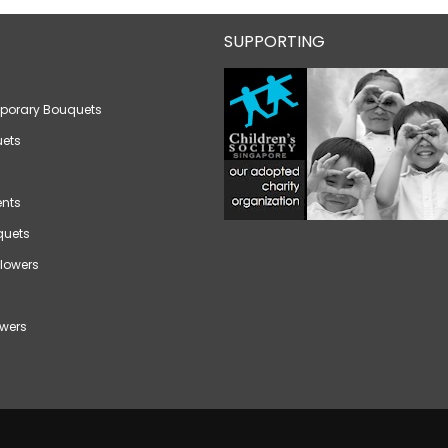
SUPPORTING
porary Bouquets
ets
nts
quets
lowers
wers