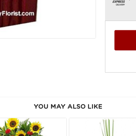
YOU MAY ALSO LIKE