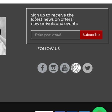
Sign up to receive the
latest news on offers,
new arrivals and events
Subscribe
FOLLOW US