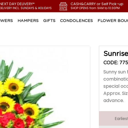
 NEXT DAY DELIVERY*
CASH&CARRY or Self Pick-up
DELIVERY INCL. SUNDAYS & HOLIDAYS
SHOP OPENS from 9AM to 10:30PM
OWERS
HAMPERS
GIFTS
CONDOLENCES
FLOWER BOU
Sunris
CODE: 775
Sunny sun f
combinatio
special oc
Approx. Siz
advance.
Earlie