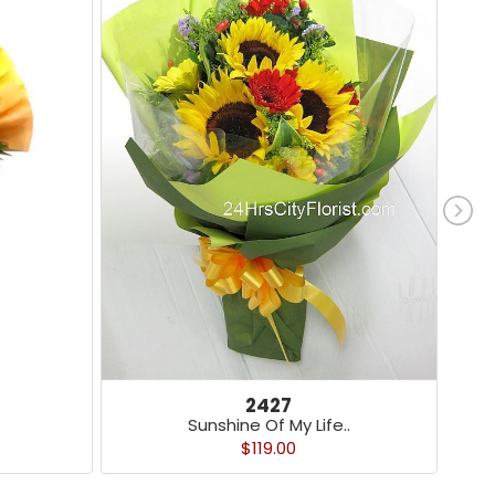
2427
Sunshine Of My Life..
$119.00