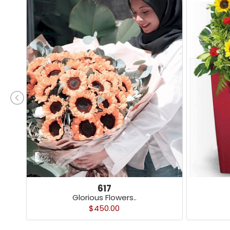
617
Glorious Flowers..
$450.00