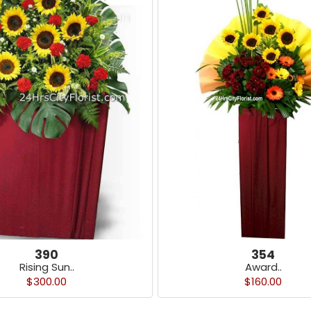
390
354
Rising Sun..
Award..
$300.00
$160.00