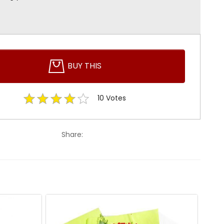
BUY THIS
10
Votes
Share: