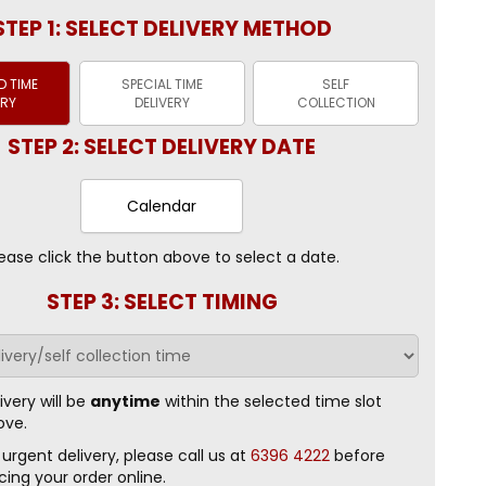
STEP 1: SELECT DELIVERY METHOD
 TIME
SPECIAL TIME
SELF
ERY
DELIVERY
COLLECTION
STEP 2: SELECT DELIVERY DATE
Calendar
ease click the button above to select a date.
STEP 3: SELECT TIMING
ivery will be
anytime
within the selected time slot
ove.
 urgent delivery, please call us at
6396 4222
before
cing your order online.