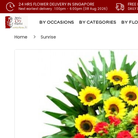
24 HRS FLOWER DELIVERY IN SINGAPORE
FREE
Next earliest delivery : 1:00pm - 6:00pm (08 Aug 2026)
DAILY 
BY OCCASIONS
BY CATEGORIES
BY FL
Home
Sunrise