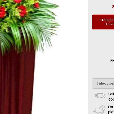
STANDARD
DELIV
Pl
Del
ab
For
pla