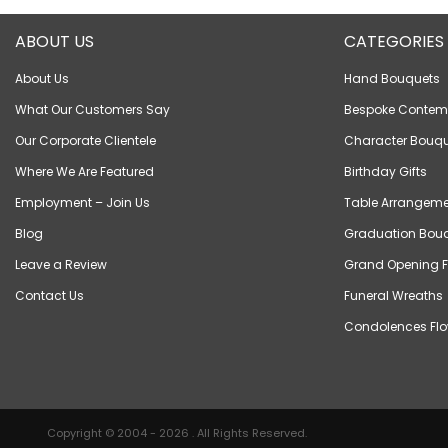
ABOUT US
CATEGORIES
About Us
Hand Bouquets
What Our Customers Say
Bespoke Contem
Our Corporate Clientele
Character Bouqu
Where We Are Featured
Birthday Gifts
Employment – Join Us
Table Arrangeme
Blog
Graduation Bou
Leave a Review
Grand Opening F
Contact Us
Funeral Wreaths
Condolences Flo
Copyright © 2004 - 2026 . All Rights Reserved.