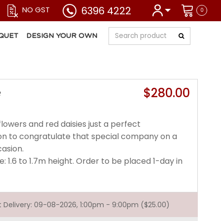
6396 4222
NO GST
0
QUET
DESIGN YOUR OWN
$280.00
e
lowers and red daisies just a perfect
n to congratulate that special company on a
casion.
e: 1.6 to 1.7m height. Order to be placed 1-day in
st Delivery: 09-08-2026, 1:00pm - 9:00pm ($25.00)