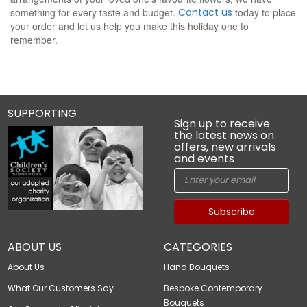
something for every taste and budget.
Contact us
today to place
your order and let us help you make this holiday one to
remember.
SUPPORTING
Sign up to receive
the latest news on
offers, new arrivals
and events
Subscribe
ABOUT US
CATEGORIES
About Us
Hand Bouquets
What Our Customers Say
Bespoke Contemporary
Bouquets