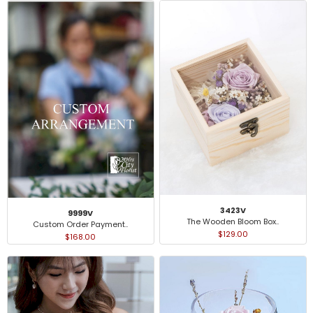
3423V
9999V
The Wooden Bloom Box..
Custom Order Payment..
$129.00
$168.00