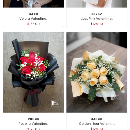
3448
3375V
Velora Valentine..
Just Pink Valentine..
$188.00
$128.00
3434V
2804V
Golden Hour Valentin..
Rosella Valentine..
$128.00
$128.00