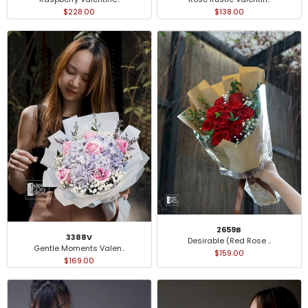
$228.00
$138.00
2659B
3388V
Desirable (Red Rose ..
Gentle Moments Valen..
$159.00
$169.00