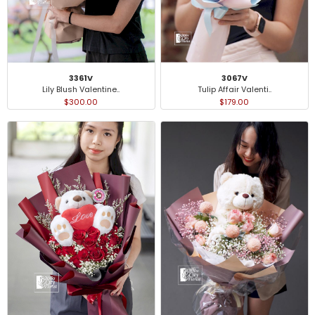
3361V
3067V
Lily Blush Valentine..
Tulip Affair Valenti..
$300.00
$179.00