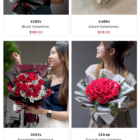
3253V
3455V
Blush Valentine..
Adore Valentines..
$188.00
$118.00
3301V
2204B
Raspberry Valentine..
Rose Rustic Valentin..