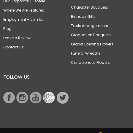
Our Corporate Clientele
Character Bouquets
Where We Are Featured
Birthday Gifts
Employment – Join Us
Table Arrangements
Blog
Graduation Bouquets
Leave a Review
Grand Opening Flowers
Contact Us
Funeral Wreaths
Condolences Flowers
FOLLOW US