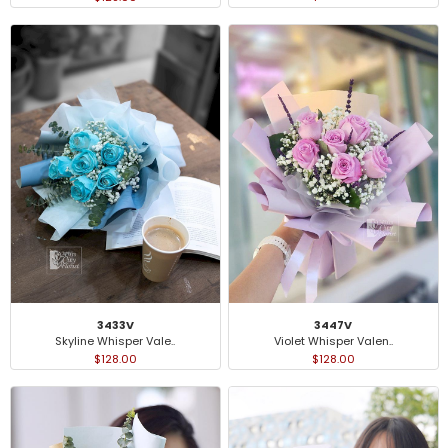
3433V
3447V
Skyline Whisper Vale..
Violet Whisper Valen..
$128.00
$128.00