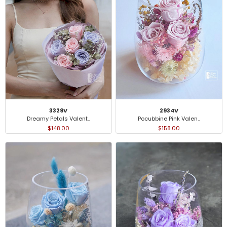
2934V
3329V
Pocubbine Pink Valen..
Dreamy Petals Valent..
$158.00
$148.00