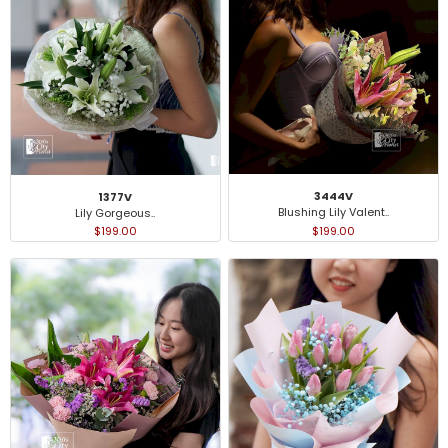
3444V
1377V
Blushing Lily Valent..
Lily Gorgeous..
$199.00
$199.00