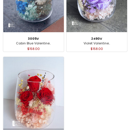
3005V
2490V
Cabin Blue Valentine..
Violet Valentine..
$158.00
$158.00