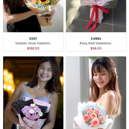
3367
3456V
Golden Glow Valentin..
Rosy Red Valentine..
$188.00
$98.00