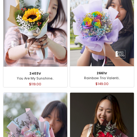
2661V
2403V
Rainbow Trio Valenti..
You Are My Sunshine..
$149.00
$119.00