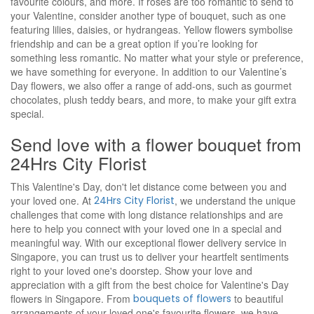
favourite colours, and more. If roses are too romantic to send to
your Valentine, consider another type of bouquet, such as one
featuring lilies, daisies, or hydrangeas. Yellow flowers symbolise
friendship and can be a great option if you’re looking for
something less romantic. No matter what your style or preference,
we have something for everyone. In addition to our Valentine’s
Day flowers, we also offer a range of add-ons, such as gourmet
chocolates, plush teddy bears, and more, to make your gift extra
special.
Send love with a flower bouquet from
24Hrs City Florist
This Valentine's Day, don't let distance come between you and
your loved one. At
24Hrs City Florist
, we understand the unique
challenges that come with long distance relationships and are
here to help you connect with your loved one in a special and
meaningful way. With our exceptional flower delivery service in
Singapore, you can trust us to deliver your heartfelt sentiments
right to your loved one's doorstep. Show your love and
appreciation with a gift from the best choice for Valentine's Day
flowers in Singapore. From
bouquets of flowers
to beautiful
arrangements of your loved one's favourite flowers, we have