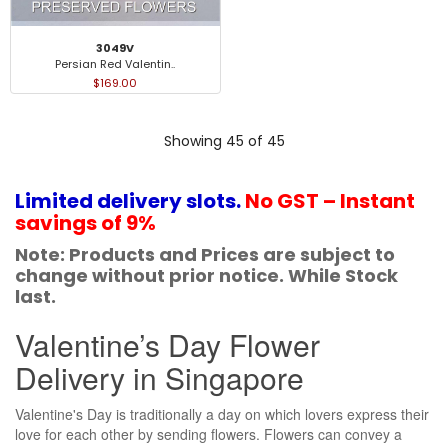
3049V
Persian Red Valentin..
$169.00
Showing 45 of 45
Limited delivery slots.
No GST – Instant
savings of 9%
Note: Products and Prices are subject to
change without prior notice. While Stock
last.
Valentine’s Day Flower
Delivery in Singapore
Valentine's Day is traditionally a day on which lovers express their
love for each other by sending flowers. Flowers can convey a