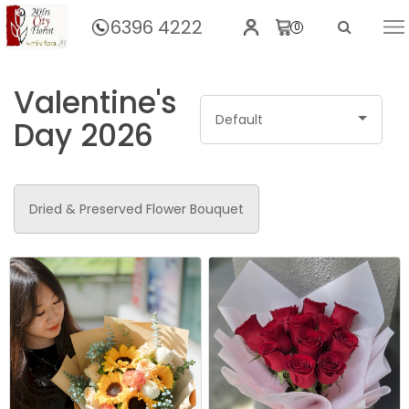
6396 4222
0
Home
Valentine's
Default
Day 2026
Dried & Preserved Flower Bouquet