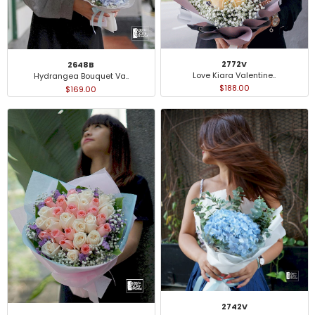
2772V
2648B
Love Kiara Valentine..
Hydrangea Bouquet Va..
$188.00
$169.00
2742V