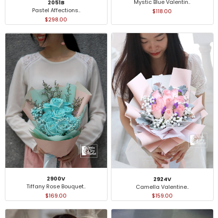
Mystic Blue Valentin..
2051B
Pastel Affections..
$118.00
$298.00
2900V
2924V
Tiffany Rose Bouquet..
Camella Valentine..
$169.00
$159.00