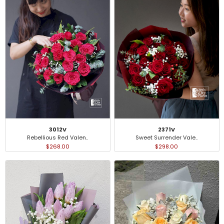
3012V
2371V
Rebellious Red Valen..
Sweet Surrender Vale..
$268.00
$298.00