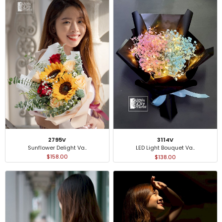
2795V
3114V
Sunflower Delight Va..
LED Light Bouquet Va..
$158.00
$138.00