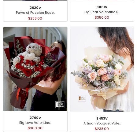
3061V
2620V
Big Bear Valentine B..
Paws of Passion Rose..
$350.00
$258.00
2760V
2453V
Big Love Valentine..
Artisan Bouquet Vale..
$300.00
$238.00