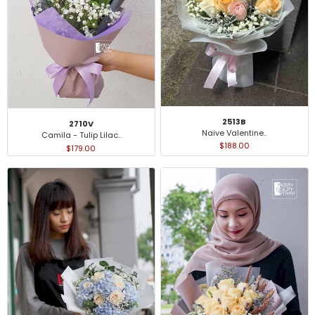
2513B
2710V
Naive Valentine..
Camila - Tulip Lilac..
$188.00
$179.00