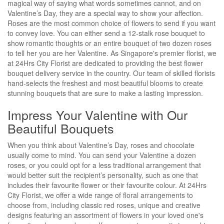
magical way of saying what words sometimes cannot, and on
Valentine’s Day, they are a special way to show your affection.
Roses are the most common choice of flowers to send if you want
to convey love. You can either send a 12-stalk rose bouquet to
show romantic thoughts or an entire bouquet of two dozen roses
to tell her you are her Valentine. As Singapore's premier florist, we
at 24Hrs City Florist are dedicated to providing the best flower
bouquet delivery service in the country. Our team of skilled florists
hand-selects the freshest and most beautiful blooms to create
stunning bouquets that are sure to make a lasting impression.
Impress Your Valentine with Our
Beautiful Bouquets
When you think about Valentine’s Day, roses and chocolate
usually come to mind. You can send your Valentine a dozen
roses, or you could opt for a less traditional arrangement that
would better suit the recipient’s personality, such as one that
includes their favourite flower or their favourite colour. At 24Hrs
City Florist, we offer a wide range of floral arrangements to
choose from, including classic red roses, unique and creative
designs featuring an assortment of flowers in your loved one's