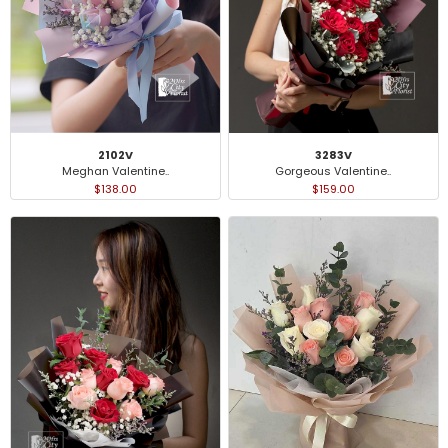
2102V
3283V
Meghan Valentine..
Gorgeous Valentine..
$138.00
$159.00