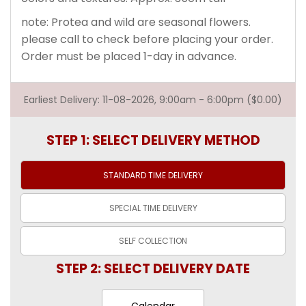
note: Protea and wild are seasonal flowers.
please call to check before placing your order.
Order must be placed 1-day in advance.
Earliest Delivery: 11-08-2026, 9:00am - 6:00pm ($0.00)
STEP 1: SELECT DELIVERY METHOD
STANDARD TIME
DELIVERY
SPECIAL TIME
DELIVERY
SELF
COLLECTION
STEP 2: SELECT DELIVERY DATE
Calendar