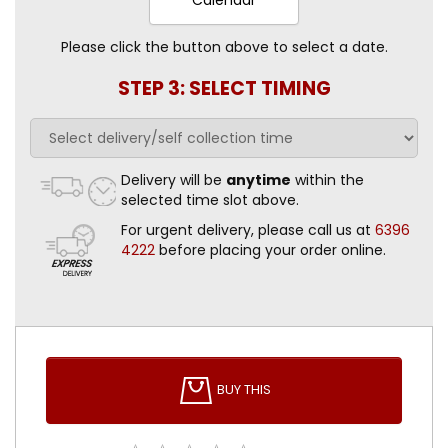
Please click the button above to select a date.
STEP 3: SELECT TIMING
Delivery will be
anytime
within the
selected time slot above.
For urgent delivery, please call us at
6396
4222
before placing your order online.
BUY THIS