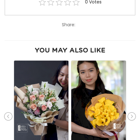
0
Votes
Share:
YOU MAY ALSO LIKE