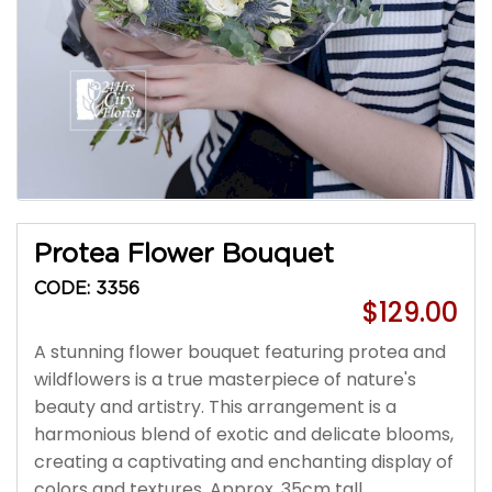
Protea Flower Bouquet
CODE: 3356
$129.00
A stunning flower bouquet featuring protea and
wildflowers is a true masterpiece of nature's
beauty and artistry. This arrangement is a
harmonious blend of exotic and delicate blooms,
creating a captivating and enchanting display of
colors and textures. Approx. 35cm tall