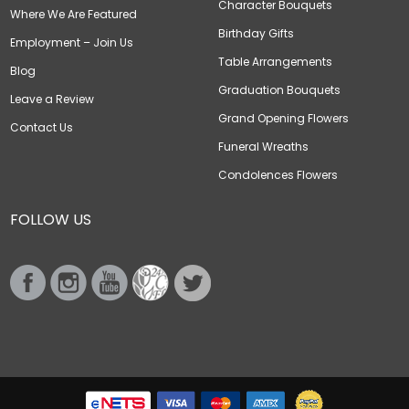
Character Bouquets
Where We Are Featured
Birthday Gifts
Employment – Join Us
Table Arrangements
Blog
Graduation Bouquets
Leave a Review
Grand Opening Flowers
Contact Us
Funeral Wreaths
Condolences Flowers
FOLLOW US