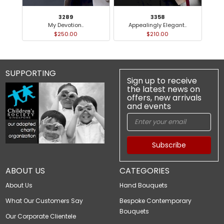
3289
3358
My Devotion..
Appealingly Elegant..
$250.00
$210.00
SUPPORTING
Sign up to receive
the latest news on
offers, new arrivals
and events
Subscribe
ABOUT US
CATEGORIES
About Us
Hand Bouquets
What Our Customers Say
Bespoke Contemporary
Bouquets
Our Corporate Clientele