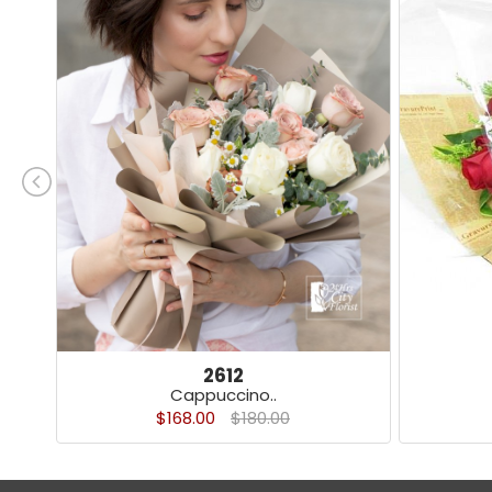
2612
Cappuccino..
$168.00
$180.00