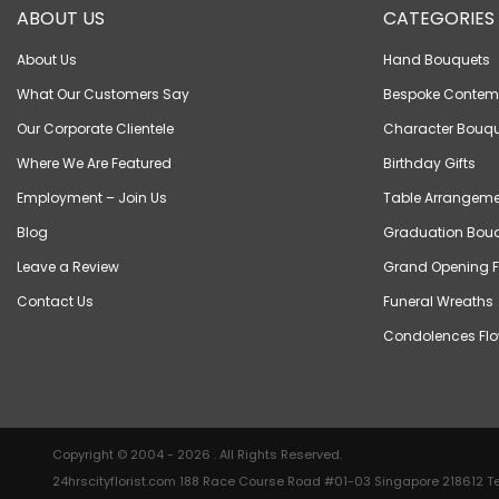
ABOUT US
CATEGORIES
About Us
Hand Bouquets
What Our Customers Say
Bespoke Contem
Our Corporate Clientele
Character Bouqu
Where We Are Featured
Birthday Gifts
Employment – Join Us
Table Arrangeme
Blog
Graduation Bou
Leave a Review
Grand Opening F
Contact Us
Funeral Wreaths
Condolences Flo
Copyright © 2004 - 2026 . All Rights Reserved.
24hrscityflorist.com 188 Race Course Road #01-03 Singapore 218612 Te