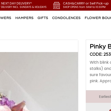
E NEXT DAY DELIVERY*
CASH&CARRY or Self Pick-up
Y DELIVERY INCL. SUNDAYS & HOLIDAYS
SHOP OPENS from 9AM to 10:30PM
OWERS
HAMPERS
GIFTS
CONDOLENCES
FLOWER BOU
Pinky B
CODE: 25
With blink 
stalks) and
sure favour
pink. Appro
Earlie