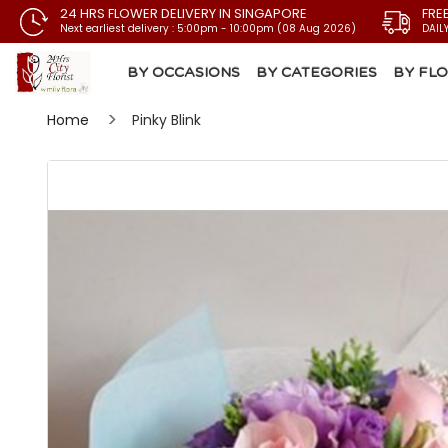
24 HRS FLOWER DELIVERY IN SINGAPORE
FRE
Next earliest delivery : 5:00pm - 10:00pm (08 Aug 2026)
DAIL
BY OCCASIONS
BY CATEGORIES
BY FL
Home
Pinky Blink