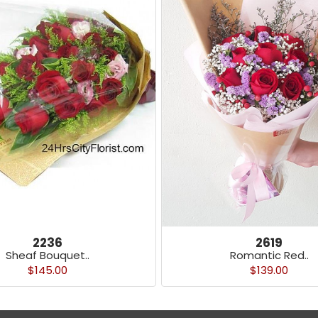
2236
2619
Sheaf Bouquet..
Romantic Red..
$145.00
$139.00