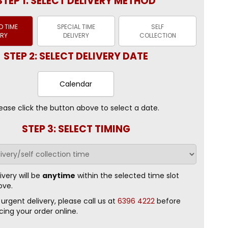
STEP 1: SELECT DELIVERY METHOD
 TIME
SPECIAL TIME
SELF
ERY
DELIVERY
COLLECTION
STEP 2: SELECT DELIVERY DATE
Calendar
ease click the button above to select a date.
STEP 3: SELECT TIMING
ivery will be
anytime
within the selected time slot
ove.
 urgent delivery, please call us at
6396 4222
before
cing your order online.