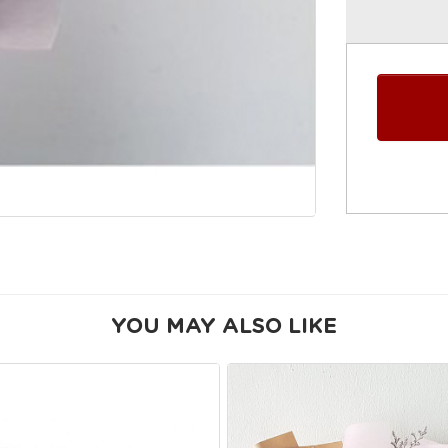
YOU MAY ALSO LIKE