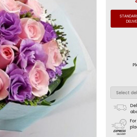
STANDARD
DELIV
Pl
Del
ab
For
pla