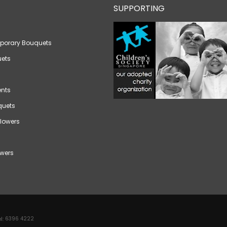
SUPPORTING
porary Bouquets
ets
nts
quets
lowers
wers
l:
6396 4222