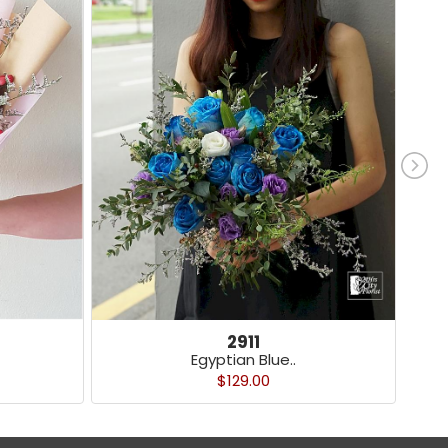
2911
Egyptian Blue..
$129.00