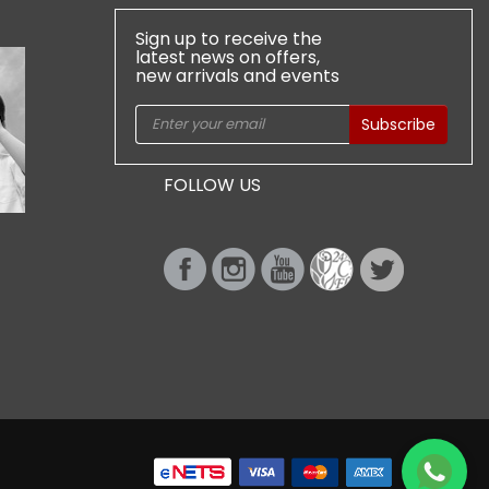
Sign up to receive the
latest news on offers,
new arrivals and events
Subscribe
FOLLOW US