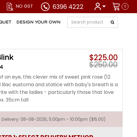
6396 4222
NO GST
0
QUET
DESIGN YOUR OWN
$225.00
link
$250.00
34
of an eye, this clever mix of sweet pink rose (12
 lilac eustoma and statice with baby's breath is a
ite with the ladies - particularly those that love
x. 35cm tall
st Delivery: 08-08-2026, 5:00pm - 10:00pm ($15.00)