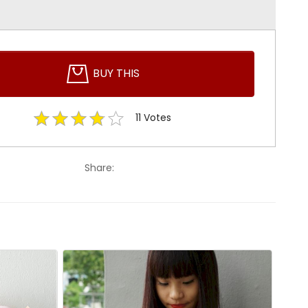
BUY THIS
11
Votes
Share: