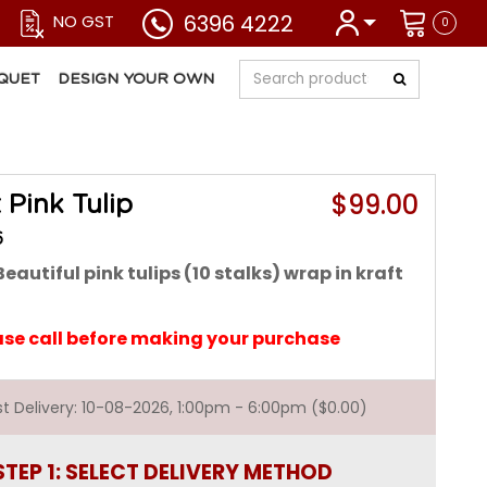
6396 4222
NO GST
0
QUET
DESIGN YOUR OWN
$99.00
 Pink Tulip
6
eautiful pink tulips (10 stalks) wrap in kraft
ase call before making your purchase
est Delivery: 10-08-2026, 1:00pm - 6:00pm ($0.00)
STEP 1: SELECT DELIVERY METHOD