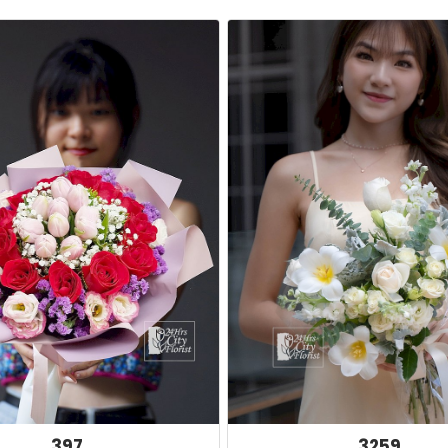
397
3259