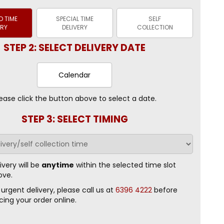
 TIME
SPECIAL TIME
SELF
ERY
DELIVERY
COLLECTION
STEP 2: SELECT DELIVERY DATE
Calendar
ease click the button above to select a date.
STEP 3: SELECT TIMING
ivery will be
anytime
within the selected time slot
ove.
 urgent delivery, please call us at
6396 4222
before
cing your order online.