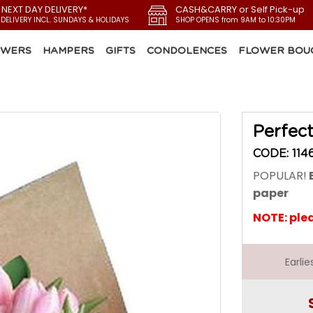
 NEXT DAY DELIVERY*
CASH&CARRY or Self Pick-up
 DELIVERY INCL. SUNDAYS & HOLIDAYS
SHOP OPENS from 9AM to 10:30PM
OWERS
HAMPERS
GIFTS
CONDOLENCES
FLOWER BOU
Perfect
CODE: 114
POPULAR!
B
paper
NOTE: ple
Earli