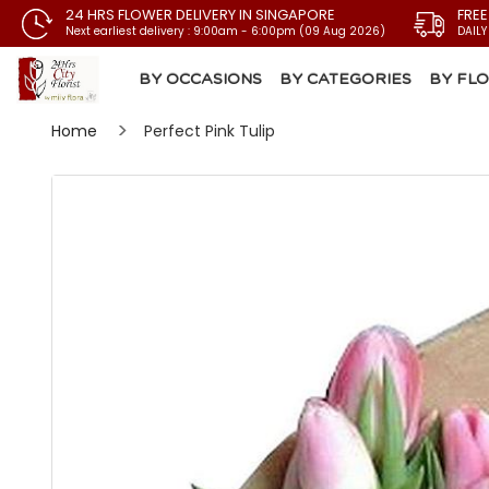
24 HRS FLOWER DELIVERY IN SINGAPORE
FREE
Next earliest delivery : 9:00am - 6:00pm (09 Aug 2026)
DAILY
BY OCCASIONS
BY CATEGORIES
BY FL
Home
Perfect Pink Tulip