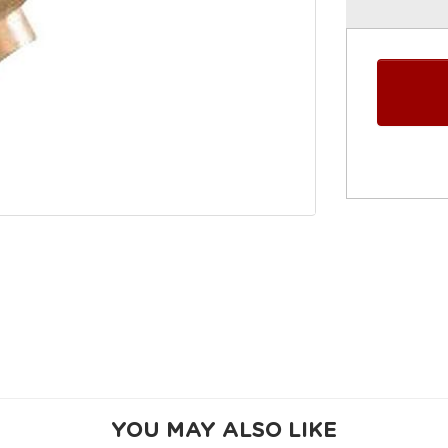
YOU MAY ALSO LIKE