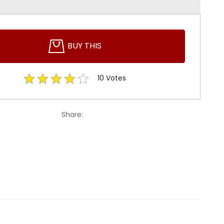
BUY THIS
10
Votes
Share: