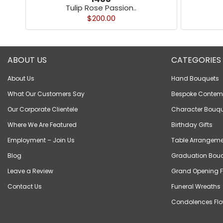
Tulip Rose Passion..
$200.00
ABOUT US
CATEGORIES
About Us
Hand Bouquets
What Our Customers Say
Bespoke Contem
Our Corporate Clientele
Character Bouqu
Where We Are Featured
Birthday Gifts
Employment – Join Us
Table Arrangeme
Blog
Graduation Bou
Leave a Review
Grand Opening F
Contact Us
Funeral Wreaths
Condolences Flo