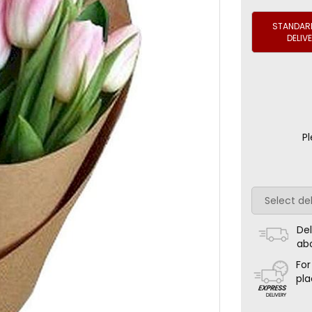
STANDARD
DELIV
Pl
Del
ab
For
pla