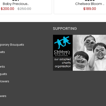
Baby Precious..
Chelsea Bloom ..
$200.00
$250.00
$189.00
SUPPORTING
porary Bouquets
ets
nts
quets
lowers
wers