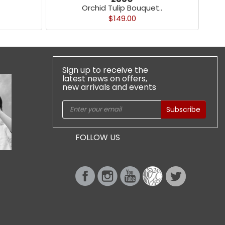
Orchid Tulip Bouquet..
$149.00
Sign up to receive the
latest news on offers,
new arrivals and events
Subscribe
FOLLOW US