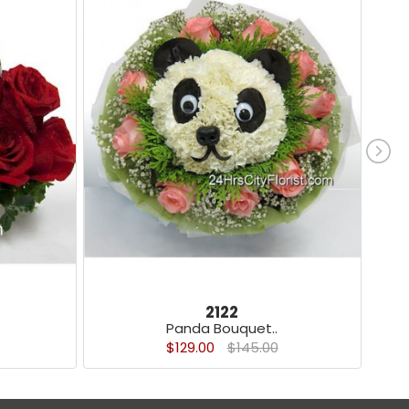
2122
Panda Bouquet..
$129.00
$145.00