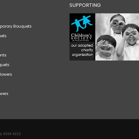
SUPPORTING
porary Bouquets
ets
nts
quets
lowers
wers
l:
6396 4222