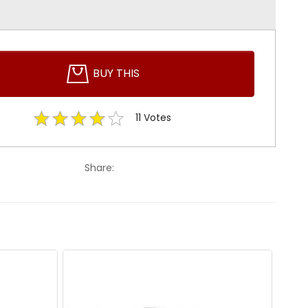
BUY THIS
11
Votes
Share: