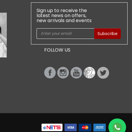
Sign up to receive the
latest news on offers,
new arrivals and events
Subscribe
FOLLOW US