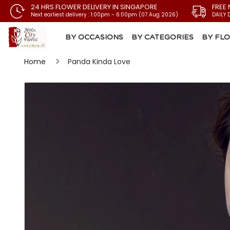
24 HRS FLOWER DELIVERY IN SINGAPORE
FREE 
Next earliest delivery : 1:00pm - 6:00pm (07 Aug 2026)
DAILY 
BY OCCASIONS
BY CATEGORIES
BY FL
Home
Panda Kinda Love