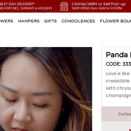
NEXT DAY DELIVERY*
CASH&CARRY or Self Pick-up
DELIVERY INCL. SUNDAYS & HOLIDAYS
SHOP OPENS from 9AM to 10:30PM
OWERS
HAMPERS
GIFTS
CONDOLENCES
FLOWER BOU
Panda 
CODE: 33
Love is li
irresistib
with chrys
champagne 
Earli