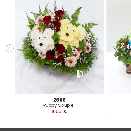
2668
Puppy Couple..
$165.00