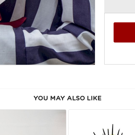
YOU MAY ALSO LIKE