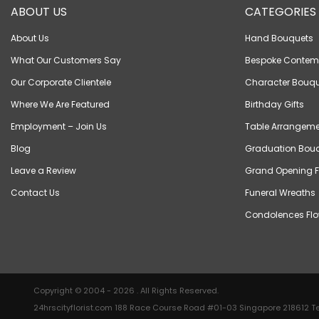
ABOUT US
CATEGORIES
About Us
Hand Bouquets
What Our Customers Say
Bespoke Contem
Our Corporate Clientele
Character Bouqu
Where We Are Featured
Birthday Gifts
Employment – Join Us
Table Arrangeme
Blog
Graduation Bou
Leave a Review
Grand Opening F
Contact Us
Funeral Wreaths
Condolences Flo
Copyright © 2004 - 2026 . All Rights Reserved.
24hrscityflorist.com 188 Race Course Road #01-03 Singapore 218612 Te