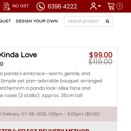
6396 4222
NO GST
0
QUET
DESIGN YOUR OWN
$99.00
Kinda Love
$119.00
30
ke a panda's embrace—warm, gentle, and
le. Simple yet pan-adorable bouquet arranged
anthemom a panda look-alike face and
roses (3 stalks). Approx. 35cm tall
est Delivery: 07-08-2026, 1:00pm - 6:00pm ($0.00)