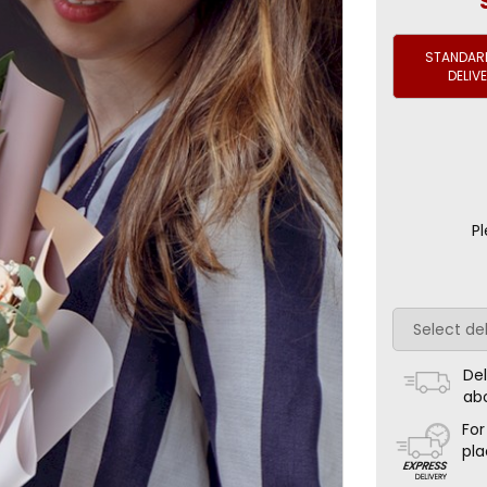
STANDARD
DELIV
Pl
Del
ab
For
pla