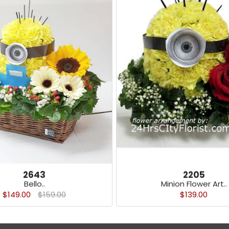
2643
2205
Bello..
Minion Flower Art..
$149.00
$159.00
$139.00