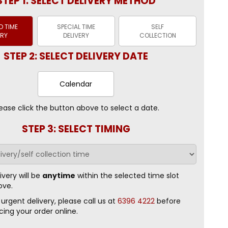
STEP 1: SELECT DELIVERY METHOD
 TIME
SPECIAL TIME
SELF
ERY
DELIVERY
COLLECTION
STEP 2: SELECT DELIVERY DATE
Calendar
ease click the button above to select a date.
STEP 3: SELECT TIMING
ivery will be
anytime
within the selected time slot
ove.
 urgent delivery, please call us at
6396 4222
before
cing your order online.