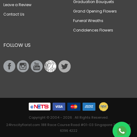
Graduation Bouquets
Leave a Review
Grand Opening Flowers
Contact Us
Funeral Wreaths
Condolences Flowers
FOLLOW US
Copyright © 2004 - 2026 . All Rights Reserved.
24hrscityflorist.com 188 Race Course Road #01-03 Singapore 218612 Tel:
6396 4222