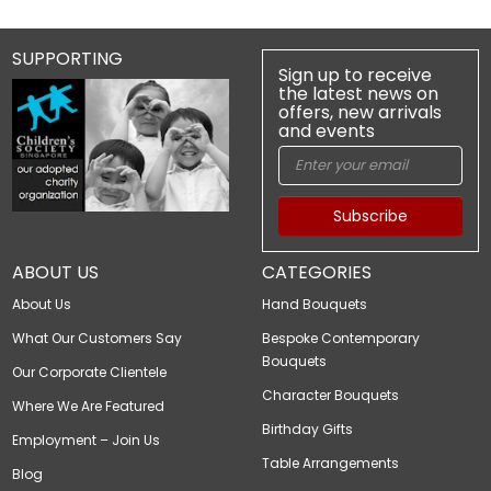
SUPPORTING
Sign up to receive
the latest news on
offers, new arrivals
and events
Subscribe
ABOUT US
CATEGORIES
About Us
Hand Bouquets
What Our Customers Say
Bespoke Contemporary
Bouquets
Our Corporate Clientele
Character Bouquets
Where We Are Featured
Birthday Gifts
Employment – Join Us
Table Arrangements
Blog