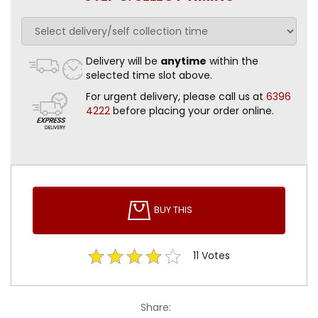
Delivery will be
anytime
within the
selected time slot above.
For urgent delivery, please call us at
6396
4222
before placing your order online.
BUY THIS
11
Votes
Share: