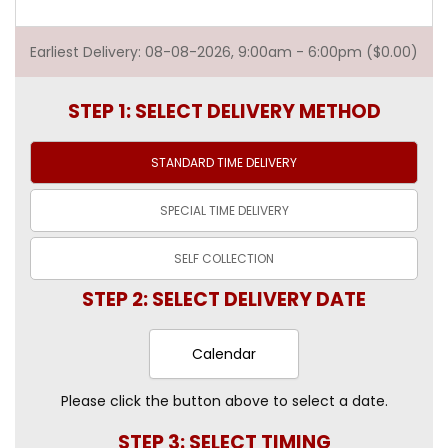
Earliest Delivery: 08-08-2026, 9:00am - 6:00pm ($0.00)
STEP 1: SELECT DELIVERY METHOD
STANDARD TIME
DELIVERY
SPECIAL TIME
DELIVERY
SELF
COLLECTION
STEP 2: SELECT DELIVERY DATE
Calendar
Please click the button above to select a date.
STEP 3: SELECT TIMING