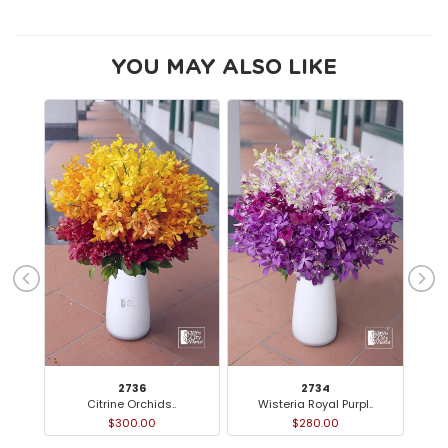
YOU MAY ALSO LIKE
2736
2734
Citrine Orchids..
Wisteria Royal Purpl..
O
$300.00
$280.00