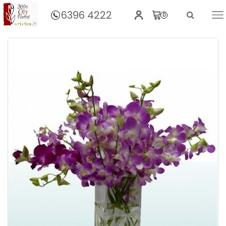
6396 4222
0
Home
Orchids Purple