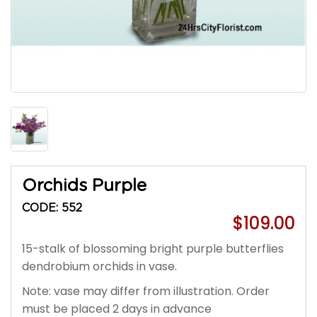
Orchids Purple
CODE: 552
$109.00
15-stalk of blossoming bright purple butterflies
dendrobium orchids in vase.
Note: vase may differ from illustration. Order
must be placed 2 days in advance