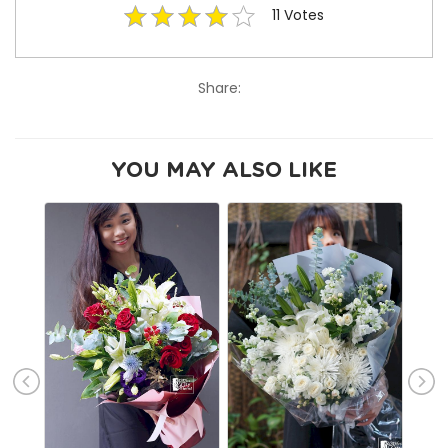
11
Votes
Share:
YOU MAY ALSO LIKE