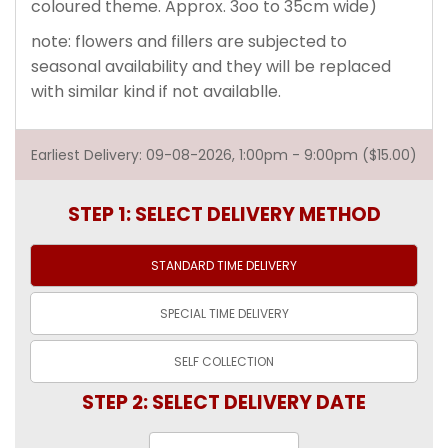
coloured theme. Approx. 3oo to 35cm wide)
note: flowers and fillers are subjected to
seasonal availability and they will be replaced
with similar kind if not availablle.
Earliest Delivery: 09-08-2026, 1:00pm - 9:00pm ($15.00)
STEP 1: SELECT DELIVERY METHOD
STANDARD TIME
DELIVERY
SPECIAL TIME
DELIVERY
SELF
COLLECTION
STEP 2: SELECT DELIVERY DATE