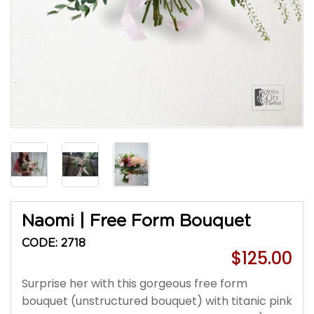
Naomi | Free Form Bouquet
CODE: 2718
$125.00
Surprise her with this gorgeous free form
bouquet (unstructured bouquet) with titanic pink