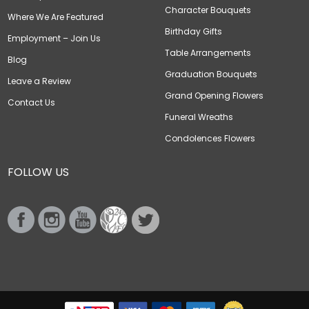
Character Bouquets
Where We Are Featured
Birthday Gifts
Employment – Join Us
Table Arrangements
Blog
Graduation Bouquets
Leave a Review
Grand Opening Flowers
Contact Us
Funeral Wreaths
Condolences Flowers
FOLLOW US