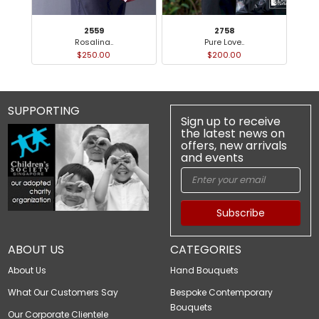
2559
2758
Rosalina..
Pure Love..
$250.00
$200.00
SUPPORTING
Sign up to receive
the latest news on
offers, new arrivals
and events
Subscribe
ABOUT US
CATEGORIES
About Us
Hand Bouquets
What Our Customers Say
Bespoke Contemporary
Bouquets
Our Corporate Clientele