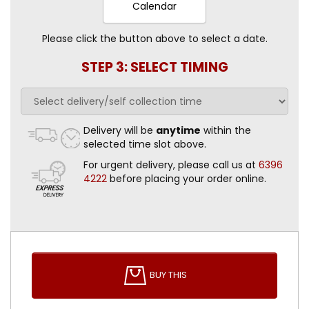
Calendar
Please click the button above to select a date.
STEP 3: SELECT TIMING
Delivery will be
anytime
within the
selected time slot above.
For urgent delivery, please call us at
6396
4222
before placing your order online.
BUY THIS