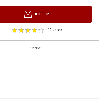
BUY THIS
12
Votes
Share: