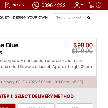
6396 4222
NO GST
0
QUET
DESIGN YOUR OWN
$98.00
a Blue
$129.00
3
contemporary concoction of preserved roses,
and dried flowers bouquet. Approx. height 35cm
st Delivery: 08-08-2026, 5:00pm - 10:00pm ($15.00)
STEP 1: SELECT DELIVERY METHOD