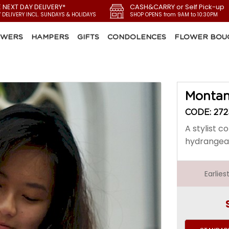
E NEXT DAY DELIVERY*
CASH&CARRY or Self Pick-up
Y DELIVERY INCL. SUNDAYS & HOLIDAYS
SHOP OPENS from 9AM to 10:30PM
OWERS
HAMPERS
GIFTS
CONDOLENCES
FLOWER BOU
Montan
CODE: 272
A stylist 
hydrangea 
Earlie