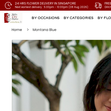
24 HRS FLOWER DELIVERY IN SINGAPORE
FRE
Next earliest delivery : 5:00pm - 10:00pm (08 Aug 2026)
DAIL
BY OCCASIONS
BY CATEGORIES
BY FL
Home
Montana Blue