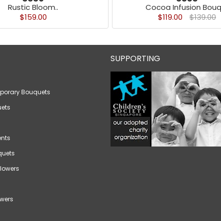
Rustic Bloom..
Cocoa Infusion Bouq
$159.00
$119.00
$139.00
SUPPORTING
porary Bouquets
ets
nts
quets
lowers
wers