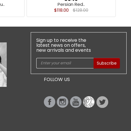
u..
Persian Red..
$118.00
$128.00
Sign up to receive the
latest news on offers,
new arrivals and events
Subscribe
FOLLOW US