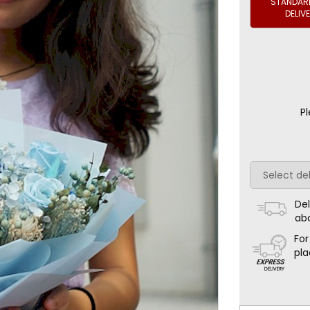
STANDARD
DELIV
Pl
Del
ab
For
pla