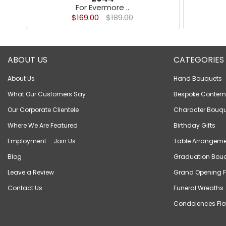
For Evermore ..
$169.00
$189.00
ABOUT US
CATEGORIES
About Us
Hand Bouquets
What Our Customers Say
Bespoke Contem
Our Corporate Clientele
Character Bouqu
Where We Are Featured
Birthday Gifts
Employment – Join Us
Table Arrangeme
Blog
Graduation Bou
Leave a Review
Grand Opening F
Contact Us
Funeral Wreaths
Condolences Flo