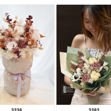
3336
3383