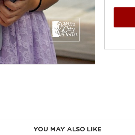
YOU MAY ALSO LIKE