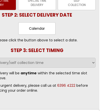
 TIME
SPECIAL TIME
SELF
ERY
DELIVERY
COLLECTION
STEP 2: SELECT DELIVERY DATE
Calendar
ease click the button above to select a date.
STEP 3: SELECT TIMING
ivery will be
anytime
within the selected time slot
ove.
 urgent delivery, please call us at
6396 4222
before
cing your order online.