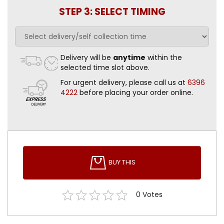
STEP 3: SELECT TIMING
Delivery will be
anytime
within the
selected time slot above.
For urgent delivery, please call us at
6396
4222
before placing your order online.
BUY THIS
0
Votes