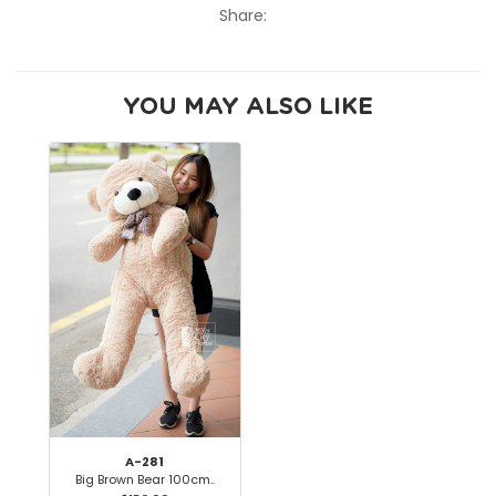
Share:
YOU MAY ALSO LIKE
A-281
Big Brown Bear 100cm..