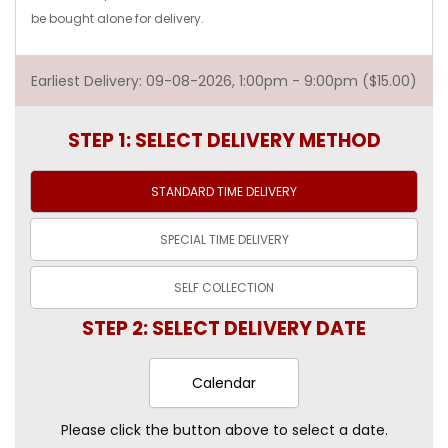
be bought alone for delivery.
Earliest Delivery: 09-08-2026, 1:00pm - 9:00pm ($15.00)
STEP 1: SELECT DELIVERY METHOD
STANDARD TIME
DELIVERY
SPECIAL TIME
DELIVERY
SELF
COLLECTION
STEP 2: SELECT DELIVERY DATE
Calendar
Please click the button above to select a date.