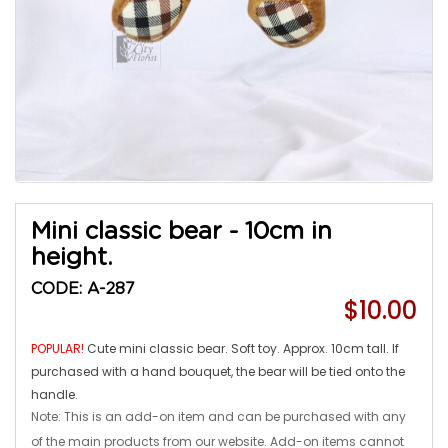
Mini classic bear - 10cm in
height.
CODE: A-287
$10.00
POPULAR!
Cute mini classic bear. Soft toy. Approx. 10cm tall. If
purchased with a hand bouquet, the bear will be tied onto the
handle.
Note: This is an add-on item and can be purchased with any
of the main products from our website. Add-on items cannot