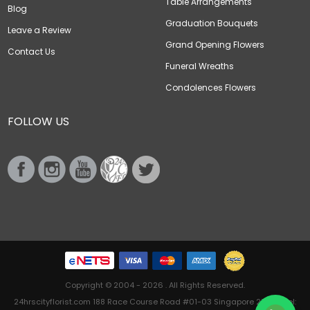
Table Arrangements
Blog
Graduation Bouquets
Leave a Review
Grand Opening Flowers
Contact Us
Funeral Wreaths
Condolences Flowers
FOLLOW US
Copyright © 2004 - 2026 . All Rights Reserved.
24hrscityflorist.com 188 Race Course Road #01-03 Singapore 218612 Tel: