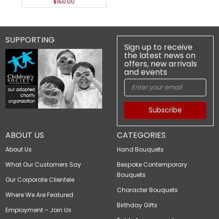
$150.00
SUPPORTING
Sign up to receive
the latest news on
offers, new arrivals
and events
Subscribe
ABOUT US
CATEGORIES
About Us
Hand Bouquets
What Our Customers Say
Bespoke Contemporary
Bouquets
Our Corporate Clientele
Character Bouquets
Where We Are Featured
Birthday Gifts
Employment – Join Us