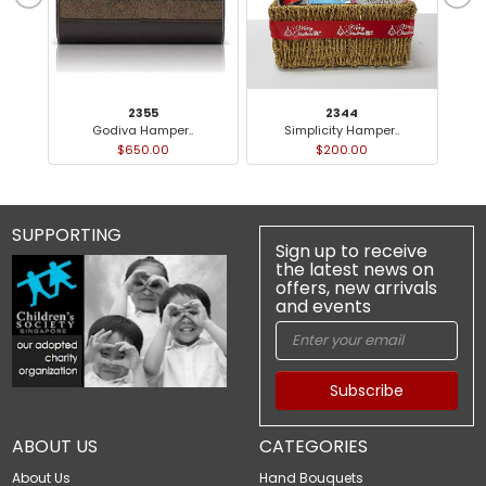
2355
2344
Godiva Hamper..
Simplicity Hamper..
P
$650.00
$200.00
SUPPORTING
Sign up to receive
the latest news on
offers, new arrivals
and events
Subscribe
ABOUT US
CATEGORIES
About Us
Hand Bouquets