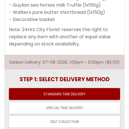
- Guylian sea horses milk Truffle (1x150g)
- Walkers pure butter shortbread (1x150g)
- Decorative basket
Note: 24Hrs City Florist reserves the right to
replace any item with another of equal value
depending on stock availability.
Earliest Delivery: 07-08-2026, 1:00pm - 6:00pm ($0.00)
STEP 1: SELECT DELIVERY METHOD
STANDARD TIME
DELIVERY
SPECIAL TIME
DELIVERY
SELF
COLLECTION