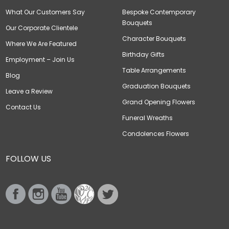
What Our Customers Say
Bespoke Contemporary
Bouquets
Our Corporate Clientele
Character Bouquets
Where We Are Featured
Birthday Gifts
Employment – Join Us
Table Arrangements
Blog
Graduation Bouquets
Leave a Review
Grand Opening Flowers
Contact Us
Funeral Wreaths
Condolences Flowers
FOLLOW US