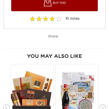
BUY THIS
10
Votes
Share:
YOU MAY ALSO LIKE