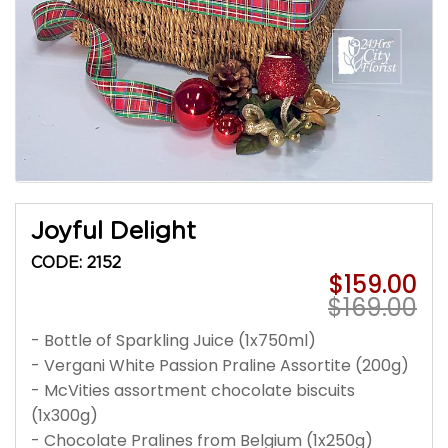
Joyful Delight
CODE: 2152
$159.00
$169.00
- Bottle of Sparkling Juice (1x750ml)
- Vergani White Passion Praline Assortite (200g)
- McVities assortment chocolate biscuits
(1x300g)
- Chocolate Pralines from Belgium (1x250g)