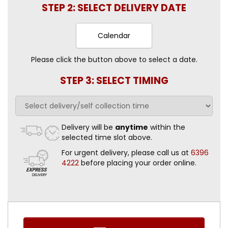
STEP 2: SELECT DELIVERY DATE
Calendar
Please click the button above to select a date.
STEP 3: SELECT TIMING
Delivery will be
anytime
within the
selected time slot above.
For urgent delivery, please call us at
6396
4222
before placing your order online.