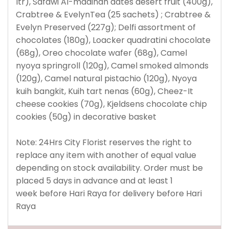
ltr), Safawi Al-madinah dates desert fruit (400g),
Crabtree & EvelynTea (25 sachets) ; Crabtree &
Evelyn Preserved (227g); Delfi assortment of
chocolates (180g), Loacker quadratini chocolate
(68g), Oreo chocolate wafer (68g), Camel
nyoya springroll (120g), Camel smoked almonds
(120g), Camel natural pistachio (120g), Nyoya
kuih bangkit, Kuih tart nenas (60g), Cheez-It
cheese cookies (70g), Kjeldsens chocolate chip
cookies (50g) in decorative basket
Note: 24Hrs City Florist reserves the right to
replace any item with another of equal value
depending on stock availability.
Order must be
placed 5 days in advance and at least 1
week before Hari Raya for delivery before Hari
Raya