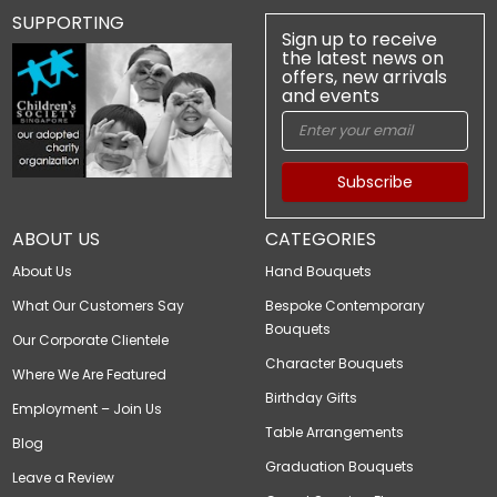
SUPPORTING
Sign up to receive
the latest news on
offers, new arrivals
and events
Subscribe
ABOUT US
CATEGORIES
About Us
Hand Bouquets
What Our Customers Say
Bespoke Contemporary
Bouquets
Our Corporate Clientele
Character Bouquets
Where We Are Featured
Birthday Gifts
Employment – Join Us
Table Arrangements
Blog
Graduation Bouquets
Leave a Review