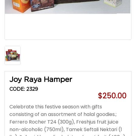
Joy Raya Hamper
CODE: 2329
$250.00
Celebrate this festive season with gifts
consisting of an assortment of halal goodies.;
Ferrero Rocher T24 (300g), Freshjus fruit juice
non-alcoholic (750ml), Tamek Seftali Nektari (1