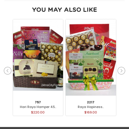
YOU MAY ALSO LIKE
757
2217
Hari Raya Hamper 4.5..
Raya Hapiness..
$220.00
$169.00