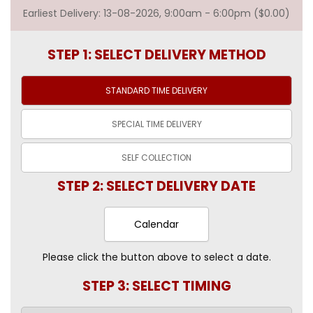
Earliest Delivery: 13-08-2026, 9:00am - 6:00pm ($0.00)
STEP 1: SELECT DELIVERY METHOD
STANDARD TIME
DELIVERY
SPECIAL TIME
DELIVERY
SELF
COLLECTION
STEP 2: SELECT DELIVERY DATE
Calendar
Please click the button above to select a date.
STEP 3: SELECT TIMING