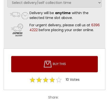
Delivery will be
anytime
within the
selected time slot above.
For urgent delivery, please call us at
6396
4222
before placing your order online.
BUY THIS
10
Votes
Share: