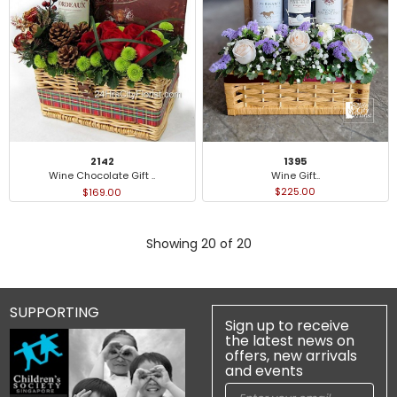
1395
2142
Wine Gift..
Wine Chocolate Gift ..
$225.00
$169.00
Showing 20 of 20
SUPPORTING
Sign up to receive
the latest news on
offers, new arrivals
and events