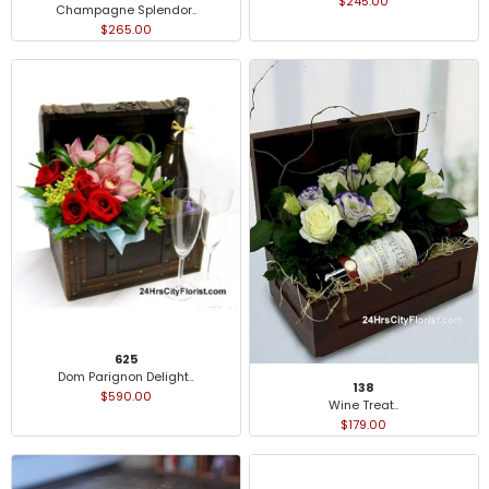
$245.00
Champagne Splendor..
$265.00
625
Dom Parignon Delight..
138
$590.00
Wine Treat..
$179.00