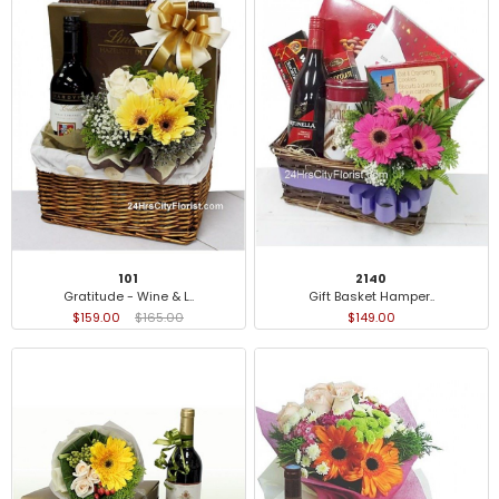
101
2140
Gratitude - Wine & L..
Gift Basket Hamper..
$159.00
$165.00
$149.00