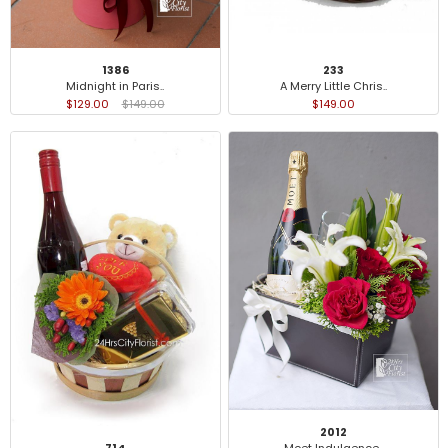
233
1386
A Merry Little Chris..
Midnight in Paris..
$149.00
$129.00
$149.00
2012
714