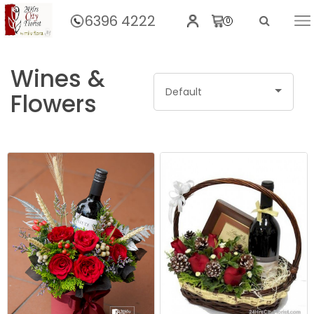
6396 4222
0
Home
Gifts
Wines &
Default
Flowers