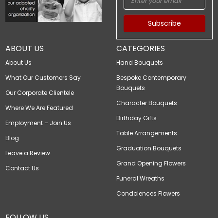
Subscribe
ABOUT US
CATEGORIES
About Us
Hand Bouquets
What Our Customers Say
Bespoke Contemporary
Bouquets
Our Corporate Clientele
Character Bouquets
Where We Are Featured
Birthday Gifts
Employment – Join Us
Table Arrangements
Blog
Graduation Bouquets
Leave a Review
Grand Opening Flowers
Contact Us
Funeral Wreaths
Condolences Flowers
FOLLOW US