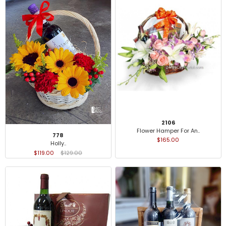
2106
Flower Hamper For An..
778
$165.00
Holly..
$119.00
$129.00