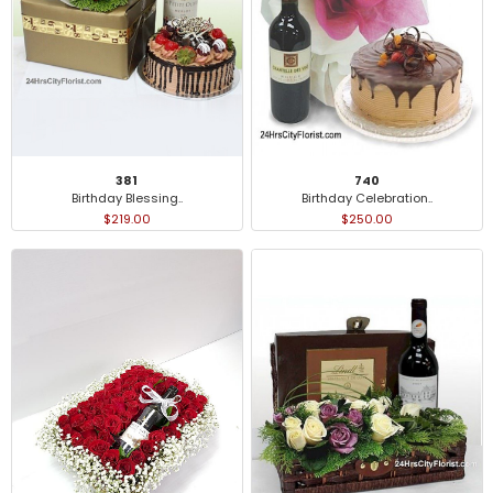
381
740
Birthday Blessing..
Birthday Celebration..
$219.00
$250.00