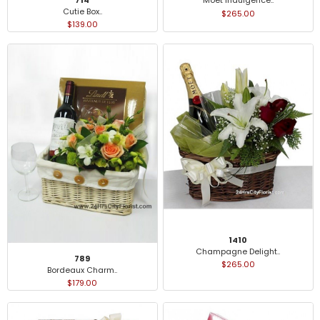
Moet Indulgence..
Cutie Box..
$265.00
$139.00
1410
Champagne Delight..
789
$265.00
Bordeaux Charm..
$179.00