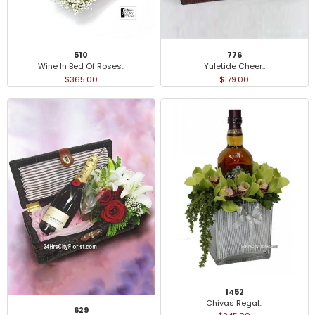
776
510
Yuletide Cheer..
Wine In Bed Of Roses..
$179.00
$365.00
1452
Chivas Regal..
629